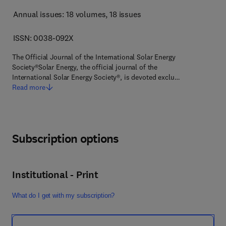
Annual issues: 18 volumes
, 18 issues
ISSN: 0038-092X
The Official Journal of the International Solar Energy
Society®Solar Energy, the official journal of the
International Solar Energy Society®, is devoted exclu…
Read more
Subscription options
Institutional - Print
What do I get with my subscription?