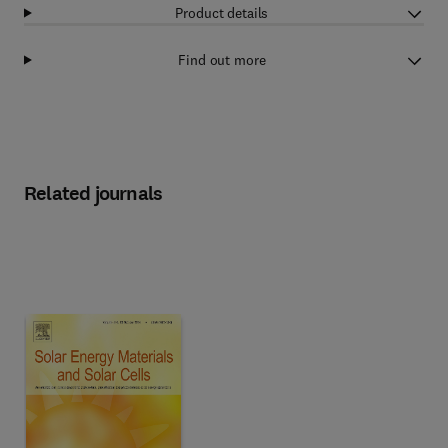
Product details
Find out more
Related journals