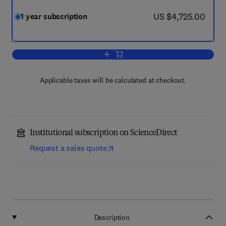
now US $4,725.00
US $4,725.00
1 year subscription
Add to cart, Solar Energy
Applicable taxes will be calculated at checkout.
Institutional subscription on ScienceDirect
Request a sales quote
Description