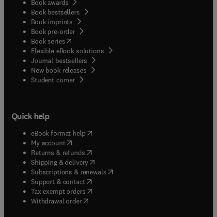
Book awards
Book bestsellers
Book imprints
Book pre-order
(
opens in new tab/window
)
Book series
Flexible eBook solutions
Journal bestsellers
New book releases
(
opens in new tab/window
)
Student corner
Quick help
(
opens in new tab/window
)
eBook format help
(
opens in new tab/window
)
My account
(
opens in new tab/window
)
Returns & refunds
(
opens in new tab/window
)
Shipping & delivery
(
opens in new tab/window
)
Subscriptions & renewals
(
opens in new tab/window
)
Support & contact
(
opens in new tab/window
)
Tax exempt orders
Withdrawal order