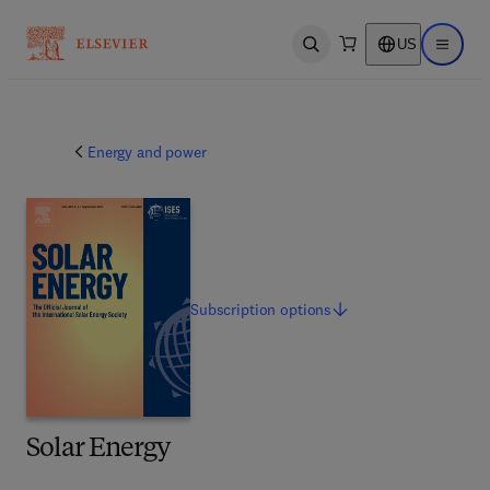
US
Open search
Open ma
Energy and power
Subscription
options
Solar Energy