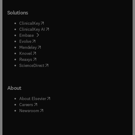
Solutions
(
opens in new tab/window
)
ClinicalKey
(
opens in new tab/window
)
ClinicalKey AI
(
opens in new tab/window
)
Embase
(
opens in new tab/window
)
Evolve
(
opens in new tab/window
)
Mendeley
(
opens in new tab/window
)
Knovel
(
opens in new tab/window
)
Reaxys
(
opens in new tab/window
)
ScienceDirect
About
(
opens in new tab/window
)
About Elsevier
(
opens in new tab/window
)
Careers
(
opens in new tab/window
)
Newsroom