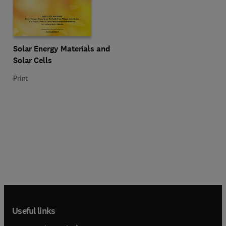
Title Solar Energy Materials and Solar Cells
Format Print
Solar Energy Materials and
Solar Cells
Print
Useful links