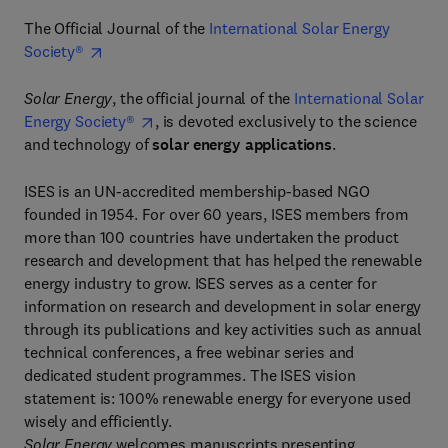
The Official Journal of the
International Solar Energy
Society®
Solar Energy
, the official journal of the
International Solar
Energy Society®
, is devoted exclusively to the science
and technology of
solar energy applications
.
ISES is an UN-accredited membership-based NGO
founded in 1954. For over 60 years, ISES members from
more than 100 countries have undertaken the product
research and development that has helped the renewable
energy industry to grow. ISES serves as a center for
information on research and development in solar energy
through its publications and key activities such as annual
technical conferences, a free webinar series and
dedicated student programmes. The ISES vision
statement is: 100% renewable energy for everyone used
wisely and efficiently.
Solar Energy
welcomes manuscripts presenting