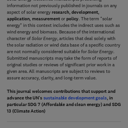
information not previously published in journals on any
aspect of solar energy
research, development,
application, measurement
or
policy
. The term "solar
energy" in this context includes the indirect uses such as
wind energy and biomass. Because of the international
character of
Solar Energy
, articles that deal solely with
the solar radiation or wind data base of a specific country
are not normally considered suitable for
Solar Energy
.
Submitted manuscripts may take the form of reports of
original studies or reviews of significant prior work in a
given area. All manuscripts are subject to reviews to
assure accuracy, clarity, and long-term value.
This journal welcomes contributions that support and
advance the UN's
sustainable development goals
, in
particular SDG 7 (Affordable and clean energy) and SDG
13 (Climate Action)