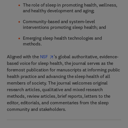
The role of sleep in promoting health, wellness,
and healthy development and aging;
Community-based and system-level
interventions promoting sleep health; and
Emerging sleep health technologies and
methods.
Aligned with the
NSF
’s global authoritative, evidence-
based voice for sleep health, the journal serves as the
foremost publication for manuscripts at informing public
health practice and advancing the sleep health of all
members of society. The journal welcomes original
research articles, qualitative and mixed research
methods, review articles, brief reports, letters to the
editor, editorials, and commentaries from the sleep
community and stakeholders.