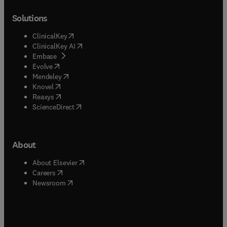
Solutions
(
opens in new tab/window
)
ClinicalKey
(
opens in new tab/window
)
ClinicalKey AI
(
opens in new tab/window
)
Embase
(
opens in new tab/window
)
Evolve
(
opens in new tab/window
)
Mendeley
(
opens in new tab/window
)
Knovel
(
opens in new tab/window
)
Reaxys
(
opens in new tab/window
)
ScienceDirect
About
(
opens in new tab/window
)
About Elsevier
(
opens in new tab/window
)
Careers
(
opens in new tab/window
)
Newsroom