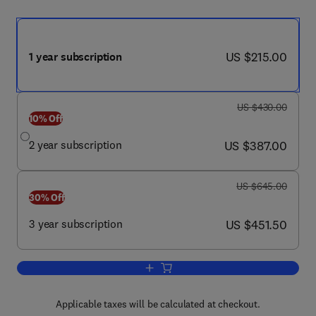
now US $215.00
US $215.00
1 year subscription
was US $430.00
US $430.00
10% Off
now US $387.00
2 year subscription
US $387.00
was US $645.00
US $645.00
30% Off
now US $451.50
3 year subscription
US $451.50
Add to cart, Sleep Health
Applicable taxes will be calculated at checkout.