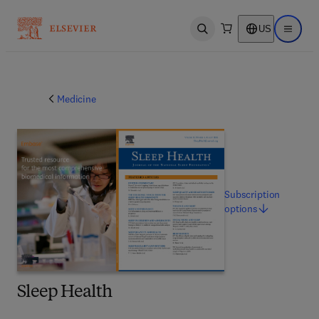
US
Open search
Open ma
Medicine
Subscription
options
Sleep Health