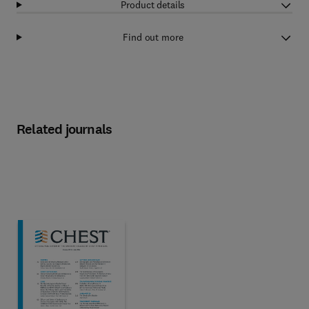
Product details
Find out more
Related journals