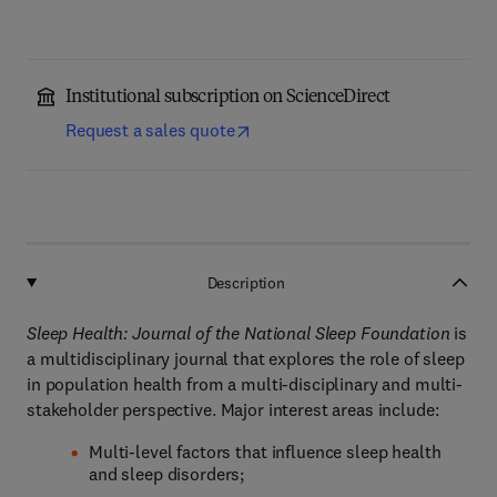
Institutional subscription on ScienceDirect
Request a sales quote
Description
Sleep Health: Journal of the National Sleep Foundation
is
a multidisciplinary journal that explores the role of sleep
in population health from a multi-disciplinary and multi-
stakeholder perspective. Major interest areas include:
Multi-level factors that influence sleep health
and sleep disorders;