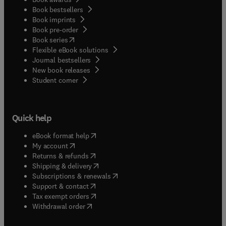
Book bestsellers
Book imprints
Book pre-order
(
opens in new tab/window
)
Book series
Flexible eBook solutions
Journal bestsellers
New book releases
(
opens in new tab/window
)
Student corner
Quick help
(
opens in new tab/window
)
eBook format help
(
opens in new tab/window
)
My account
(
opens in new tab/window
)
Returns & refunds
(
opens in new tab/window
)
Shipping & delivery
(
opens in new tab/window
)
Subscriptions & renewals
(
opens in new tab/window
)
Support & contact
(
opens in new tab/window
)
Tax exempt orders
Withdrawal order