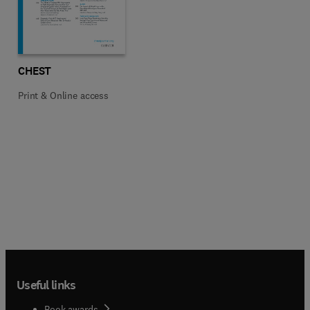
Title CHEST
Format Print & Online access
CHEST
Print & Online access
Useful links
Book awards