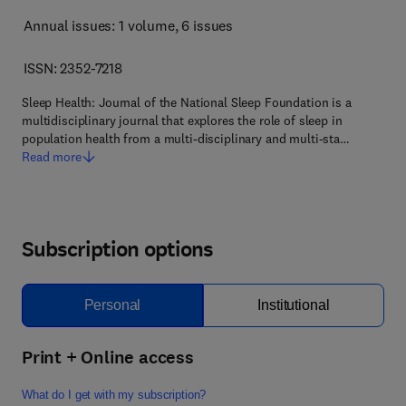
Annual issues: 1 volume
, 6 issues
ISSN: 2352-7218
Sleep Health: Journal of the National Sleep Foundation is a
multidisciplinary journal that explores the role of sleep in
population health from a multi-disciplinary and multi-sta…
Read more
Subscription options
Personal
Institutional
Print + Online access
What do I get with my subscription?