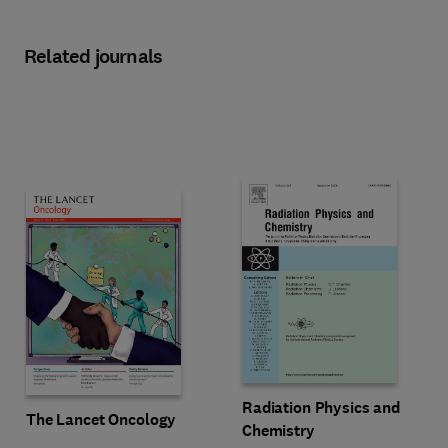
Related journals
Title Radiation Physics and Chem
Format Online
Radiation Physics and
Title The Lancet Oncology
Format Online
The Lancet Oncology
Chemistry