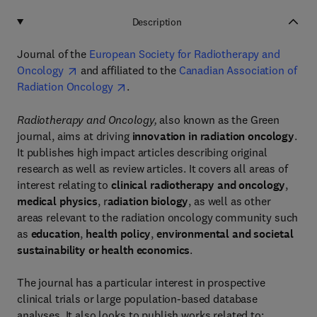
Description
Journal of the
European Society for Radiotherapy and
Oncology
and affiliated to the
Canadian Association of
Radiation Oncology
.
Radiotherapy and Oncology,
also known as the Green
journal, aims at driving
innovation in radiation oncology
.
It publishes high impact articles describing original
research as well as review articles. It covers all areas of
interest relating to
clinical radiotherapy and oncology
,
medical physics
, r
adiation biology
, as well as other
areas relevant to the radiation oncology community such
as
education
,
health policy
,
environmental and societal
sustainability or health economics
.
The journal has a particular interest in prospective
clinical trials or large population-based database
analyses. It also looks to publish works related to: