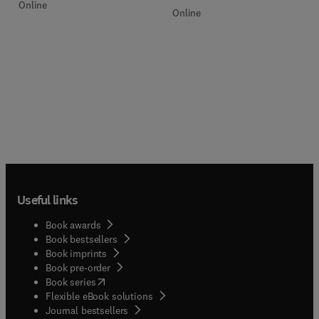
Online
Online
Useful links
Book awards
Book bestsellers
Book imprints
Book pre-order
(
opens in new tab/window
)
Book series
Flexible eBook solutions
Journal bestsellers