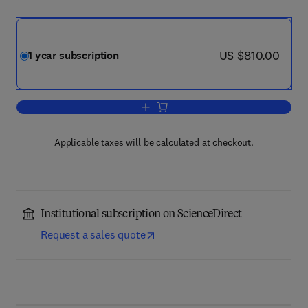
now US $810.00
US $810.00
1 year subscription
Add to cart, Radiotherapy & Oncology
Applicable taxes will be calculated at checkout.
Institutional subscription on ScienceDirect
Request a sales quote