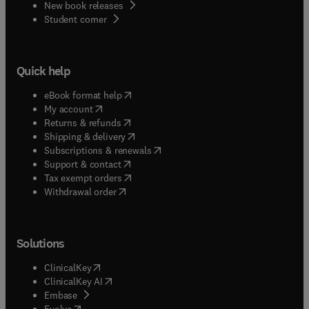
New book releases
(
opens in new tab/window
)
Student corner
Quick help
(
opens in new tab/window
)
eBook format help
(
opens in new tab/window
)
My account
(
opens in new tab/window
)
Returns & refunds
(
opens in new tab/window
)
Shipping & delivery
(
opens in new tab/window
)
Subscriptions & renewals
(
opens in new tab/window
)
Support & contact
(
opens in new tab/window
)
Tax exempt orders
Withdrawal order
Solutions
(
opens in new tab/window
)
ClinicalKey
(
opens in new tab/window
)
ClinicalKey AI
(
opens in new tab/window
)
Embase
(
opens in new tab/window
)
Evolve