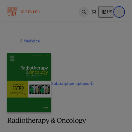
US
Open search
Open ma
Medicine
Subscription
options
Radiotherapy & Oncology