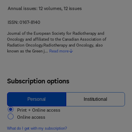
Annual issues: 12 volumes
, 12 issues
ISSN: 0167-8140
Journal of the European Society for Radiotherapy and
Oncology and affiliated to the Canadian Association of
Radiation Oncology.Radiotherapy and Oncology, also
known as the Green j…
Read more
Subscription options
Personal
Institutional
Print + Online access
Online access
What do I get with my subscription?