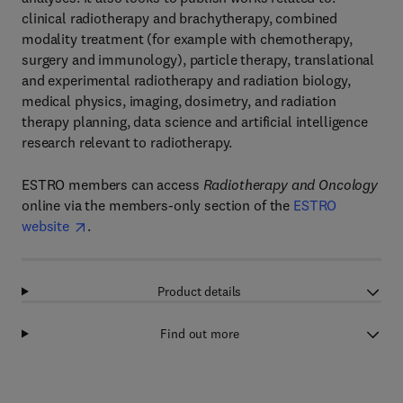
clinical radiotherapy and brachytherapy, combined
modality treatment (for example with chemotherapy,
surgery and immunology), particle therapy, translational
and experimental radiotherapy and radiation biology,
medical physics, imaging, dosimetry, and radiation
therapy planning, data science and artificial intelligence
research relevant to radiotherapy.
ESTRO members can access
Radiotherapy and Oncology
online via the members-only section of the
ESTRO
website
.
Product details
Find out more