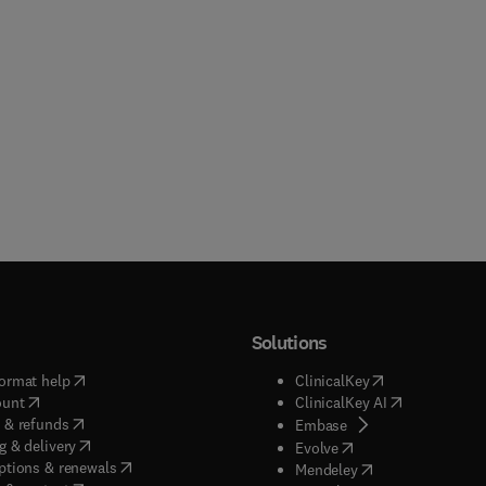
Solutions
(
opens in new tab/window
)
(
opens in new ta
ormat help
ClinicalKey
(
opens in new tab/window
)
(
opens in new
ount
ClinicalKey AI
(
opens in new tab/window
)
 & refunds
(
opens in new tab/w
Embase
(
opens in new tab/window
)
g & delivery
(
opens in new tab/wi
Evolve
(
opens in new tab/window
)
ptions & renewals
(
opens in new tab
Mendeley