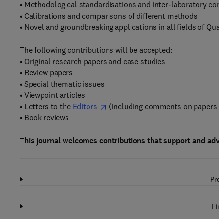
• Methodological standardisations and inter-laboratory c
• Calibrations and comparisons of different methods
• Novel and groundbreaking applications in all fields of Qu
The following contributions will be accepted:
• Original research papers and case studies
• Review papers
• Special thematic issues
• Viewpoint articles
• Letters to the
Editors
(including comments on papers 
• Book reviews
This journal welcomes contributions that support and ad
Pr
Fi