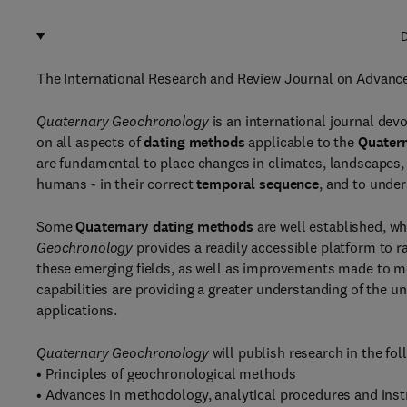
D
The International Research and Review Journal on Advanc
Quaternary Geochronology
is an international journal devo
on all aspects of
dating methods
applicable to the
Quatern
are fundamental to place changes in climates, landscapes, 
humans - in their correct
temporal sequence
, and to unde
Some
Quaternary dating methods
are well established, wh
Geochronology
provides a readily accessible platform to 
these emerging fields, as well as improvements made to m
capabilities are providing a greater understanding of the u
applications.
Quaternary Geochronology
will publish research in the fol
• Principles of geochronological methods
• Advances in methodology, analytical procedures and ins