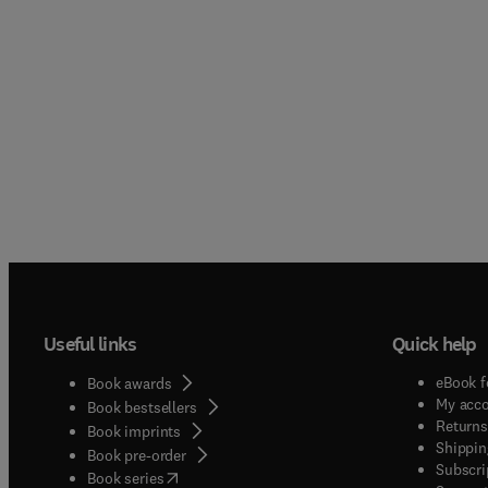
Useful links
Quick help
eBook f
Book awards
My acc
Book bestsellers
Returns
Book imprints
Shippin
Book pre-order
Subscri
(
opens in new tab/window
)
Book series