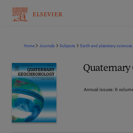
Home
Journals
Subjects
Earth and planetary sciences
Quaternary
Annual issues: 6 volum