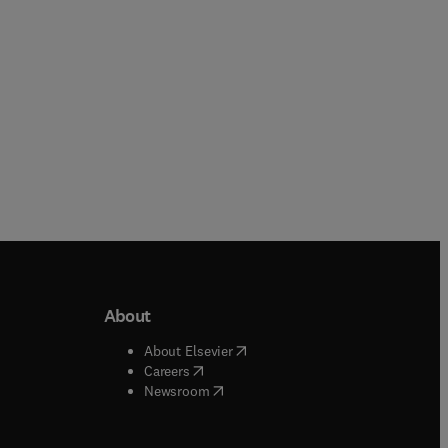
About
b/window
)
(
opens in new tab/window
)
About Elsevier
 tab/window
)
(
opens in new tab/window
)
Careers
(
opens in new tab/window
)
indow
)
Newsroom
ndow
)
/window
)