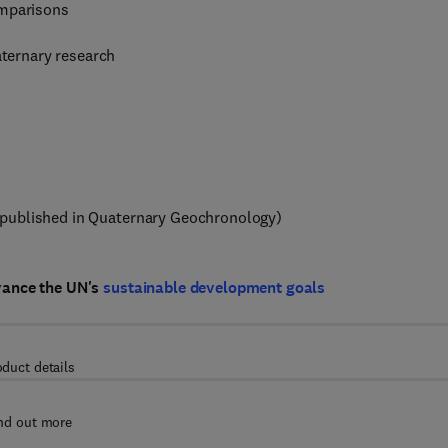
omparisons
aternary research
published in Quaternary Geochronology)
vance the UN's
sustainable development goals
oduct details
nd out more