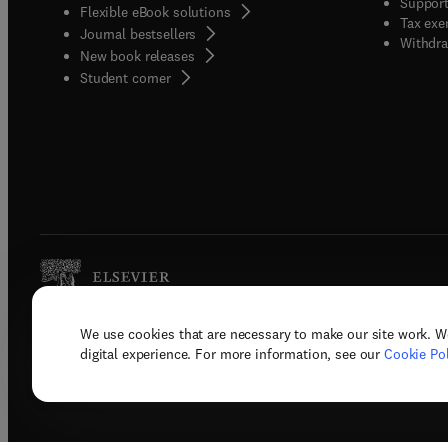
Support
Flexible eBook solutions
Tax exe
Journal bestsellers
Withdra
New book releases
(
opens in new tab/window
)
Student corner
We use cookies that are necessary to make our site work. W
Copyright © 2026 Elsevier, its licenso
digital experience. For more information, see our
Cookie Pol
Terms 