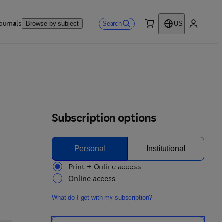
ournals
Search
Browse by subject
US
0 item
My accou
Subscription options
Personal
Institutional
Print + Online access
Online access
What do I get with my subscription?