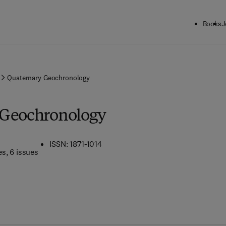
Books
J
Quaternary Geochronology
 Geochronology
ISSN: 1871-1014
es
, 6 issues