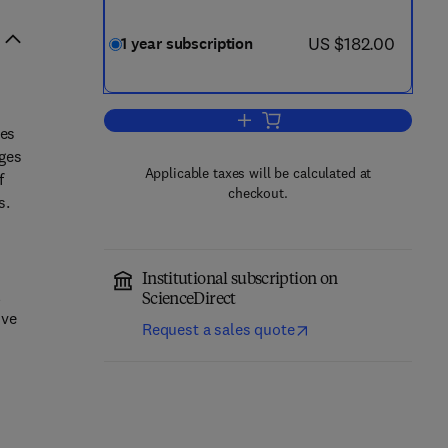
now US $182.00
US $182.00
1 year subscription
Add to cart, Quaternary Geochro
les
ages
Applicable taxes will be calculated at
f
checkout.
s.
Institutional subscription on
l
ScienceDirect
ive
Request a sales quote