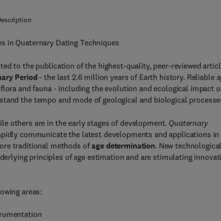
escription
es in Quaternary Dating Techniques
ted to the publication of the highest-quality, peer-reviewed artic
ary Period
- the last 2.6 million years of Earth history. Reliable 
flora and fauna - including the evolution and ecological impact o
rstand the tempo and mode of geological and biological processe
ile others are in the early stages of development.
Quaternary
rapidly communicate the latest developments and applications in
ore traditional methods of
age determination
. New technologica
nderlying principles of age estimation and are stimulating innovat
lowing areas:
trumentation