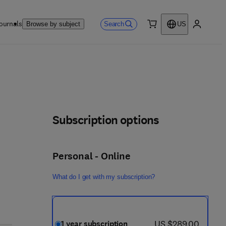
ournals
Search
Browse by subject
US
0 item
My accou
Subscription options
Personal - Online
What do I get with my subscription?
now US $289.00
US $289.00
1 year subscription