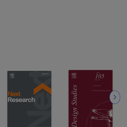
Slide