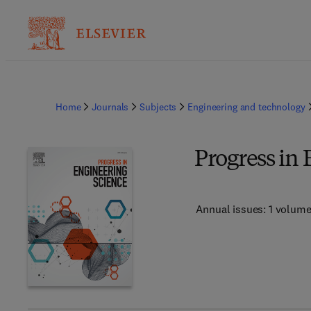
Home
Journals
Subjects
Engineering and technology
Progress in
Annual issues: 1 volum