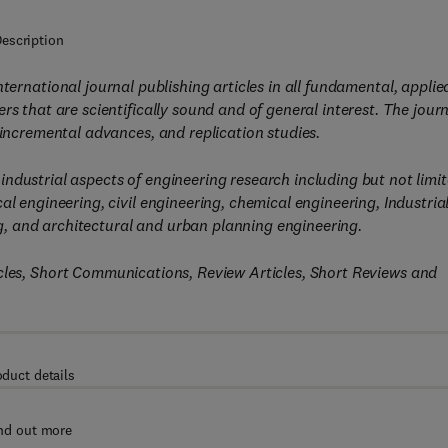
escription
nternational journal publishing articles in all fundamental, applie
s that are scientifically sound and of general interest. The jour
 incremental advances, and replication studies.
ndustrial aspects of engineering research including but not limi
al engineering, civil engineering, chemical engineering, Industria
, and architectural and urban planning engineering.
icles, Short Communications, Review Articles, Short Reviews and
oduct details
nd out more