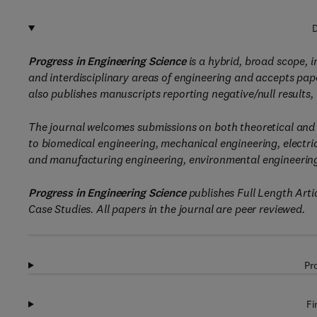
D
Progress in Engineering Science
is a hybrid, broad scope, i
and interdisciplinary areas of engineering and accepts paper
also publishes manuscripts reporting negative/null results,
The journal welcomes submissions on both theoretical and i
to biomedical engineering, mechanical engineering, electric
and manufacturing engineering, environmental engineering
Progress in Engineering Science
publishes Full Length Art
Case Studies. All papers in the journal are peer reviewed.
Pr
Fi