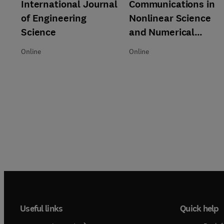
Title International Journal of Engineering Science
Format Online
International Journal
Title Communications in Nonli
Format Online
Communications in
of Engineering
Nonlinear Science
Science
and Numerical
Simulation
Online
Online
Useful links
Quick help