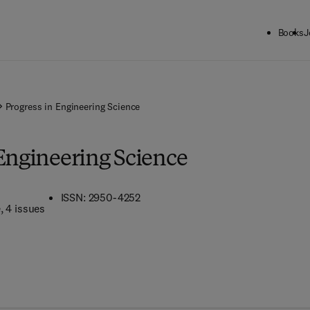
Books
J
Progress in Engineering Science
 Engineering Science
ISSN: 2950-4252
e
, 4 issues