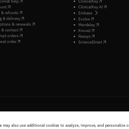
(
opens in new tab/window
)
(
opens in new ta
ormat help
ClinicalKey
(
opens in new tab/window
)
(
opens in new
ount
ClinicalKey AI
(
opens in new tab/window
)
 & refunds
(
opens in new tab/w
Embase
(
opens in new tab/window
)
g & delivery
(
opens in new tab/wi
Evolve
(
opens in new tab/window
)
ptions & renewals
(
opens in new tab
Mendeley
(
opens in new tab/window
)
 & contact
(
opens in new tab/wi
Knovel
(
opens in new tab/window
)
mpt orders
(
opens in new tab/w
Reaxys
wal order
(
opens in new 
ScienceDirect
e may also use additional cookies to analyze, improve, and personalize 
rs, and contributors. All rights are reserved, including those for text and data mining,