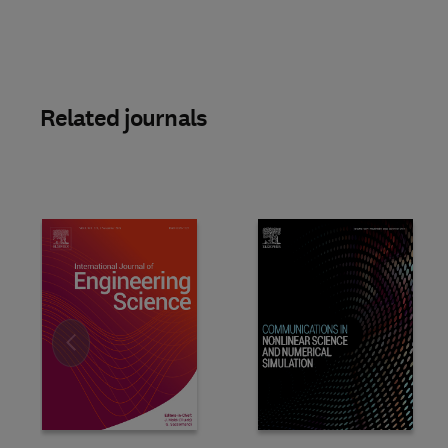
Related journals
Slide