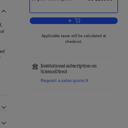
Add to cart, Progress in Enginee
d,
nal
Applicable taxes will be calculated at
checkout.
ted
l
Institutional subscription on
ScienceDirect
Request a sales quote