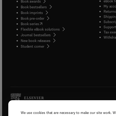
eBook f
Book awards
My acc
Book bestsellers
Returns
Book imprints
Shippin
Book pre-order
Subscri
(
opens in new tab/window
)
Book series
Support
Flexible eBook solutions
Tax exe
Journal bestsellers
Withdra
New book releases
(
opens in new tab/window
)
Student corner
We use cookies that are necessary to make our site work. W
Copyright © 2026 Elsevier, its licenso