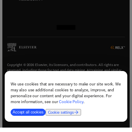
(
opens in new tab/window
(
opens in new tab/window
(
opens in new tab/window
(
opens in new tab/window
)
)
)
)
Copyright © 2026 Elsevier, its licensors, and contributors. All rights are
reserved, including those for text and data mining, AI training, and similar
technologies.
We use cookies that are necessary to make our site work. We
(
opens in new tab/window
)
Terms & conditions
may also use additional cookies to analyze, improve, and
(
opens in new tab/window
)
Privacy policy
personalize our content and your digital experience. For
(
opens in new tab/window
)
Accessibility statement
more information, see our
Cookie Policy
.
Cookie Settings
Accept all cookies
Cookie settings
(
opens in new tab/window
)
Support & contact