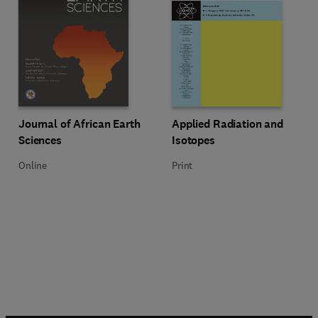
Title Journal of African Earth Sciences
Format Online
Title Applied Radiation and Isoto
Format Print
Journal of African Earth
Applied Radiation and
Sciences
Isotopes
Online
Print