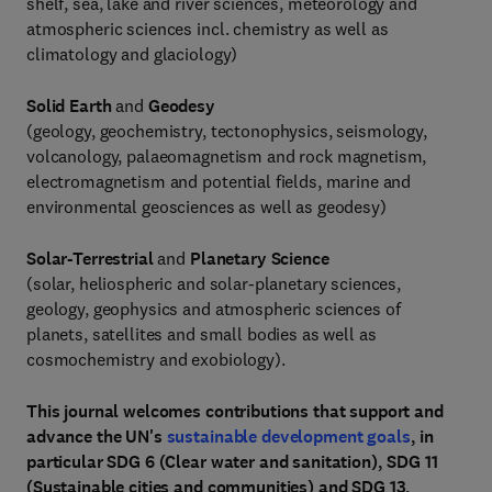
shelf, sea, lake and river sciences, meteorology and
atmospheric sciences incl. chemistry as well as
climatology and glaciology)
Solid Earth
and
Geodesy
(geology, geochemistry, tectonophysics, seismology,
volcanology, palaeomagnetism and rock magnetism,
electromagnetism and potential fields, marine and
environmental geosciences as well as geodesy)
Solar-Terrestrial
and
Planetary Science
(solar, heliospheric and solar-planetary sciences,
geology, geophysics and atmospheric sciences of
planets, satellites and small bodies as well as
cosmochemistry and exobiology).
This journal welcomes contributions that support and
advance the UN's
sustainable development goals
, in
particular SDG 6 (Clear water and sanitation), SDG 11
(Sustainable cities and communities) and SDG 13,