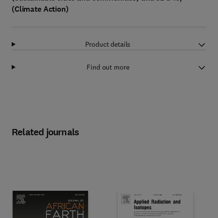
(Climate Action)
Product details
Find out more
Related journals