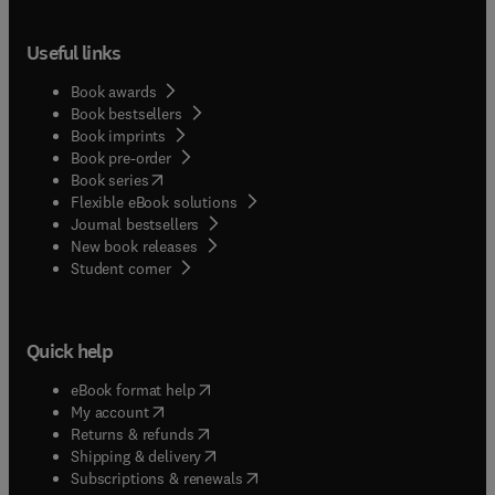
Useful links
Book awards
Book bestsellers
Book imprints
Book pre-order
(
opens in new tab/window
)
Book series
Flexible eBook solutions
Journal bestsellers
New book releases
(
opens in new tab/window
)
Student corner
Quick help
(
opens in new tab/window
)
eBook format help
(
opens in new tab/window
)
My account
(
opens in new tab/window
)
Returns & refunds
(
opens in new tab/window
)
Shipping & delivery
(
opens in new tab/window
)
Subscriptions & renewals