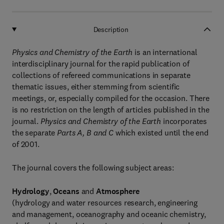
Description
Physics and Chemistry of the Earth
is an international
interdisciplinary journal for the rapid publication of
collections of refereed communications in separate
thematic issues, either stemming from scientific
meetings, or, especially compiled for the occasion. There
is no restriction on the length of articles published in the
journal.
Physics and Chemistry of the Earth
incorporates
the separate
Parts A, B and C
which existed until the end
of 2001.
The journal covers the following subject areas:
Hydrology
,
Oceans
and
Atmosphere
(hydrology and water resources research, engineering
and management, oceanography and oceanic chemistry,