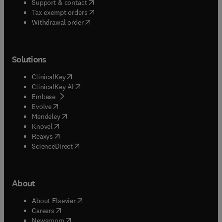
(
opens in new tab/window
)
Support & contact
(
opens in new tab/window
)
Tax exempt orders
Withdrawal order
Solutions
(
opens in new tab/window
)
ClinicalKey
(
opens in new tab/window
)
ClinicalKey AI
(
opens in new tab/window
)
Embase
(
opens in new tab/window
)
Evolve
(
opens in new tab/window
)
Mendeley
(
opens in new tab/window
)
Knovel
(
opens in new tab/window
)
Reaxys
(
opens in new tab/window
)
ScienceDirect
About
(
opens in new tab/window
)
About Elsevier
(
opens in new tab/window
)
Careers
(
opens in new tab/window
)
Newsroom