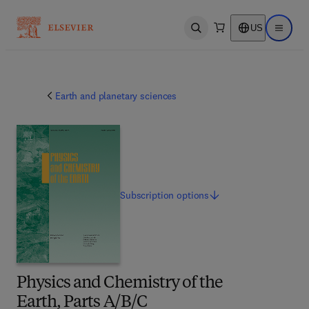
US
Open search
Open ma
Earth and planetary sciences
Subscription
options
Physics and Chemistry of the
Earth, Parts A/B/C