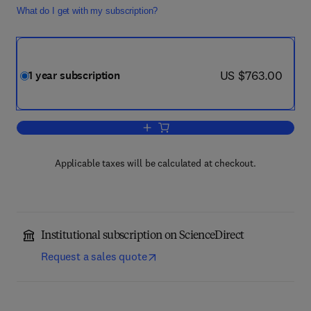
What do I get with my subscription?
now US $763.00
US $763.00
1 year subscription
Add to cart, Physics and Chemistry of 
Applicable taxes will be calculated at checkout.
Institutional subscription on ScienceDirect
Request a sales quote