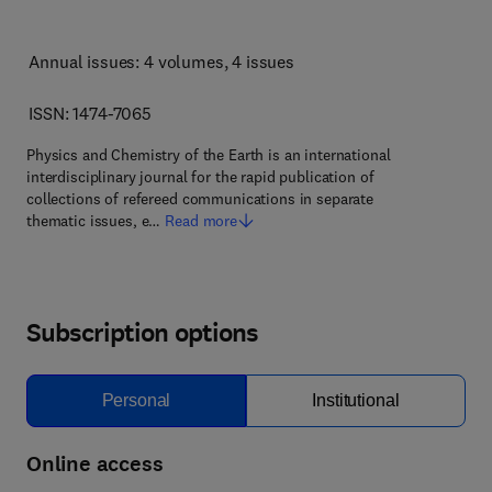
Annual issues: 4 volumes
, 4 issues
ISSN: 1474-7065
Physics and Chemistry of the Earth is an international
interdisciplinary journal for the rapid publication of
collections of refereed communications in separate
thematic issues, e…
Read more
Subscription options
Personal
Institutional
Online access