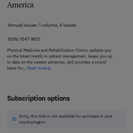
America
Annual issues: 1 volume
, 4 issues
ISSN: 1047-9651
Physical Medicine and Rehabilitation Clinics updates you
on the latest trends in patient management, keeps you up
to date on the newest advances, and provides a sound
basis for…
Read more
Subscription options
Sorry, this title is not available for purchase in your
country/region.