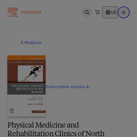
US
Open search
Open ma
Medicine
Subscription
options
Physical Medicine and
Rehabilitation Clinics of North