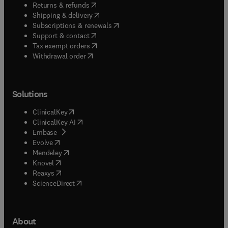
(
opens in new tab/window
)
Returns & refunds
(
opens in new tab/window
)
Shipping & delivery
(
opens in new tab/window
)
Subscriptions & renewals
(
opens in new tab/window
)
Support & contact
(
opens in new tab/window
)
Tax exempt orders
Withdrawal order
Solutions
(
opens in new tab/window
)
ClinicalKey
(
opens in new tab/window
)
ClinicalKey AI
(
opens in new tab/window
)
Embase
(
opens in new tab/window
)
Evolve
(
opens in new tab/window
)
Mendeley
(
opens in new tab/window
)
Knovel
(
opens in new tab/window
)
Reaxys
(
opens in new tab/window
)
ScienceDirect
About