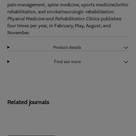
pain management, spine medicine, sports medicine/ortho
rehabilitation, and stroke/neurologic rehabilitation.
Physical Medicine and Rehabilitation Clinics
publishes
four times per year, in February, May, August, and
November.
Product details
Find out more
Related journals