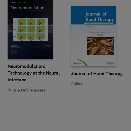
Title Neuromodulation: Technology at the Neural Interface
Format Print & Online access
Neuromodulation:
Technology at the Neural
Title Journal of Hand Therapy
Format Online
Journal of Hand Therapy
Interface
Online
Print & Online access