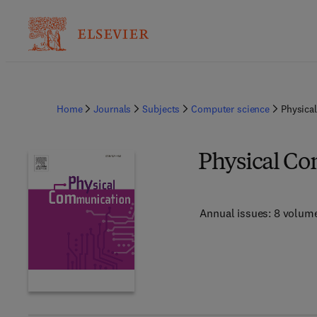
Home
Journals
Subjects
Computer science
Physica
Physical C
Annual issues: 8 volum