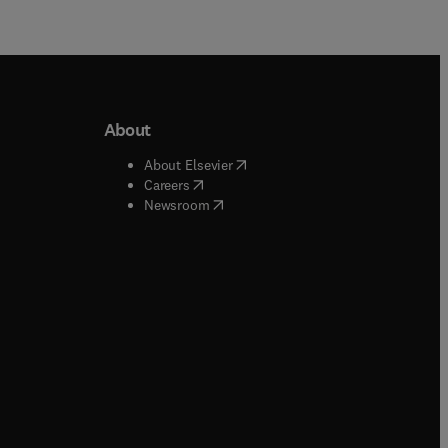
About
b/window
)
(
opens in new tab/window
)
About Elsevier
 tab/window
)
(
opens in new tab/window
)
Careers
(
opens in new tab/window
)
indow
)
Newsroom
ndow
)
/window
)
ndow
)
indow
)
tab/window
)