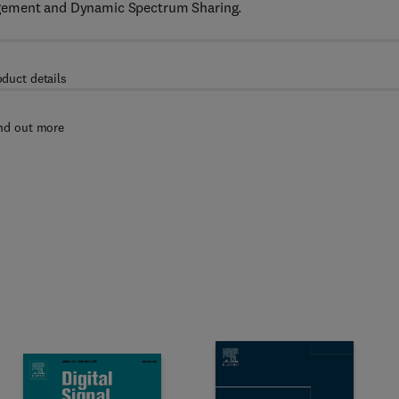
agement and Dynamic Spectrum Sharing.
oduct details
nd out more