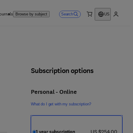
ournals
Search
Browse by subject
US
0 item
My accou
Subscription options
Personal - Online
What do I get with my subscription?
now US $254.00
US $254.00
1 year subscription