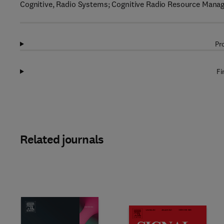
Cognitive, Radio Systems; Cognitive Radio Resource Man
Pr
Fi
Related journals