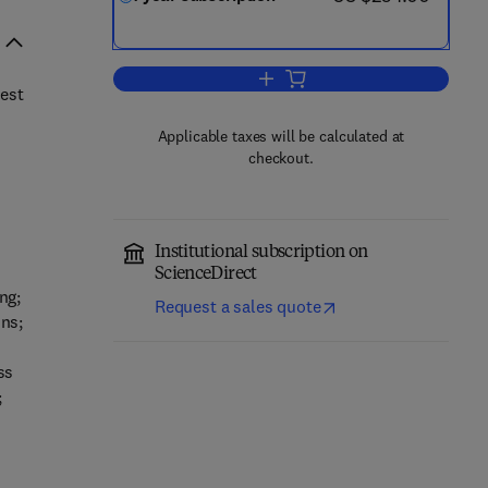
Add to cart, Physical Communica
rest
Applicable taxes will be calculated at
checkout.
Institutional subscription on
ScienceDirect
ng;
Request a sales quote
ns;
ss
;