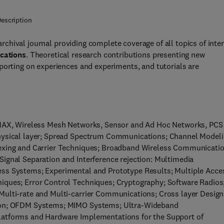
escription
archival journal providing complete coverage of all topics of inte
cations
. Theoretical research contributions presenting new
porting on experiences and experiments, and tutorials are
WiMAX, Wireless Mesh Networks, Sensor and Ad Hoc Networks, PCS
physical layer; Spread Spectrum Communications; Channel Modeli
lexing and Carrier Techniques; Broadband Wireless Communicatio
ignal Separation and Interference rejection: Multimedia
ess Systems; Experimental and Prototype Results; Multiple Acce
iques; Error Control Techniques; Cryptography; Software Radios
Multi-rate and Multi-carrier Communications; Cross layer Design
tion; OFDM Systems; MIMO Systems; Ultra-Wideband
latforms and Hardware Implementations for the Support of