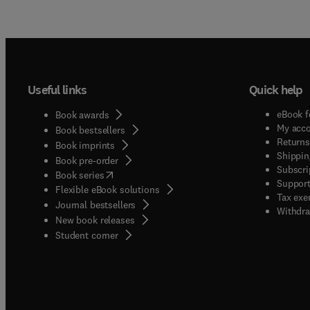
Useful links
Quick help
eBook f
Book awards
My acc
Book bestsellers
Returns
Book imprints
Shippin
Book pre-order
Subscri
(
opens in new tab/window
)
Book series
Support
Flexible eBook solutions
Tax exe
Journal bestsellers
Withdra
New book releases
(
opens in new tab/window
)
Student corner