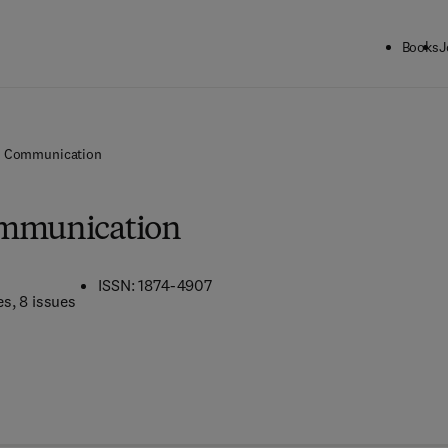
Books
J
l Communication
ommunication
ISSN: 1874-4907
es
, 8 issues