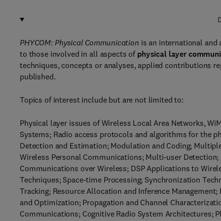
D
PHYCOM: Physical Communication
is an international and 
to those involved in all aspects of
physical layer communi
techniques, concepts or analyses, applied contributions re
published.
Topics of interest include but are not limited to:
Physical layer issues of Wireless Local Area Networks, 
Systems; Radio access protocols and algorithms for the 
Detection and Estimation; Modulation and Coding; Multip
Wireless Personal Communications; Multi-user Detection; S
Communications over Wireless; DSP Applications to Wirel
Techniques; Space-time Processing; Synchronization Techn
Tracking; Resource Allocation and Inference Management; 
and Optimization; Propagation and Channel Characteriza
Communications; Cognitive Radio System Architectures; P