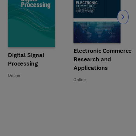
Slide
Title Electronic Commerce Resear
Format Online
Electronic Commerce
Title Digital Signal Processing
Format Online
Digital Signal
Research and
Processing
Applications
Online
Online