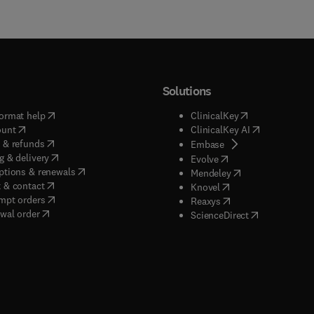
Solutions
(
opens in new tab/window
)
(
opens in new ta
ormat help
ClinicalKey
(
opens in new tab/window
)
(
opens in new
ount
ClinicalKey AI
(
opens in new tab/window
)
 & refunds
(
opens in new tab/w
Embase
(
opens in new tab/window
)
g & delivery
(
opens in new tab/wi
Evolve
(
opens in new tab/window
)
ptions & renewals
(
opens in new tab
Mendeley
(
opens in new tab/window
)
 & contact
(
opens in new tab/wi
Knovel
(
opens in new tab/window
)
mpt orders
(
opens in new tab/w
Reaxys
wal order
(
opens in new 
ScienceDirect