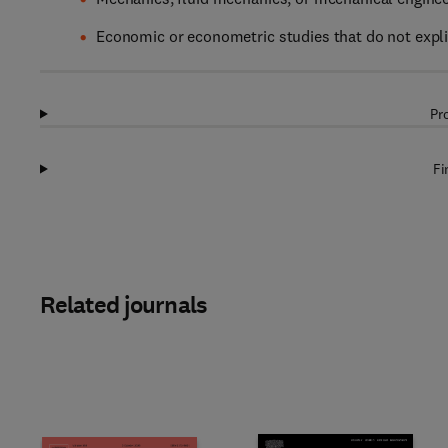
Economic or econometric studies that do not expli
Pr
Fi
Related journals