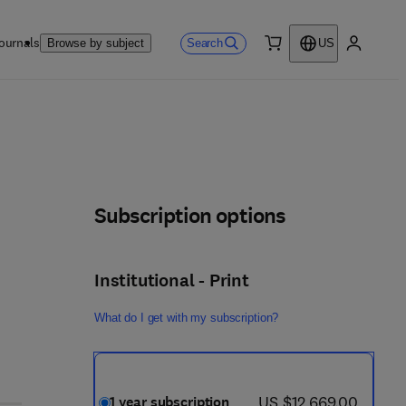
ournals
Search
Browse by subject
US
0 item
My accou
Subscription options
Institutional - Print
What do I get with my subscription?
now US $12,669.00
US $12,669.00
1 year subscription