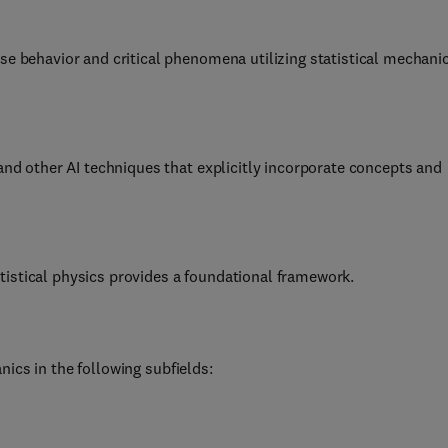
se behavior and critical phenomena utilizing statistical mechani
 and other AI techniques that explicitly incorporate concepts and
istical physics provides a foundational framework.
ics in the following subfields: