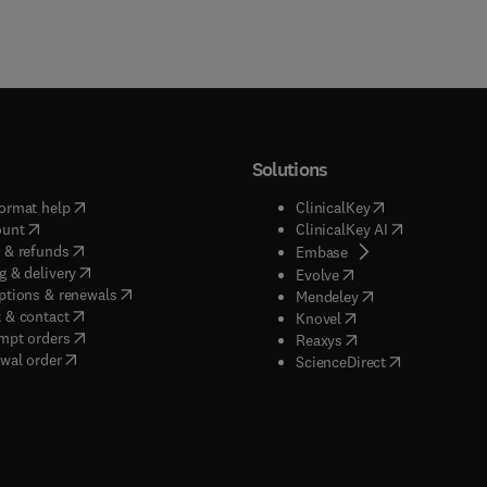
Solutions
(
opens in new tab/window
)
(
opens in new ta
ormat help
ClinicalKey
(
opens in new tab/window
)
(
opens in new
ount
ClinicalKey AI
(
opens in new tab/window
)
 & refunds
(
opens in new tab/w
Embase
(
opens in new tab/window
)
g & delivery
(
opens in new tab/wi
Evolve
(
opens in new tab/window
)
ptions & renewals
(
opens in new tab
Mendeley
(
opens in new tab/window
)
 & contact
(
opens in new tab/wi
Knovel
(
opens in new tab/window
)
mpt orders
(
opens in new tab/w
Reaxys
wal order
(
opens in new 
ScienceDirect