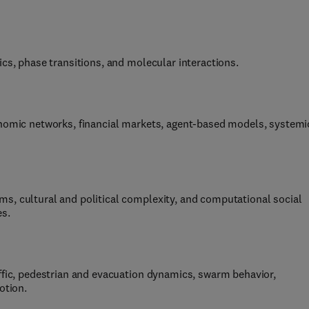
ics, phase transitions, and molecular interactions.
onomic networks, financial markets, agent-based models, systemi
s, cultural and political complexity, and computational social
es.
ffic, pedestrian and evacuation dynamics, swarm behavior,
otion.