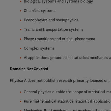
Biological systems and systems biology
Chemical systems
Econophysics and sociophysics
Traffic and transportation systems
Phase transitions and critical phenomena
Complex systems
AI applications grounded in statistical mechanics
Domains Not Covered
Physica A does not publish research primarily focused on:
General physics outside the scope of statistical m
Pure mathematical statistics, statistical applicati
Mechanics, fluid mechanics, or mechanical enginee