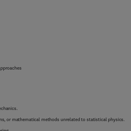
 approaches
echanics.
ons, or mathematical methods unrelated to statistical physics.
ring.