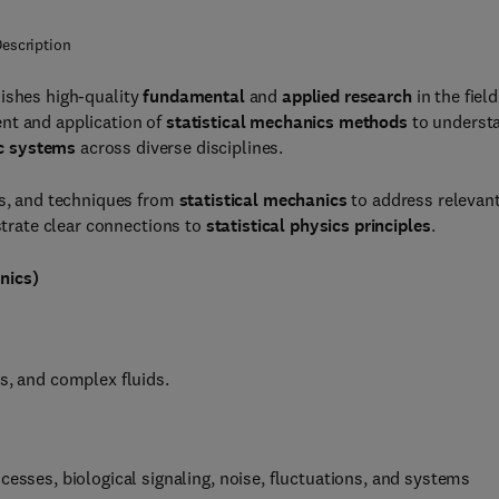
escription
ishes high-quality
fundamental
and
applied research
in the field
nt and application of
statistical mechanics methods
to underst
c systems
across diverse disciplines.
ls, and techniques from
statistical mechanics
to address relevan
rate clear connections to
statistical physics principles
.
nics)
s, and complex fluids.
cesses, biological signaling, noise, fluctuations, and systems