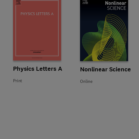
Title Physics Letters A
Format Print
Physics Letters A
Title Nonlinear Science
Format Online
Nonlinear Science
Print
Online