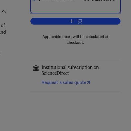
Add to cart, Physica A: Statistic
 of
and
Applicable taxes will be calculated at
checkout.
t
Institutional subscription on
ScienceDirect
Request a sales quote