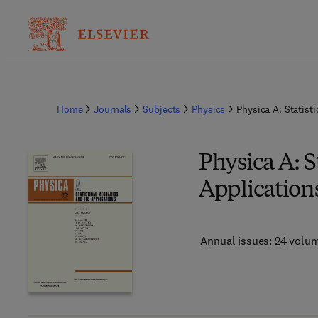
Home
Journals
Subjects
Physics
Physica A: Statist
Physica A: S
Application
Annual issues: 24 volu