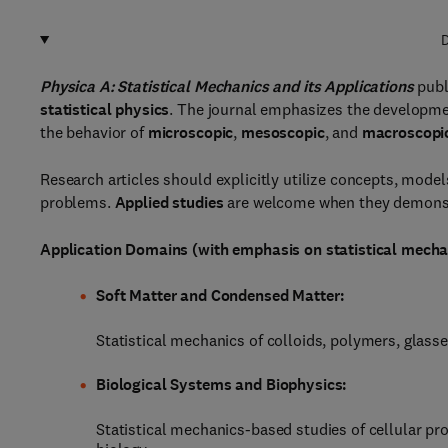
D
Physica A: Statistical Mechanics and its Applications
publ
statistical physics
. The journal emphasizes the developme
the behavior of
microscopic
,
mesoscopic
, and
macroscopi
Research articles should explicitly utilize concepts, mode
problems.
Applied studies
are welcome when they demonst
Application Domains (with emphasis on statistical mecha
Soft Matter and Condensed Matter:
Statistical mechanics of colloids, polymers, glasse
Biological Systems and Biophysics:
Statistical mechanics-based studies of cellular pro