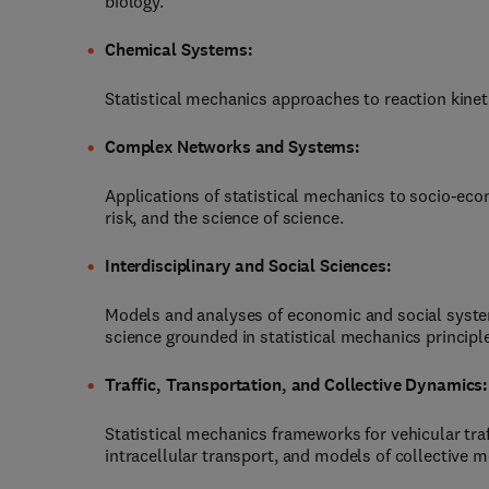
biology.
Chemical Systems:
Statistical mechanics approaches to reaction kinet
Complex Networks and Systems:
Applications of statistical mechanics to socio-ec
risk, and the science of science.
Interdisciplinary and Social Sciences:
Models and analyses of economic and social system
science grounded in statistical mechanics principl
Traffic, Transportation, and Collective Dynamics:
Statistical mechanics frameworks for vehicular tra
intracellular transport, and models of collective m