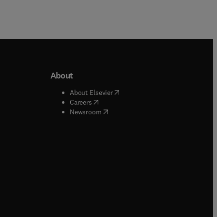
About
b/window
)
(
opens in new tab/window
)
About Elsevier
 tab/window
)
(
opens in new tab/window
)
Careers
(
opens in new tab/window
)
indow
)
Newsroom
ndow
)
/window
)
ndow
)
indow
)
tab/window
)