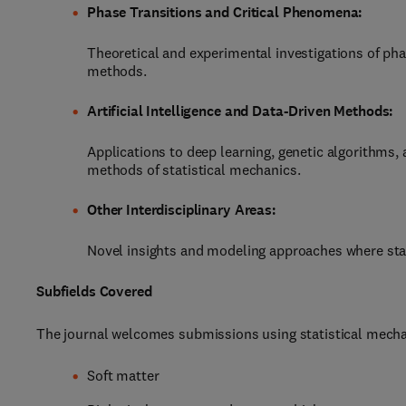
Phase Transitions and Critical Phenomena:
Theoretical and experimental investigations of pha
methods.
Artificial Intelligence and Data-Driven Methods:
Applications to deep learning, genetic algorithms,
methods of statistical mechanics.
Other Interdisciplinary Areas:
Novel insights and modeling approaches where stat
Subfields Covered
The journal welcomes submissions using statistical mechan
Soft matter