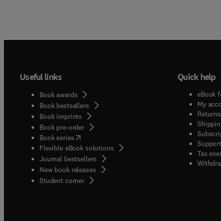
Useful links
Quick help
eBook f
Book awards
My acc
Book bestsellers
Returns
Book imprints
Shippin
Book pre-order
Subscri
(
opens in new tab/window
)
Book series
Support
Flexible eBook solutions
Tax exe
Journal bestsellers
Withdra
New book releases
(
opens in new tab/window
)
Student corner