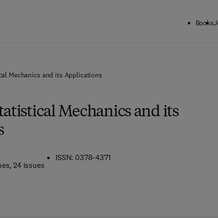
Books
J
ical Mechanics and its Applications
tatistical Mechanics and its
s
ISSN: 0378-4371
mes
, 24 issues