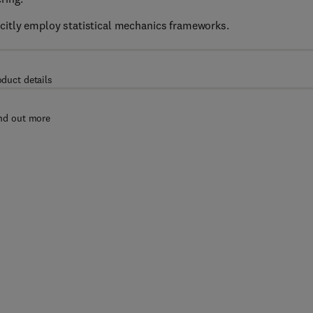
citly employ statistical mechanics frameworks.
oduct details
nd out more