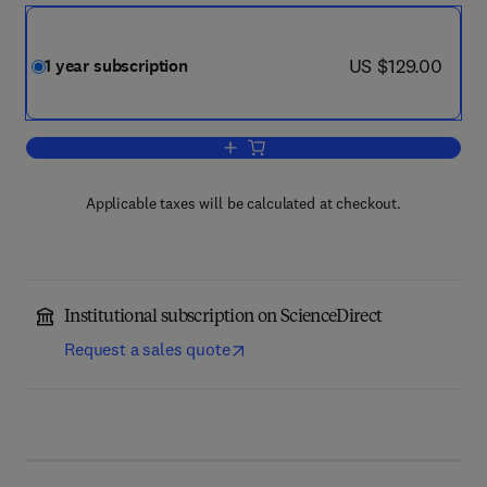
now US $129.00
US $129.00
1 year subscription
Add to cart, Perioperative Care and 
Applicable taxes will be calculated at checkout.
Institutional subscription on ScienceDirect
Request a sales quote