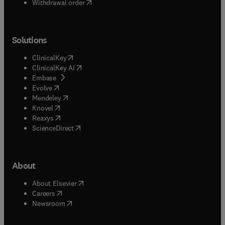
Withdrawal order
Solutions
(
opens in new tab/window
)
ClinicalKey
(
opens in new tab/window
)
ClinicalKey AI
(
opens in new tab/window
)
Embase
(
opens in new tab/window
)
Evolve
(
opens in new tab/window
)
Mendeley
(
opens in new tab/window
)
Knovel
(
opens in new tab/window
)
Reaxys
(
opens in new tab/window
)
ScienceDirect
About
(
opens in new tab/window
)
About Elsevier
(
opens in new tab/window
)
Careers
(
opens in new tab/window
)
Newsroom