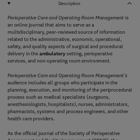
Description
Perioperative Care and Operating Room Management
is
an online journal that aims to serve as a
multidisciplinary, peer-reviewed source of information
related to the administrative, economic, operational,
safety, and quality aspects of surgical and procedural
delivery in the
ambulatory
setting, perioperative
services, and non-operating room environment.
Perioperative Care and Operating Room Management's
audience includes all groups who participate in the
planning, execution, and monitoring of the periprocedural
process such as medical specialists (surgeons,
anesthesiologists, hospitalists), nurses, administrators,
pharmacists, systems and process engineers, and other
health care providers.
As the official journal of the Society of Perioperative