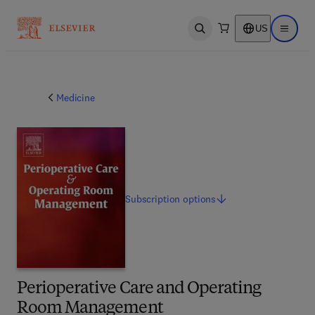
US
Open search
Open ma
Medicine
Subscription
options
Perioperative Care and Operating
Room Management