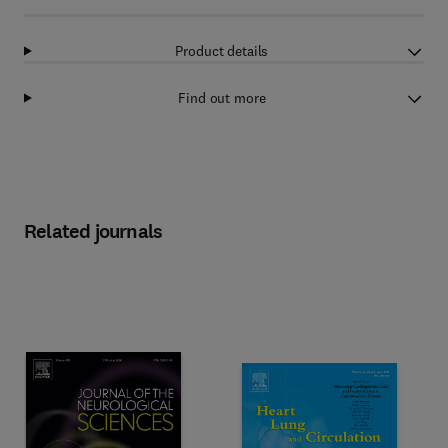
Product details
Find out more
Related journals