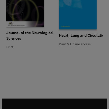
Title Journal of the Neurological Sciences
Format Print
Journal of the Neurological
Title Heart, Lung and Circulation
Format Print & Online access
Heart, Lung and Circulation
Sciences
Print & Online access
Print