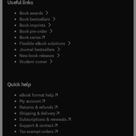
Useful links
Book awards
Book bestsellers
Book imprints
Book pre-order
(
opens in new tab/window
)
Book series
Flexible eBook solutions
Journal bestsellers
New book releases
(
opens in new tab/window
)
Student corner
Quick help
(
opens in new tab/window
)
eBook format help
(
opens in new tab/window
)
My account
(
opens in new tab/window
)
Returns & refunds
(
opens in new tab/window
)
Shipping & delivery
(
opens in new tab/window
)
Subscriptions & renewals
(
opens in new tab/window
)
Support & contact
(
opens in new tab/window
)
Tax exempt orders