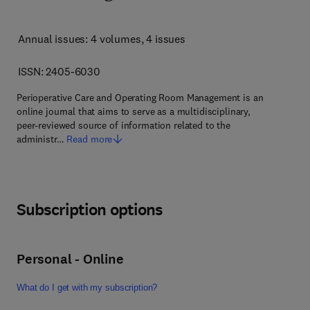
Annual issues: 4 volumes
, 4 issues
ISSN: 2405-6030
Perioperative Care and Operating Room Management is an
online journal that aims to serve as a multidisciplinary,
peer-reviewed source of information related to the
administr…
Read more
Subscription options
Personal - Online
What do I get with my subscription?