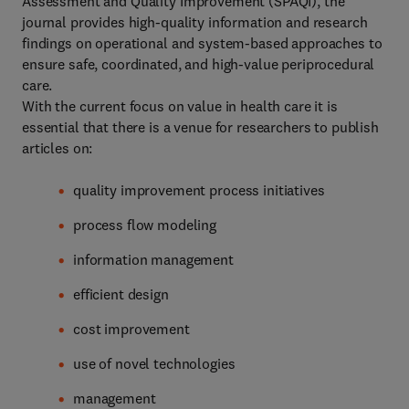
Assessment and Quality Improvement (SPAQI), the
journal provides high-quality information and research
findings on operational and system-based approaches to
ensure safe, coordinated, and high-value periprocedural
care.
With the current focus on value in health care it is
essential that there is a venue for researchers to publish
articles on:
quality improvement process initiatives
process flow modeling
information management
efficient design
cost improvement
use of novel technologies
management