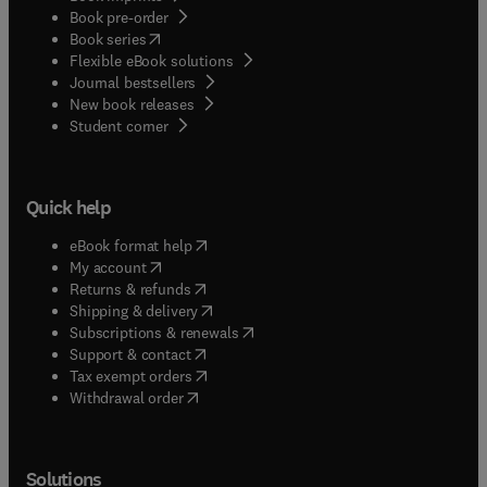
Book pre-order
(
opens in new tab/window
)
Book series
Flexible eBook solutions
Journal bestsellers
New book releases
(
opens in new tab/window
)
Student corner
Quick help
(
opens in new tab/window
)
eBook format help
(
opens in new tab/window
)
My account
(
opens in new tab/window
)
Returns & refunds
(
opens in new tab/window
)
Shipping & delivery
(
opens in new tab/window
)
Subscriptions & renewals
(
opens in new tab/window
)
Support & contact
(
opens in new tab/window
)
Tax exempt orders
Withdrawal order
Solutions