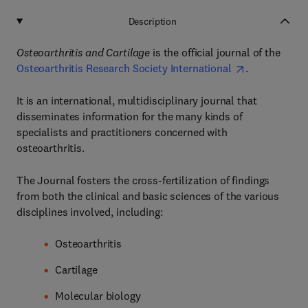
Description
Osteoarthritis and Cartilage
is the official journal of the
Osteoarthritis Research Society International
.
It is an international, multidisciplinary journal that
disseminates information for the many kinds of
specialists and practitioners concerned with
osteoarthritis.
The Journal fosters the cross-fertilization of findings
from both the clinical and basic sciences of the various
disciplines involved, including:
Osteoarthritis
Cartilage
Molecular biology