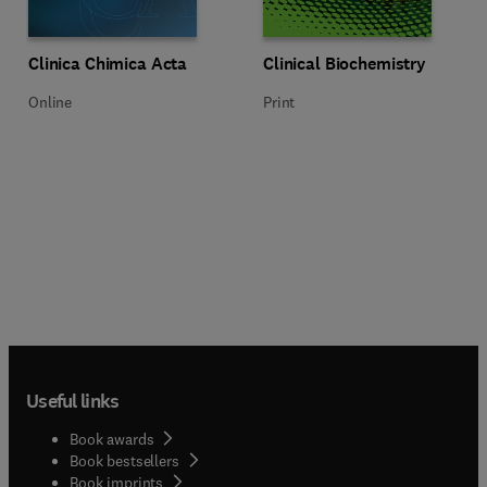
Title Clinica Chimica Acta
Format Online
Title Clinical Biochemistry
Format Print
Clinica Chimica Acta
Clinical Biochemistry
Online
Print
Useful links
Book awards
Book bestsellers
Book imprints