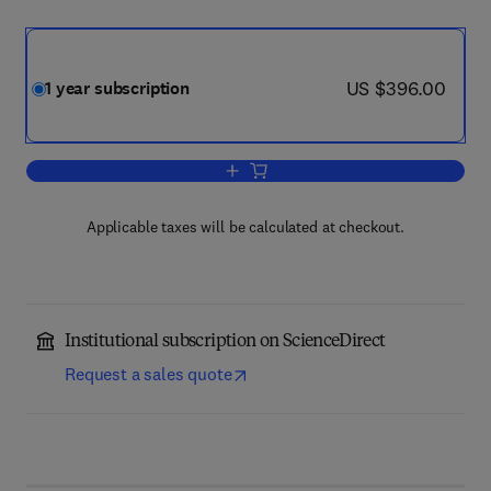
now US $396.00
US $396.00
1 year subscription
Add to cart, Osteoarthritis and Cartilage
Applicable taxes will be calculated at checkout.
Institutional subscription on ScienceDirect
Request a sales quote