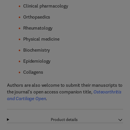
Clinical pharmacology
Orthopaedics
Rheumatology
Physical medicine
Biochemistry
Epidemiology
Collagens
Authors are also welcome to submit their manuscripts to
the journal's open access companion title,
Osteoarthritis
and Cartilage Open
.
Product details