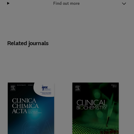
Find out more
Related journals