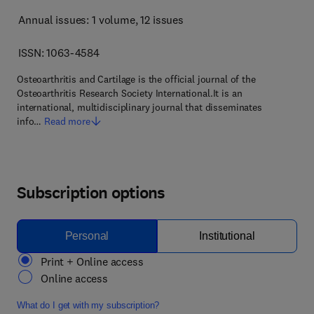
Annual issues: 1 volume
, 12 issues
ISSN: 1063-4584
Osteoarthritis and Cartilage is the official journal of the
Osteoarthritis Research Society International.It is an
international, multidisciplinary journal that disseminates
info…
Read more
Subscription options
Personal
Institutional
Print + Online access
Online access
What do I get with my subscription?