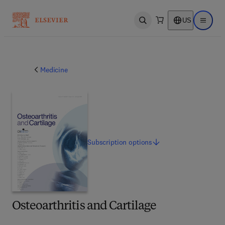
US
Open search
Open ma
Medicine
Subscription
options
Osteoarthritis and Cartilage