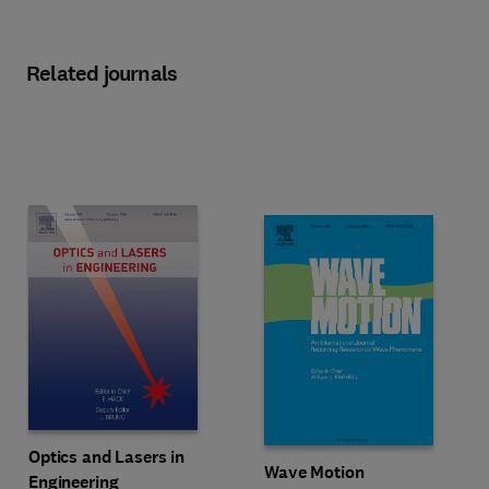
Related journals
Title Optics and Lasers in Engineering
Format Print
Optics and Lasers in
Title Wave Motion
Format Online
Wave Motion
Engineering