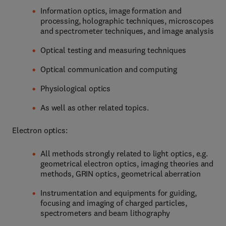
Information optics, image formation and
processing, holographic techniques, microscopes
and spectrometer techniques, and image analysis
Optical testing and measuring techniques
Optical communication and computing
Physiological optics
As well as other related topics.
Electron optics:
All methods strongly related to light optics, e.g.
geometrical electron optics, imaging theories and
methods, GRIN optics, geometrical aberration
Instrumentation and equipments for guiding,
focusing and imaging of charged particles,
spectrometers and beam lithography