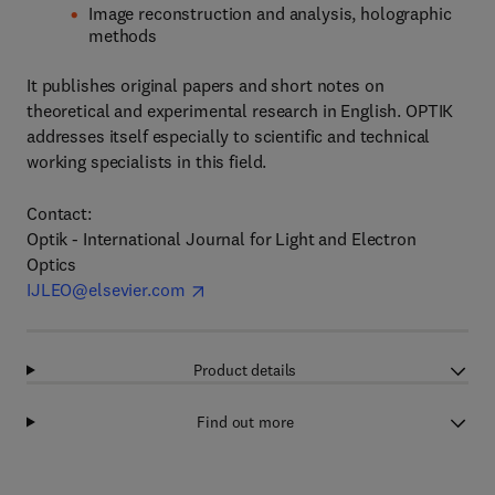
Image reconstruction and analysis, holographic
methods
It publishes original papers and short notes on
theoretical and experimental research in English. OPTIK
addresses itself especially to scientific and technical
working specialists in this field.
Contact:
Optik - International Journal for Light and Electron
Optics
IJLEO@elsevier.com
Product details
Find out more