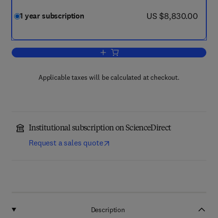
now US $8,830.00
US $8,830.00
1 year subscription
Add to cart, Optik
Applicable taxes will be calculated at checkout.
Institutional subscription on ScienceDirect
Request a sales quote
Description