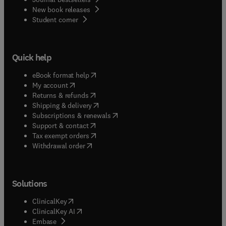
New book releases
(
opens in new tab/window
)
Student corner
Quick help
(
opens in new tab/window
)
eBook format help
(
opens in new tab/window
)
My account
(
opens in new tab/window
)
Returns & refunds
(
opens in new tab/window
)
Shipping & delivery
(
opens in new tab/window
)
Subscriptions & renewals
(
opens in new tab/window
)
Support & contact
(
opens in new tab/window
)
Tax exempt orders
Withdrawal order
Solutions
(
opens in new tab/window
)
ClinicalKey
(
opens in new tab/window
)
ClinicalKey AI
(
opens in new tab/window
)
Embase