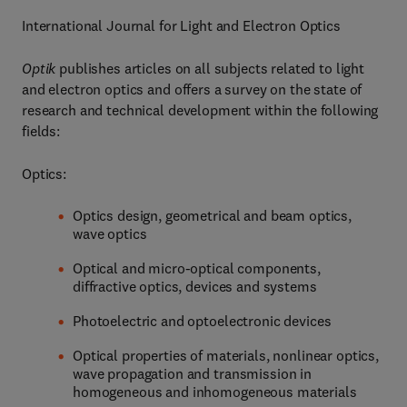
International Journal for Light and Electron Optics
Optik
publishes articles on all subjects related to light
and electron optics and offers a survey on the state of
research and technical development within the following
fields:
Optics:
Optics design, geometrical and beam optics,
wave optics
Optical and micro-optical components,
diffractive optics, devices and systems
Photoelectric and optoelectronic devices
Optical properties of materials, nonlinear optics,
wave propagation and transmission in
homogeneous and inhomogeneous materials