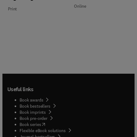
Online
Print
Useful links
Book awards
Book bestsellers
Book imprints
Book pre-order
(
opens in new tab/window
)
Book series
Flexible eBook solutions
Journal bestsellers