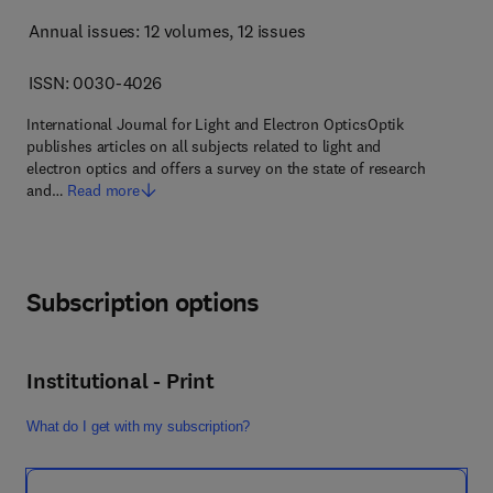
Annual issues: 12 volumes
, 12 issues
ISSN: 0030-4026
International Journal for Light and Electron OpticsOptik
publishes articles on all subjects related to light and
electron optics and offers a survey on the state of research
and…
Read more
Subscription options
Institutional - Print
What do I get with my subscription?