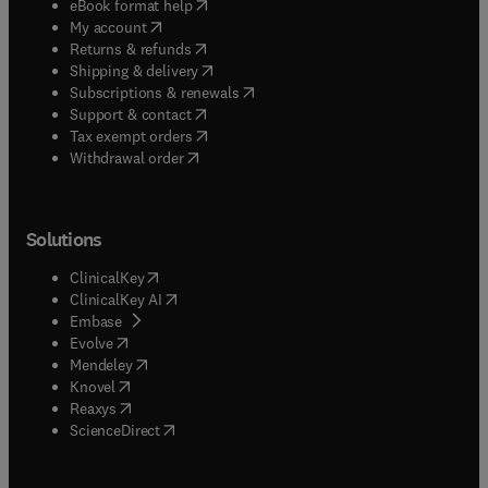
(
opens in new tab/window
)
eBook format help
(
opens in new tab/window
)
My account
(
opens in new tab/window
)
Returns & refunds
(
opens in new tab/window
)
Shipping & delivery
(
opens in new tab/window
)
Subscriptions & renewals
(
opens in new tab/window
)
Support & contact
(
opens in new tab/window
)
Tax exempt orders
Withdrawal order
Solutions
(
opens in new tab/window
)
ClinicalKey
(
opens in new tab/window
)
ClinicalKey AI
(
opens in new tab/window
)
Embase
(
opens in new tab/window
)
Evolve
(
opens in new tab/window
)
Mendeley
(
opens in new tab/window
)
Knovel
(
opens in new tab/window
)
Reaxys
(
opens in new tab/window
)
ScienceDirect