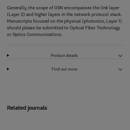
Generally, the scope of OSN encompasses the link layer
(Layer 2) and higher layers in the network protocol stack.
Manuscripts focused on the physical (photonics, Layer 1)
should please be submitted to Optical Fiber Technology
or Optics Communications.
Product details
Find out more
Related journals