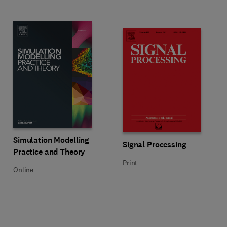
Title Simulation Modelling Practice and Theory
Format Online
Simulation Modelling
Title Signal Processing
Format Print
Signal Processing
Practice and Theory
Print
Online