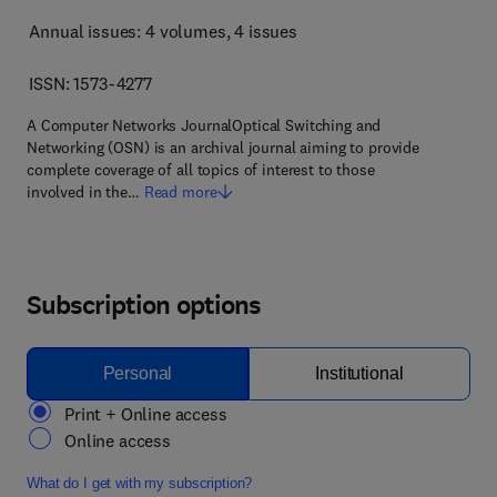
Annual issues: 4 volumes
, 4 issues
ISSN: 1573-4277
A Computer Networks JournalOptical Switching and
Networking (OSN) is an archival journal aiming to provide
complete coverage of all topics of interest to those
involved in the…
Read more
Subscription options
Personal
Institutional
Print + Online access
Online access
What do I get with my subscription?