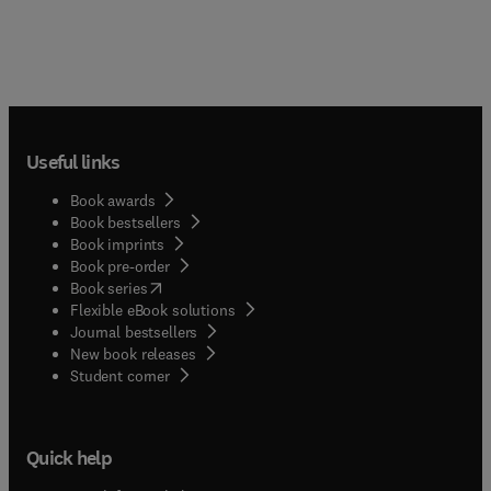
Useful links
Book awards
Book bestsellers
Book imprints
Book pre-order
(
opens in new tab/window
)
Book series
Flexible eBook solutions
Journal bestsellers
New book releases
(
opens in new tab/window
)
Student corner
Quick help