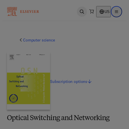
US
Open search
Open ma
Computer science
Subscription
options
Optical Switching and Networking