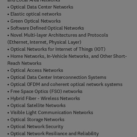
• Optical Data Center Networks
• Elastic optical networks
• Green Optical Networks
• Software Defined Optical Networks
• Novel Multi-layer Architectures and Protocols
(Ethernet, Internet, Physical Layer)
• Optical Networks for Internet of Things (IOT)
• Home Networks, In-Vehicle Networks, and Other Short-
Reach Networks
• Optical Access Networks
• Optical Data Center Interconnection Systems
• Optical OFDM and coherent optical network systems
• Free Space Optics (FSO) networks
• Hybrid Fiber - Wireless Networks
• Optical Satellite Networks
• Visible Light Communication Networks
• Optical Storage Networks
• Optical Network Security
• Optical Network Resiliance and Reliability