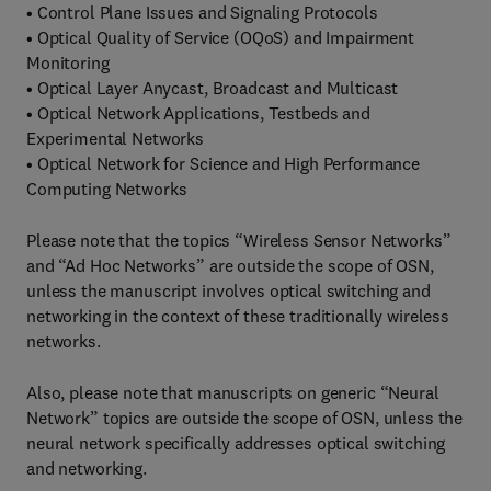
• Control Plane Issues and Signaling Protocols
• Optical Quality of Service (OQoS) and Impairment
Monitoring
• Optical Layer Anycast, Broadcast and Multicast
• Optical Network Applications, Testbeds and
Experimental Networks
• Optical Network for Science and High Performance
Computing Networks
Please note that the topics “Wireless Sensor Networks”
and “Ad Hoc Networks” are outside the scope of OSN,
unless the manuscript involves optical switching and
networking in the context of these traditionally wireless
networks.
Also, please note that manuscripts on generic “Neural
Network” topics are outside the scope of OSN, unless the
neural network specifically addresses optical switching
and networking.