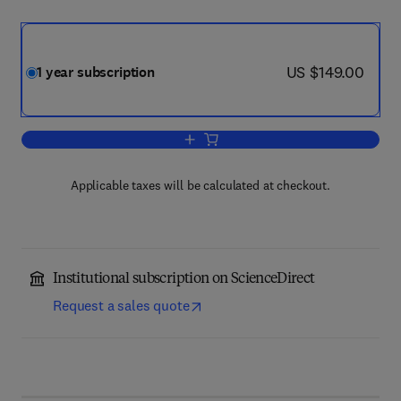
now US $149.00
US $149.00
1 year subscription
Add to cart, Optical Switching and Net
Applicable taxes will be calculated at checkout.
Institutional subscription on ScienceDirect
Request a sales quote