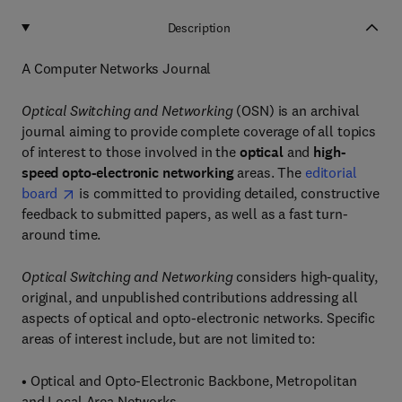
Description
A Computer Networks Journal
Optical Switching and Networking
(OSN) is an archival
journal aiming to provide complete coverage of all topics
of interest to those involved in the
optical
and
high-
speed opto-electronic networking
areas. The
editorial
board
is committed to providing detailed, constructive
feedback to submitted papers, as well as a fast turn-
around time.
Optical Switching and Networking
considers high-quality,
original, and unpublished contributions addressing all
aspects of optical and opto-electronic networks. Specific
areas of interest include, but are not limited to:
• Optical and Opto-Electronic Backbone, Metropolitan
and Local Area Networks