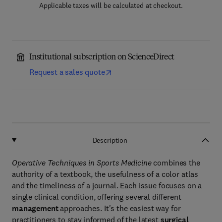
Applicable taxes will be calculated at checkout.
Institutional subscription on ScienceDirect
Request a sales quote
Description
Operative Techniques in Sports Medicine
combines the
authority of a textbook, the usefulness of a color atlas
and the timeliness of a journal. Each issue focuses on a
single clinical condition, offering several different
management
approaches. It's the easiest way for
practitioners to stay informed of the latest
surgical