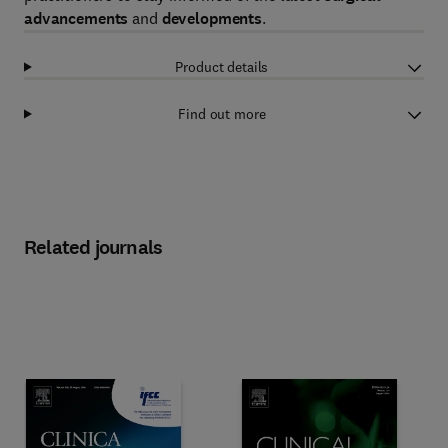
advancements
and
developments
.
Product details
Find out more
Related journals