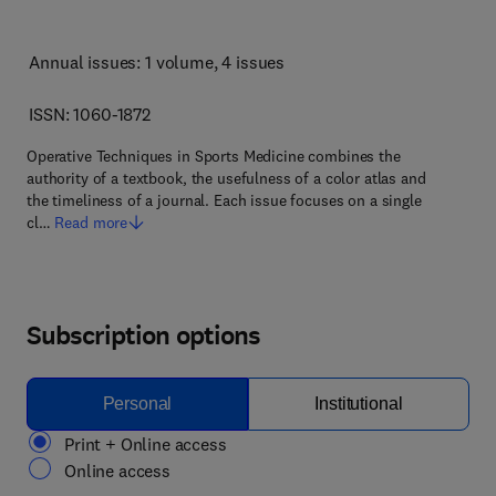
Annual issues: 1 volume
, 4 issues
ISSN: 1060-1872
Operative Techniques in Sports Medicine combines the
authority of a textbook, the usefulness of a color atlas and
the timeliness of a journal. Each issue focuses on a single
cl…
Read more
Subscription options
Personal
Institutional
Print + Online access
Online access