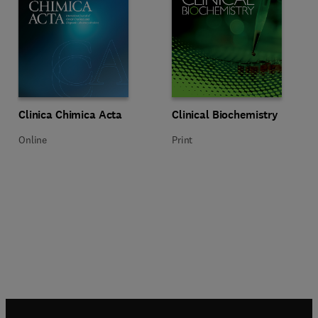
Title Clinica Chimica Acta
Format Online
Title Clinical Biochemistry
Format Print
Clinica Chimica Acta
Clinical Biochemistry
Online
Print