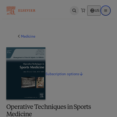
US
Open search
Open ma
Medicine
Subscription
options
Operative Techniques in Sports
Medicine