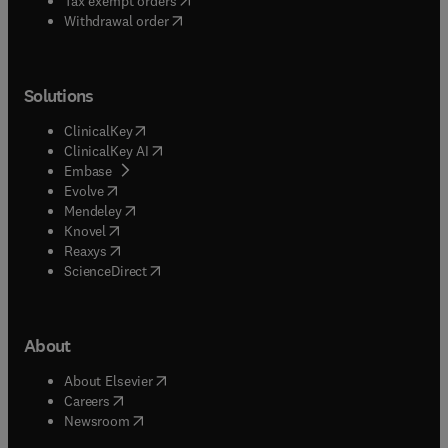
Tax exempt orders
Withdrawal order
Solutions
(
opens in new tab/window
)
ClinicalKey
(
opens in new tab/window
)
ClinicalKey AI
(
opens in new tab/window
)
Embase
(
opens in new tab/window
)
Evolve
(
opens in new tab/window
)
Mendeley
(
opens in new tab/window
)
Knovel
(
opens in new tab/window
)
Reaxys
(
opens in new tab/window
)
ScienceDirect
About
(
opens in new tab/window
)
About Elsevier
(
opens in new tab/window
)
Careers
(
opens in new tab/window
)
Newsroom