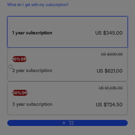
What do I get with my subscription?
now US $345.00
US $345.00
1 year subscription
was US $690.00
US $690.00
10% Off
now US $621.00
2 year subscription
US $621.00
was US $1,035.00
US $1,035.00
30% Off
now US $724.50
3 year subscription
US $724.50
Add to cart, Operative Techniques in S