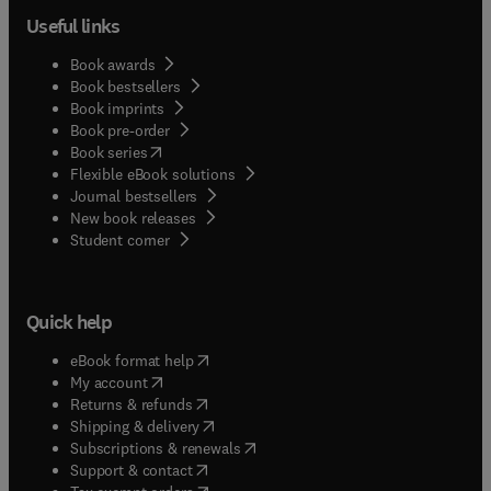
Useful links
Book awards
Book bestsellers
Book imprints
Book pre-order
(
opens in new tab/window
)
Book series
Flexible eBook solutions
Journal bestsellers
New book releases
(
opens in new tab/window
)
Student corner
Quick help
(
opens in new tab/window
)
eBook format help
(
opens in new tab/window
)
My account
(
opens in new tab/window
)
Returns & refunds
(
opens in new tab/window
)
Shipping & delivery
(
opens in new tab/window
)
Subscriptions & renewals
(
opens in new tab/window
)
Support & contact
(
opens in new tab/window
)