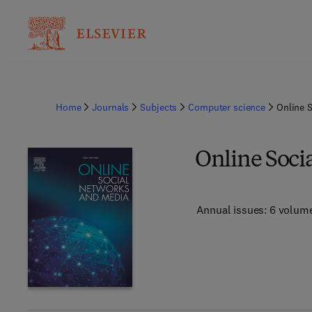
Home
Journals
Subjects
Computer science
Online 
Online Soci
Annual issues: 6 volum