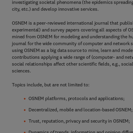
investigating societal phenomena (the epidemics spreading, 
city, etc.) and develop innovative services.
OSNEM is a peer-reviewed international journal that publish
experimental) and survey papers covering all aspects of 
mined from OSNEM for modeling and understanding the human
journal for the wide community of computer and network 
using OSNEM as a big data source to mine, learn and mode
contributions applying a wide range of (computer- and net
social relationships affect other scientific fields, e.g., so
sciences.
Topics include, but are not limited to:
OSNEM platforms, protocols and applications;
Decentralized, mobile and location-based OSNEM;
Trust, reputation, privacy and security in OSNEM;
Dynamics of trends, information and opinion diffu