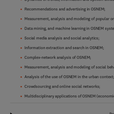
Recommendations and advertising in OSNEM;
Measurement, analysis and modeling of popular onli
Data mining, and machine learning in OSNEM syst
Social media analysis and social analytics;
Information extraction and search in OSNEM;
Complex-network analysis of OSNEM;
Measurement, analysis and modeling of social be
Analysis of the use of OSNEM in the urban context
Crowdsourcing and online social networks;
Multidisciplinary applications of OSNEM (economics,
Pr