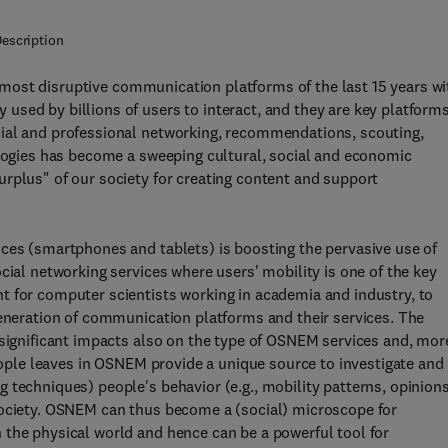
escription
most disruptive communication platforms of the last 15 years wi
sed by billions of users to interact, and they are key platform
cial and professional networking, recommendations, scouting,
ologies has become a sweeping cultural, social and economic
rplus" of our society for creating content and support
ices (smartphones and tablets) is boosting the pervasive use of
cial networking services where users' mobility is one of the key
t for computer scientists working in academia and industry, to
generation of communication platforms and their services. The
 significant impacts also on the type of OSNEM services and, mor
people leaves in OSNEM provide a unique source to investigate and
 techniques) people's behavior (e.g., mobility patterns, opinion
society. OSNEM can thus become a (social) microscope for
 the physical world and hence can be a powerful tool for