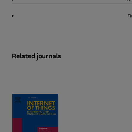
Fi
Related journals