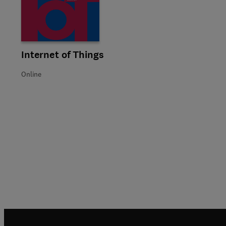
Title Internet of Things
Format Online
Internet of Things
Online