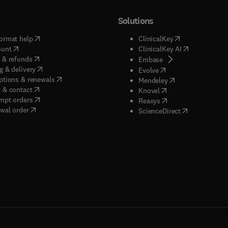
Solutions
(
opens in new tab/window
)
(
opens in new ta
ormat help
ClinicalKey
(
opens in new tab/window
)
(
opens in new
ount
ClinicalKey AI
(
opens in new tab/window
)
 & refunds
(
opens in new tab/w
Embase
(
opens in new tab/window
)
g & delivery
(
opens in new tab/wi
Evolve
(
opens in new tab/window
)
ptions & renewals
(
opens in new tab
Mendeley
(
opens in new tab/window
)
 & contact
(
opens in new tab/wi
Knovel
(
opens in new tab/window
)
mpt orders
(
opens in new tab/w
Reaxys
wal order
(
opens in new 
ScienceDirect