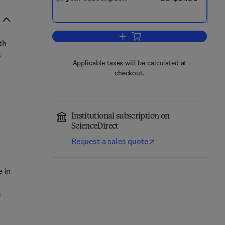
Add to cart, Online Social Netwo
th
s
Applicable taxes will be calculated at
checkout.
Institutional subscription on
ScienceDirect
Request a sales quote
e in
s