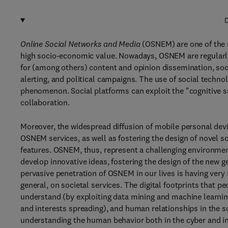
D
Online Social Networks and Media
(OSNEM) are one of the 
high socio-economic value. Nowadays, OSNEM are regularly u
for (among others) content and opinion dissemination, so
alerting, and political campaigns. The use of social techn
phenomenon. Social platforms can exploit the "cognitive su
collaboration.
Moreover, the widespread diffusion of mobile personal dev
OSNEM services, as well as fostering the design of novel so
features. OSNEM, thus, represent a challenging environmen
develop innovative ideas, fostering the design of the new 
pervasive penetration of OSNEM in our lives is having very
general, on societal services. The digital footprints that 
understand (by exploiting data mining and machine learning
and interests spreading), and human relationships in the 
understanding the human behavior both in the cyber and in