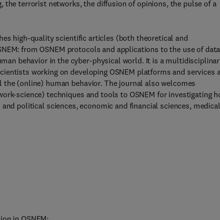
the terrorist networks, the diffusion of opinions, the pulse of a
es high-quality scientific articles (both theoretical and
OSNEM: from OSNEM protocols and applications to the use of dat
 behavior in the cyber-physical world. It is a multidisciplinar
scientists working on developing OSNEM platforms and services 
l the (online) human behavior. The journal also welcomes
work-science) techniques and tools to OSNEM for investigating 
cial and political sciences, economic and financial sciences, medica
sion in OSNEM;