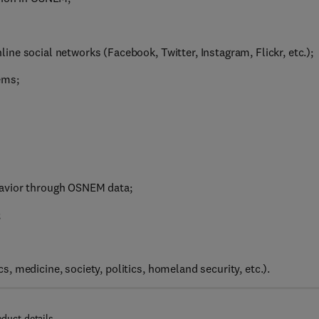
ne social networks (Facebook, Twitter, Instagram, Flickr, etc.);
ems;
havior through OSNEM data;
;
 medicine, society, politics, homeland security, etc.).
oduct details