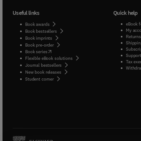
Useful links
Quick help
eBook f
Book awards
My acc
Book bestsellers
Returns
Book imprints
Shippin
Book pre-order
Subscri
(
opens in new tab/window
)
Book series
Support
Flexible eBook solutions
Tax exe
Journal bestsellers
Withdra
New book releases
(
opens in new tab/window
)
Student corner