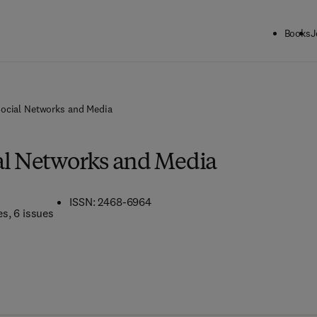
Books
J
Social Networks and Media
al Networks and Media
ISSN: 2468-6964
es
, 6 issues