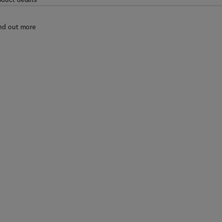
nd out more