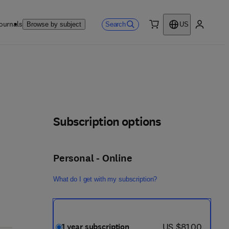
ournals
Search
Browse by subject
US
0 item
My accou
Subscription options
Personal - Online
What do I get with my subscription?
now US $81.00
US $81.00
1 year subscription