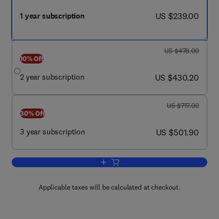
now US $239.00
US $239.00
1 year subscription
was US $478.00
US $478.00
10% Off
now US $430.20
2 year subscription
US $430.20
was US $717.00
US $717.00
30% Off
now US $501.90
3 year subscription
US $501.90
Add to cart, Nursing for Women's Healt
Applicable taxes will be calculated at checkout.