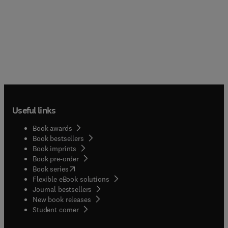
Useful links
Book awards
Book bestsellers
Book imprints
Book pre-order
(
opens in new tab/window
)
Book series
Flexible eBook solutions
Journal bestsellers
New book releases
(
opens in new tab/window
)
Student corner