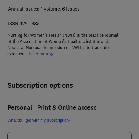
Annual issues: 1 volume
, 6 issues
ISSN: 1751-4851
Nursing for Women's Health (NWH) is the practice journal
of the Association of Women's Health, Obstetric and
Neonatal Nurses. The mission of NWH is to translate
evidence…
Read more
Subscription options
Personal - Print & Online access
What do I get with my subscription?