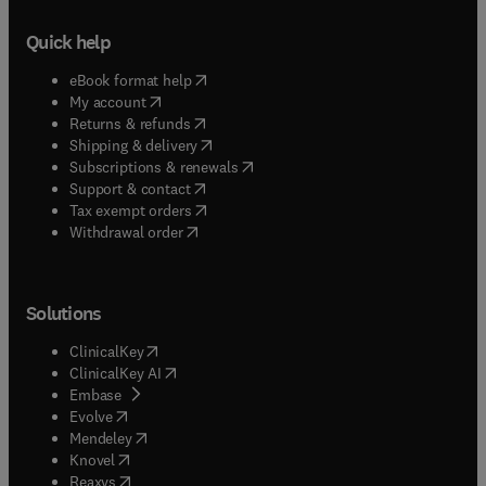
Quick help
(
opens in new tab/window
)
eBook format help
(
opens in new tab/window
)
My account
(
opens in new tab/window
)
Returns & refunds
(
opens in new tab/window
)
Shipping & delivery
(
opens in new tab/window
)
Subscriptions & renewals
(
opens in new tab/window
)
Support & contact
(
opens in new tab/window
)
Tax exempt orders
Withdrawal order
Solutions
(
opens in new tab/window
)
ClinicalKey
(
opens in new tab/window
)
ClinicalKey AI
(
opens in new tab/window
)
Embase
(
opens in new tab/window
)
Evolve
(
opens in new tab/window
)
Mendeley
(
opens in new tab/window
)
Knovel
(
opens in new tab/window
)
Reaxys