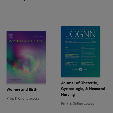
Title Journal of Obstetric, Gynec
Format Print & Online access
Journal of Obstetric,
Gynecologic, & Neonatal
Title Women and Birth
Format Print & Online access
Women and Birth
Nursing
Print & Online access
Print & Online access