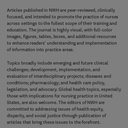
Articles published in NWH are peer-reviewed, clinically
focused, and intended to promote the practice of nurses
across settings to the fullest scope of their training and
education. The journal is highly visual, with full-color
images, figures, tables, boxes, and additional resources
to enhance readers' understanding and implementation
of information into practice areas.
Topics broadly include emerging and future clinical
challenges; development, implementation, and
evaluation of interdisciplinary projects; diseases and
conditions; pharmacology; and health care policy,
legislation, and advocacy. Global health topics, especially
those with implications for nursing practice in United
States, are also welcome. The editors of NWH are
committed to addressing issues of health equity,
disparity, and social justice through publication of
articles that bring these issues to the forefront.