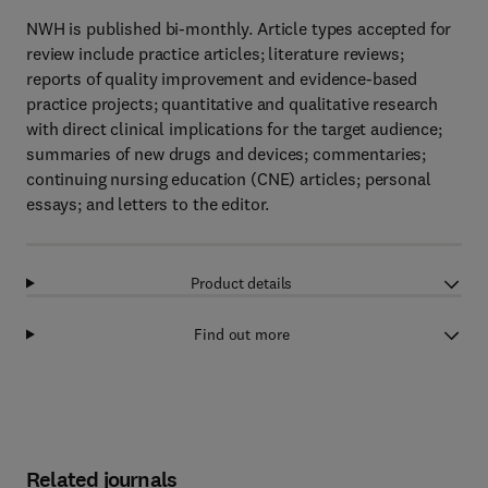
NWH is published bi-monthly. Article types accepted for
review include practice articles; literature reviews;
reports of quality improvement and evidence-based
practice projects; quantitative and qualitative research
with direct clinical implications for the target audience;
summaries of new drugs and devices; commentaries;
continuing nursing education (CNE) articles; personal
essays; and letters to the editor.
Product details
Find out more
Related journals