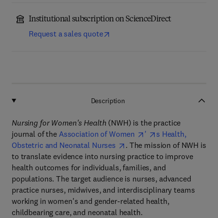
Institutional subscription on ScienceDirect
Request a sales quote
Description
Nursing for Women's Health
(NWH) is the practice
journal of the
Association of Women
'
s Health,
Obstetric and Neonatal Nurses
. The mission of NWH is
to translate evidence into nursing practice to improve
health outcomes for individuals, families, and
populations. The target audience is nurses, advanced
practice nurses, midwives, and interdisciplinary teams
working in women's and gender-related health,
childbearing care, and neonatal health.