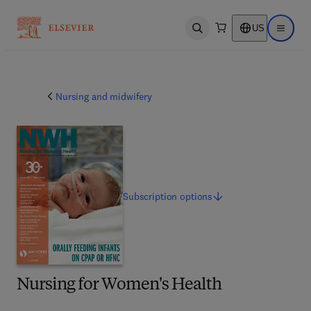
US
Open search
Open ma
Nursing and midwifery
Subscription
options
Nursing for Women's Health