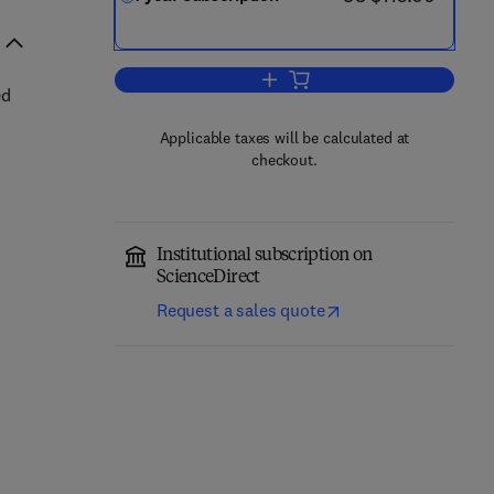
Add to cart, NanoImpact
ed
Applicable taxes will be calculated at
checkout.
Institutional subscription on
ScienceDirect
Request a sales quote