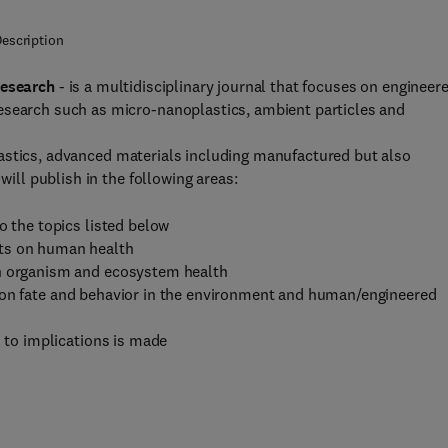
escription
Research
- is a multidisciplinary journal that focuses on engineer
esearch such as micro-nanoplastics, ambient particles and
stics, advanced materials including manufactured but also
will publish in the following areas:
o the topics listed below
cts on human health
on organism and ecosystem health
ion fate and behavior in the environment and human/engineered
n to implications is made