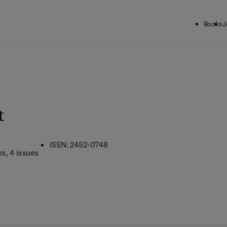
Books
J
t
ISSN: 2452-0748
es
, 4 issues