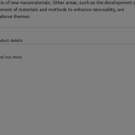
sis of new nanomaterials. Other areas, such as the development 
ment of materials and methods to enhance nanosafety, are
e above themes.
oduct details
nd out more