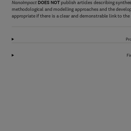
NanoImpact
DOES NOT
publish articles describing synthe
methodological and modelling approaches and the develop
appropriate if there is a clear and demonstrable link to th
Pr
Fi