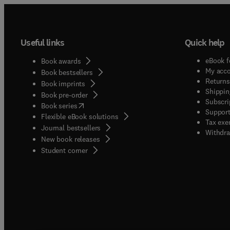
Useful links
Quick help
eBook f
Book awards
My acc
Book bestsellers
Returns
Book imprints
Shippin
Book pre-order
Subscri
(
opens in new tab/window
)
Book series
Support
Flexible eBook solutions
Tax exe
Journal bestsellers
Withdra
New book releases
(
opens in new tab/window
)
Student corner