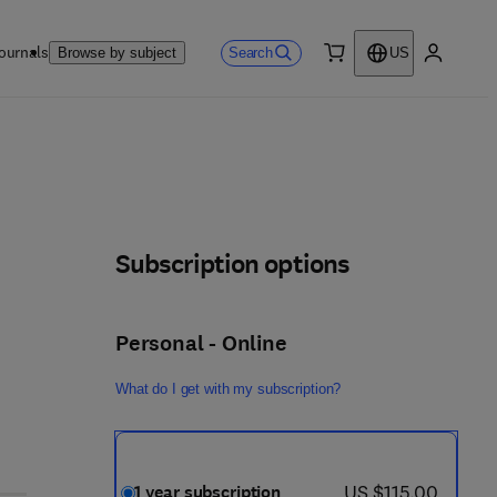
ournals
Search
Browse by subject
US
0 item
My accou
Subscription options
Personal - Online
What do I get with my subscription?
now US $115.00
US $115.00
1 year subscription