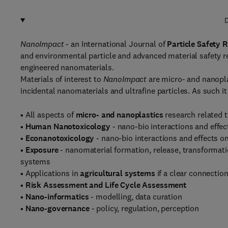
D
NanoImpact
- an International Journal of
Particle Safety 
and environmental particle and advanced material safety r
engineered nanomaterials.
Materials of interest to
NanoImpact
are micro- and nanopla
incidental nanomaterials and ultrafine particles. As such it 
• All aspects of
micro- and nanoplastics
research related t
•
Human Nanotoxicology
- nano-bio interactions and effe
•
Econanotoxicology
- nano-bio interactions and effects 
•
Exposure
- nanomaterial formation, release, transformat
systems
• Applications in
agricultural systems
if a clear connectio
•
Risk Assessment and Life Cycle Assessment
•
Nano-informatics
- modelling, data curation
•
Nano-governance
- policy, regulation, perception