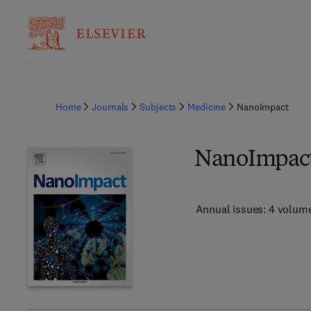
Home
Journals
Subjects
Medicine
NanoImpact
NanoImpac
Annual issues: 4 volum