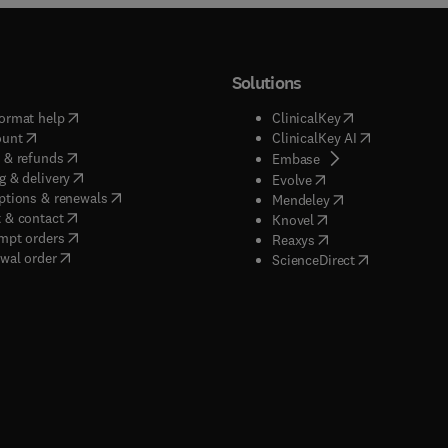
Solutions
(
opens in new tab/window
)
(
opens in new ta
ormat help
ClinicalKey
(
opens in new tab/window
)
(
opens in new
ount
ClinicalKey AI
(
opens in new tab/window
)
 & refunds
(
opens in new tab/w
Embase
(
opens in new tab/window
)
g & delivery
(
opens in new tab/wi
Evolve
(
opens in new tab/window
)
ptions & renewals
(
opens in new tab
Mendeley
(
opens in new tab/window
)
 & contact
(
opens in new tab/wi
Knovel
(
opens in new tab/window
)
mpt orders
(
opens in new tab/w
Reaxys
wal order
(
opens in new 
ScienceDirect