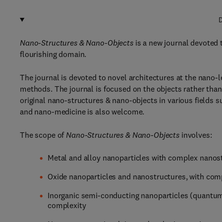
D
Nano-Structures & Nano-Objects
is a new journal devoted t
flourishing domain.
The journal is devoted to novel architectures at the nano-
methods. The journal is focused on the objects rather than 
original nano-structures & nano-objects in various fields s
and nano-medicine is also welcome.
The scope of
Nano-Structures & Nano-Objects
involves:
Metal and alloy nanoparticles with complex nanos
Oxide nanoparticles and nanostructures, with comp
Inorganic semi-conducting nanoparticles (quantum
complexity