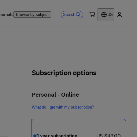
ournals
Search
Browse by subject
US
0 item
My accou
Subscription options
Personal - Online
What do I get with my subscription?
now US $49.00
US $49.00
1 year subscription