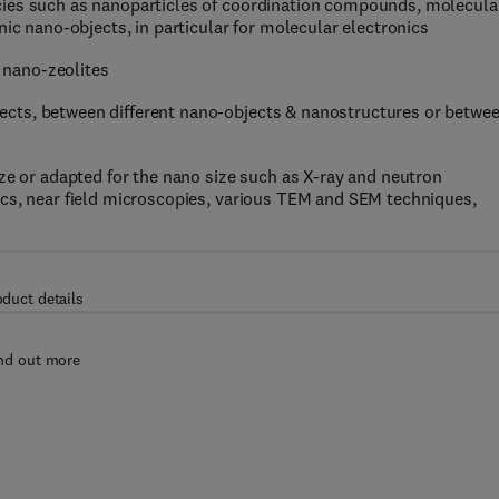
cies such as nanoparticles of coordination compounds, molecula
nic nano-objects, in particular for molecular electronics
 nano-zeolites
cts, between different nano-objects & nanostructures or betwe
ize or adapted for the nano size such as X-ray and neutron
ics, near field microscopies, various TEM and SEM techniques,
oduct details
nd out more