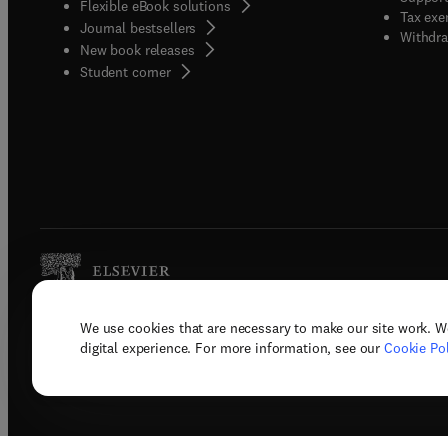
Flexible eBook solutions
Tax exe
Journal bestsellers
Withdra
New book releases
(
opens in new tab/window
)
Student corner
We use cookies that are necessary to make our site work. W
Copyright © 2026 Elsevier, its licenso
digital experience. For more information, see our
Cookie Pol
Terms 