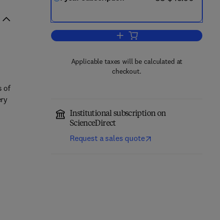
Add to cart, Nano-Structures & N
Applicable taxes will be calculated at
checkout.
s of
ery
Institutional subscription on
ScienceDirect
Request a sales quote