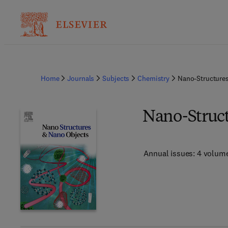
Home
Journals
Subjects
Chemistry
Nano-Structure
Nano-Struct
Annual issues: 4 volum