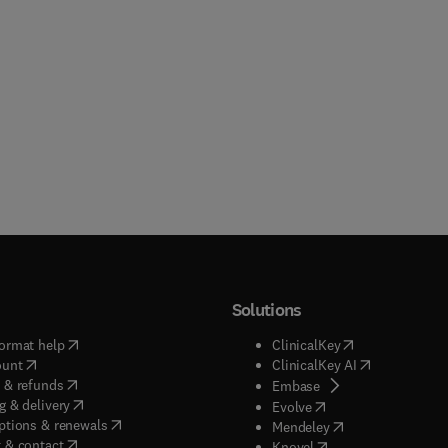
Solutions
(
opens in new tab/window
)
(
opens in new ta
ormat help
ClinicalKey
(
opens in new tab/window
)
(
opens in new
ount
ClinicalKey AI
(
opens in new tab/window
)
 & refunds
(
opens in new tab/w
Embase
(
opens in new tab/window
)
g & delivery
(
opens in new tab/wi
Evolve
(
opens in new tab/window
)
ptions & renewals
(
opens in new tab
Mendeley
(
opens in new tab/window
)
 & contact
(
opens in new tab/wi
Knovel