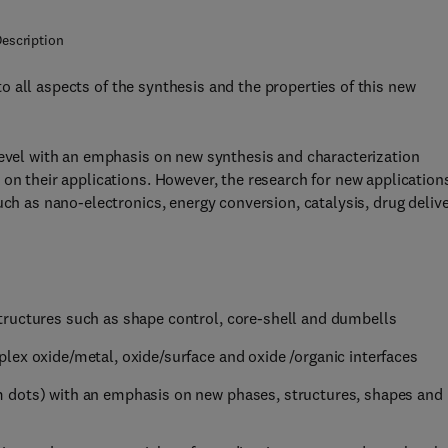
escription
o all aspects of the synthesis and the properties of this new
level with an emphasis on new synthesis and characterization
on their applications. However, the research for new application
uch as nano-electronics, energy conversion, catalysis, drug deliv
tructures such as shape control, core-shell and dumbells
lex oxide/metal, oxide/surface and oxide /organic interfaces
 dots) with an emphasis on new phases, structures, shapes and