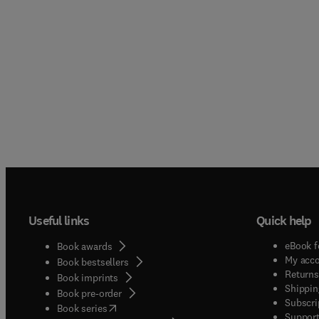
Useful links
Quick help
eBook f
Book awards
My acc
Book bestsellers
Returns
Book imprints
Shippin
Book pre-order
Subscri
(
opens in new tab/window
)
Book series
Support