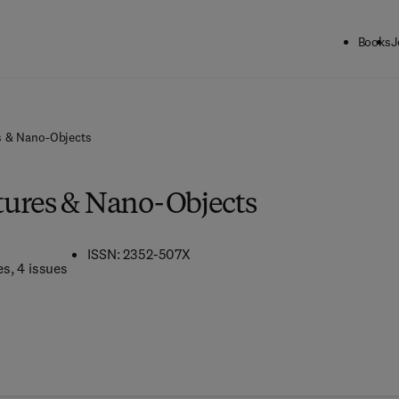
Books
J
s & Nano-Objects
ures & Nano-Objects
ISSN: 2352-507X
es
, 4 issues