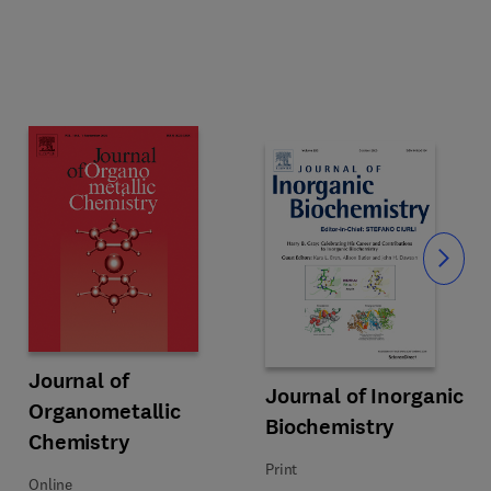
Slide
Title Journal of Organometallic Chemistry
Format Online
Journal of
Reviews
Title Journal of Inorganic Bioche
Format Print
Journal of Inorganic
Organometallic
Biochemistry
Chemistry
Print
Online