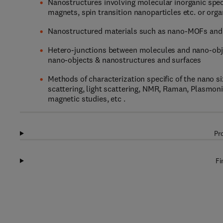
Nanostructures involving molecular inorganic spe
magnets, spin transition nanoparticles etc. or orga
Nanostructured materials such as nano-MOFs and
Hetero-junctions between molecules and nano-obje
nano-objects & nanostructures and surfaces
Methods of characterization specific of the nano s
scattering, light scattering, NMR, Raman, Plasmon
magnetic studies, etc .
Pr
Fi