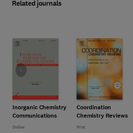
Related journals
Slide
Title Inorganic Chemistry Communications
Format Online
Inorganic Chemistry
Title Coordination Chemistry 
Format Print
Coordination
Communications
Chemistry Reviews
Online
Print