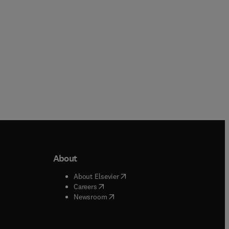
About
b/window
)
(
opens in new tab/window
)
About Elsevier
 tab/window
)
(
opens in new tab/window
)
Careers
(
opens in new tab/window
)
indow
)
Newsroom
ndow
)
/window
)
ndow
)