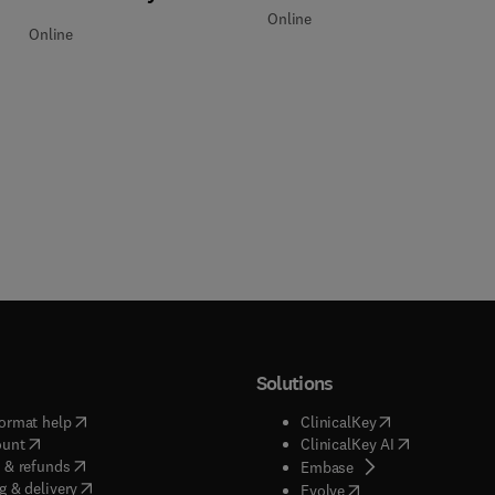
Online
Online
Solutions
(
opens in new tab/window
)
(
opens in new ta
ormat help
ClinicalKey
(
opens in new tab/window
)
(
opens in new
ount
ClinicalKey AI
(
opens in new tab/window
)
 & refunds
(
opens in new tab/w
Embase
(
opens in new tab/window
)
g & delivery
(
opens in new tab/wi
Evolve