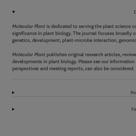
D
Molecular Plant
is dedicated to serving the plant science 
significance in plant biology. The journal focuses broadly o
genetics, development, plant-microbe interaction, genomic
Molecular Plant
publishes original research articles, revi
developments in plant biology. Please see our information f
perspectives and meeting reports, can also be considered.
Pr
Fi