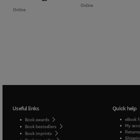
Online
Online
Useful links
Quick help
eBook f
Book awards
My acc
Book bestsellers
Returns
Book imprints
Shippin