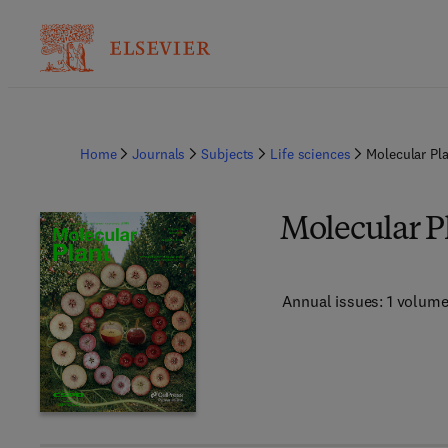
Home
Journals
Subjects
Life sciences
Molecular Pl
Molecular P
Annual issues: 1 volum