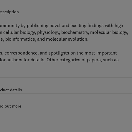
escription
community by publishing novel and exciting findings with high
n cellular biology, physiology, biochemistry, molecular biology,
s, bioinformatics, and molecular evolution.
ews, correspondence, and spotlights on the most important
or authors for details. Other categories of papers, such as
oduct details
nd out more