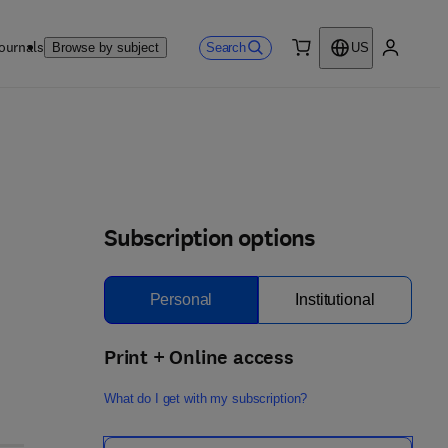
ournals
Search
Browse by subject
US
0 item
My accou
Subscription options
Personal
Institutional
Print + Online access
What do I get with my subscription?