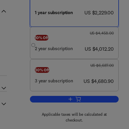
now US $2,229.00
US $2,229.00
1 year subscription
was US $4,458.00
US $4,458.00
10% Off
now US $4,012.20
2 year subscription
US $4,012.20
was US $6,687.00
US $6,687.00
30% Off
now US $4,680.90
3 year subscription
US $4,680.90
Add to cart, Molecular Plant
Applicable taxes will be calculated at
checkout.