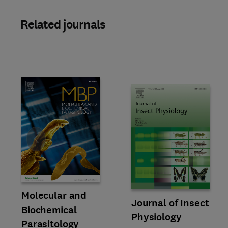
Related journals
Slide
Title Molecular and Biochemical Parasitology
Format Online
Molecular and
Title Journal of Insect Physiol
Format Online
Journal of Insect
Biochemical
Physiology
Parasitology