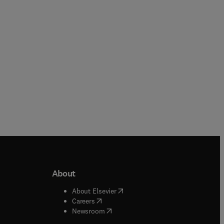
Online
Online
About
b/window
)
(
opens in new tab/window
)
About Elsevier
 tab/window
)
(
opens in new tab/window
)
Careers
(
opens in new tab/window
)
indow
)
Newsroom
ndow
)