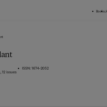
Books
J
ant
lant
ISSN: 1674-2052
e
, 12 issues