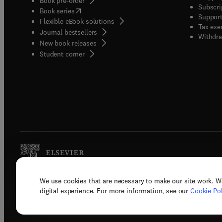
Book pre-order
Subscri
(
opens in new tab/window
)
Book series
Support
Flexible eBook solutions
Tax exe
Journal bestsellers
Withdra
New book releases
(
opens in new tab/window
)
Student corner
We use cookies that are necessary to make our site work. W
Copyright © 2026 Elsevier, its licenso
digital experience. For more information, see our
Cookie Pol
Terms 