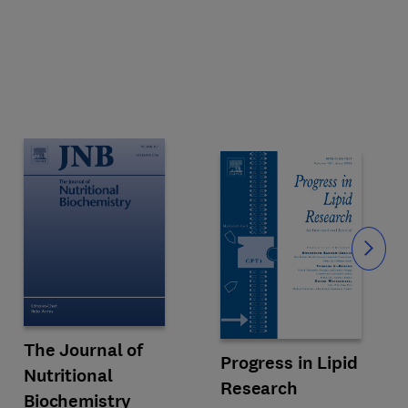
Slide
Title The Journal of Nutritional Biochemistry
Format Online
The Journal of
ogy
Title Progress in Lipid Research
Format Online
Progress in Lipid
Nutritional
Research
Biochemistry