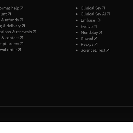
(
opens in new tab/window
)
(
opens in new ta
ormat help
ClinicalKey
(
opens in new tab/window
)
(
opens in new
ount
ClinicalKey AI
(
opens in new tab/window
)
 & refunds
(
opens in new tab/w
Embase
(
opens in new tab/window
)
g & delivery
(
opens in new tab/wi
Evolve
(
opens in new tab/window
)
ptions & renewals
(
opens in new tab
Mendeley
(
opens in new tab/window
)
 & contact
(
opens in new tab/wi
Knovel
(
opens in new tab/window
)
mpt orders
(
opens in new tab/w
Reaxys
wal order
(
opens in new 
ScienceDirect