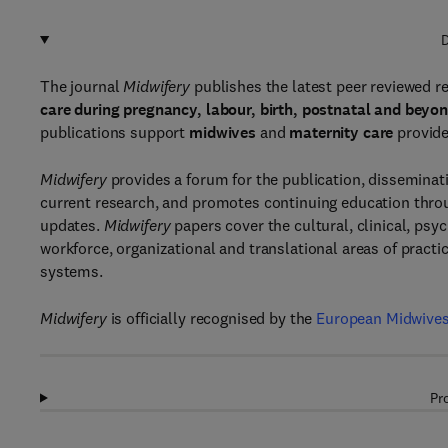
D
The journal
Midwifery
publishes the latest peer reviewed re
care during pregnancy, labour, birth, postnatal and beyo
publications support
midwives
and
maternity care
provide
Midwifery
provides a forum for the publication, disseminat
current research, and promotes continuing education throu
updates.
Midwifery
papers cover the cultural, clinical, psy
workforce, organizational and translational areas of practi
systems.
Midwifery
is officially recognised by the
European Midwives
Pr