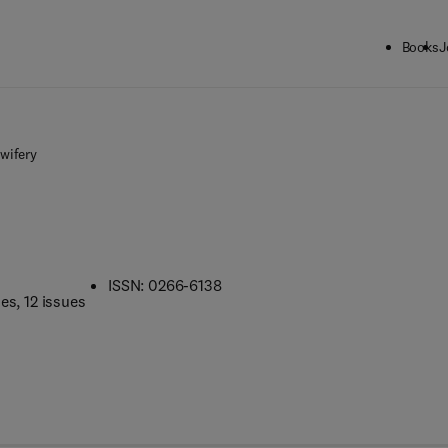
Books
J
wifery
ISSN: 0266-6138
mes
, 12 issues