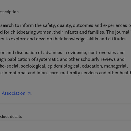
escription
search to inform the safety, quality, outcomes and experiences o
nd
for childbearing women, their infants and families. The journal'
rs to explore and develop their knowledge, skills and attitudes.
ion and discussion of advances in evidence, controversies and
gh publication of systematic and other scholarly reviews and
cho-social, sociological, epidemiological, education, managerial,
ce in maternal and infant care, maternity services and other healt
 Association
.
oduct details