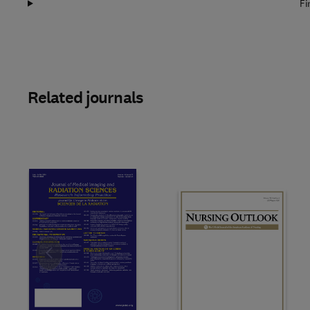
Fi
Related journals
Slide