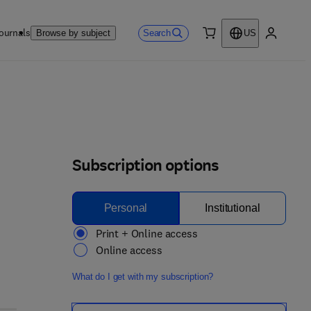
ournals
Search
Browse by subject
US
0 item
My accou
Subscription options
Personal
Institutional
Print + Online access
Online access
What do I get with my subscription?