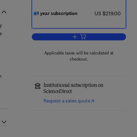
now US $219.00
US $219.00
1 year subscription
f
s
Add to cart, Midwifery
Applicable taxes will be calculated at
checkout.
h
Institutional subscription on
ScienceDirect
Request a sales quote