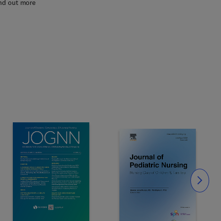
nd out more
Slide