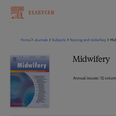
Home
Journals
Subjects
Nursing and midwifery
Mid
Midwifery
Annual issues: 12 volu