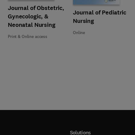
Title Journal of Obstetric, Gynecologic, & Neonatal Nursing
Format Print & Online access
Journal of Obstetric,
Title Journal of Pediatric Nursing
Format Online
Journal of Pediatric
Gynecologic, &
Nursing
Neonatal Nursing
Online
Print & Online access
Solutions