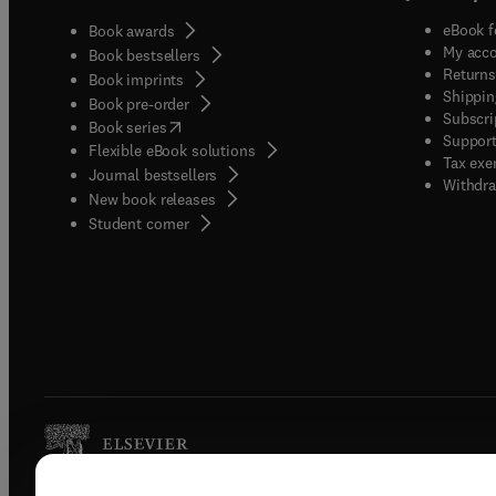
eBook f
Book awards
My acc
Book bestsellers
Returns
Book imprints
Shippin
Book pre-order
Subscri
(
opens in new tab/window
)
Book series
Support
Flexible eBook solutions
Tax exe
Journal bestsellers
Withdra
New book releases
(
opens in new tab/window
)
Student corner