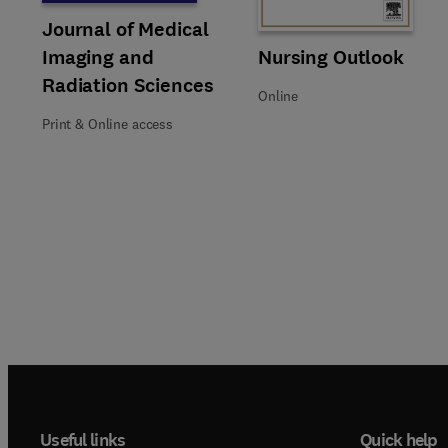
Title Journal of Medical Imaging and Radiation Sciences
Format Print & Online access
Journal of Medical
Title Nursing Outlook
Format Online
Nursing Outlook
Imaging and
Radiation Sciences
Online
Print & Online access
Useful links
Quick help