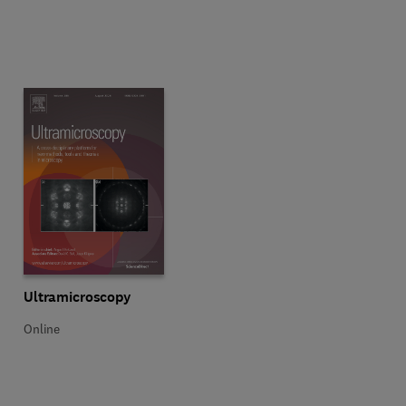
Title Ultramicroscopy
Format Online
Ultramicroscopy
Online