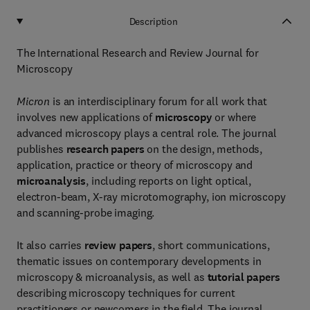
Description
The International Research and Review Journal for
Microscopy
Micron
is an interdisciplinary forum for all work that
involves new applications of
microscopy
or where
advanced microscopy plays a central role. The journal
publishes
research papers
on the design, methods,
application, practice or theory of microscopy and
microanalysis
, including reports on light optical,
electron-beam, X-ray microtomography, ion microscopy
and scanning-probe imaging.
It also carries
review papers
, short communications,
thematic issues on contemporary developments in
microscopy & microanalysis, as well as
tutorial papers
describing microscopy techniques for current
practitioners or newcomers in the field. The journal