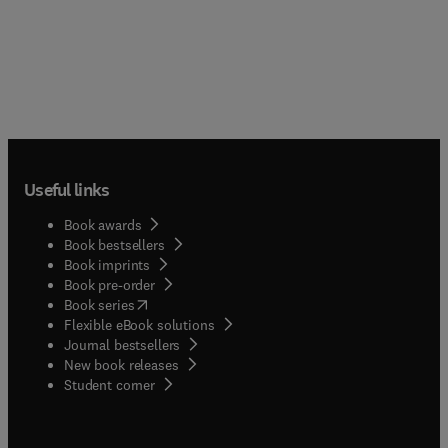
Useful links
Book awards
Book bestsellers
Book imprints
Book pre-order
(
opens in new tab/window
)
Book series
Flexible eBook solutions
Journal bestsellers
New book releases
(
opens in new tab/window
)
Student corner