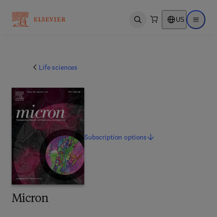
US
Open search
Open ma
Life sciences
Subscription
options
Micron