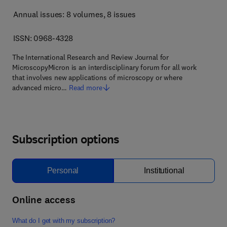
Annual issues: 8 volumes
, 8 issues
ISSN: 0968-4328
The International Research and Review Journal for
MicroscopyMicron is an interdisciplinary forum for all work
that involves new applications of microscopy or where
advanced micro…
Read more
Subscription options
Personal
Institutional
Online access
What do I get with my subscription?