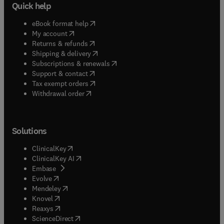
Quick help
(
opens in new tab/window
)
eBook format help
(
opens in new tab/window
)
My account
(
opens in new tab/window
)
Returns & refunds
(
opens in new tab/window
)
Shipping & delivery
(
opens in new tab/window
)
Subscriptions & renewals
(
opens in new tab/window
)
Support & contact
(
opens in new tab/window
)
Tax exempt orders
Withdrawal order
Solutions
(
opens in new tab/window
)
ClinicalKey
(
opens in new tab/window
)
ClinicalKey AI
(
opens in new tab/window
)
Embase
(
opens in new tab/window
)
Evolve
(
opens in new tab/window
)
Mendeley
(
opens in new tab/window
)
Knovel
(
opens in new tab/window
)
Reaxys
(
opens in new tab/window
)
ScienceDirect