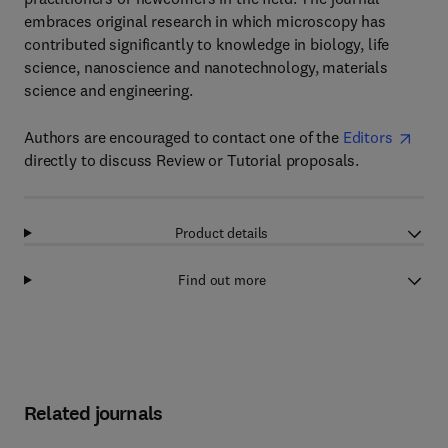
embraces original research in which microscopy has
contributed significantly to knowledge in biology, life
science, nanoscience and nanotechnology, materials
science and engineering.
Authors are encouraged to contact one of the
Editors
directly to discuss Review or Tutorial proposals.
Product details
Find out more
Related journals