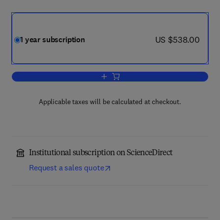
now US $538.00
US $538.00
1 year subscription
Add to cart, Micron
Applicable taxes will be calculated at checkout.
Institutional subscription on ScienceDirect
Request a sales quote