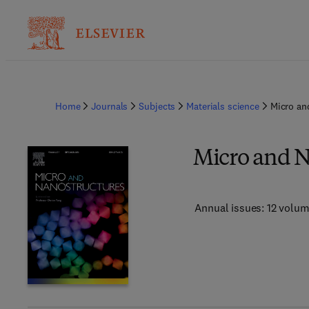
Home
Journals
Subjects
Materials science
Micro an
Micro and N
Annual issues: 12 volu