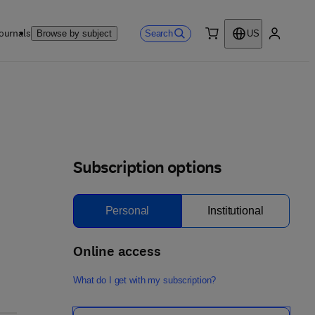
ournals
Search
Browse by subject
US
0 item
My accou
Subscription options
Personal
Institutional
Online access
What do I get with my subscription?