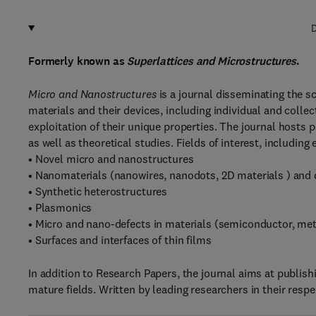
D
Formerly known as
Superlattices and Microstructures
.
Micro and Nanostructures
is a journal disseminating the s
materials and their devices, including individual and colle
exploitation of their unique properties. The journal hosts
as well as theoretical studies. Fields of interest, including
• Novel micro and nanostructures
• Nanomaterials (nanowires, nanodots, 2D materials ) and 
• Synthetic heterostructures
• Plasmonics
• Micro and nano-defects in materials (semiconductor, met
• Surfaces and interfaces of thin films
In addition to Research Papers, the journal aims at publish
mature fields. Written by leading researchers in their respe