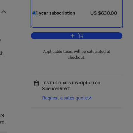
now US $630.00
US $630.00
1 year subscription
Add to cart, Micro and Nanostruc
n
Applicable taxes will be calculated at
ch
checkout.
Institutional subscription on
ScienceDirect
Request a sales quote
ore
rd.