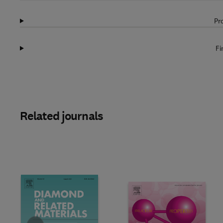
Pr
Fi
Related journals