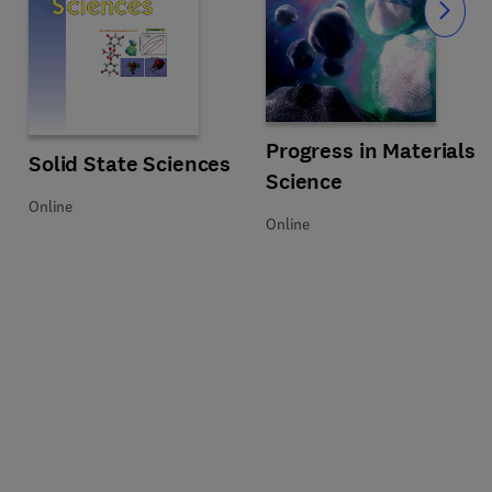
Slide
Title Progress in Materials Scienc
Format Online
Progress in Materials
Title Solid State Sciences
Format Online
Solid State Sciences
Science
Online
Online