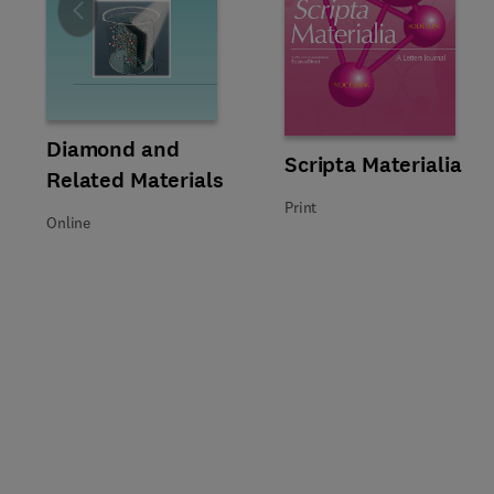
Slide
Title Diamond and Related Materials
Format Online
Diamond and
Title Scripta Materialia
Format Print
Scripta Materialia
Related Materials
Print
Online