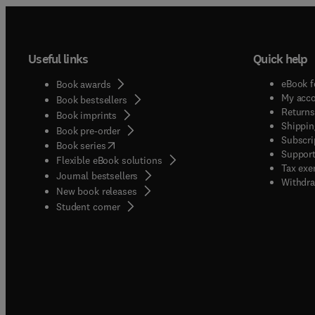
Useful links
Quick help
eBook f
Book awards
My acc
Book bestsellers
Returns
Book imprints
Shippin
Book pre-order
Subscri
(
opens in new tab/window
)
Book series
Support
Flexible eBook solutions
Tax exe
Journal bestsellers
Withdra
New book releases
(
opens in new tab/window
)
Student corner