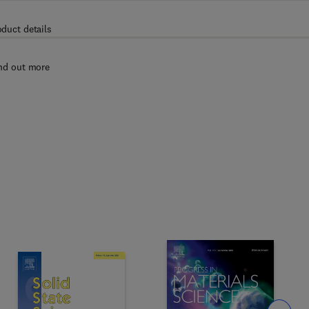
oduct details
nd out more