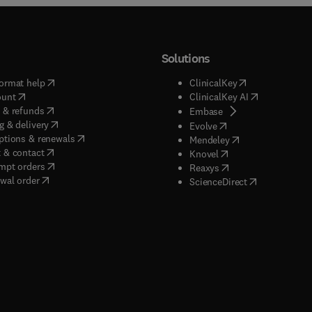
Solutions
(
opens in new tab/window
)
(
opens in new ta
ormat help
ClinicalKey
(
opens in new tab/window
)
(
opens in new
ount
ClinicalKey AI
(
opens in new tab/window
)
 & refunds
(
opens in new tab/w
Embase
(
opens in new tab/window
)
g & delivery
(
opens in new tab/wi
Evolve
(
opens in new tab/window
)
ptions & renewals
(
opens in new tab
Mendeley
(
opens in new tab/window
)
 & contact
(
opens in new tab/wi
Knovel
(
opens in new tab/window
)
mpt orders
(
opens in new tab/w
Reaxys
wal order
(
opens in new 
ScienceDirect