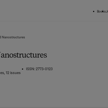
Books
J
d Nanostructures
anostructures
ISSN: 2773-0123
mes
, 12 issues