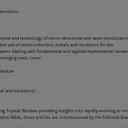
escription
cience and technology of micro-structures and nano-structures i
ctive use of semiconductors, metals and insulators for the
 papers dealing with fundamental and applied experimental resear
 emerging ones, cover:
devices
al and insulators)
ing Topical Reviews providing insights into rapidly evolving or m
ctive fields, those articles are commissioned by the Editorial Boa