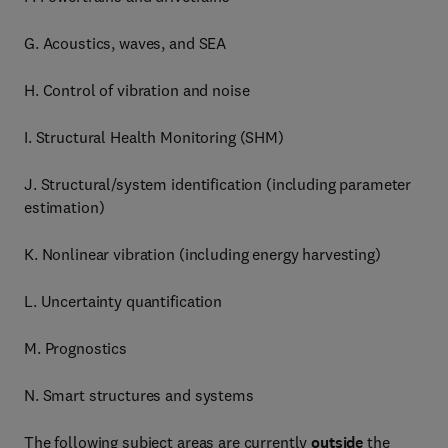
G. Acoustics, waves, and SEA
H. Control of vibration and noise
I. Structural Health Monitoring (SHM)
J. Structural/system identification (including parameter
estimation)
K. Nonlinear vibration (including energy harvesting)
L. Uncertainty quantification
M. Prognostics
N. Smart structures and systems
The following subject areas are currently
outside
the