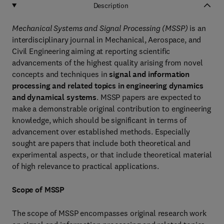
Description
Mechanical Systems and Signal Processing (MSSP)
is an
interdisciplinary journal in Mechanical, Aerospace, and
Civil Engineering aiming at reporting scientific
advancements of the highest quality arising from novel
concepts and techniques in
signal and information
processing and related topics in engineering dynamics
and dynamical systems
. MSSP papers are expected to
make a demonstrable original contribution to engineering
knowledge, which should be significant in terms of
advancement over established methods. Especially
sought are papers that include both theoretical and
experimental aspects, or that include theoretical material
of high relevance to practical applications.
Scope of MSSP
The scope of MSSP encompasses original research work