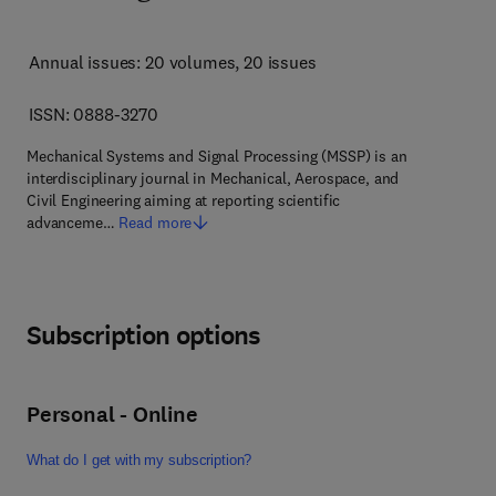
Annual issues: 20 volumes
, 20 issues
ISSN: 0888-3270
Mechanical Systems and Signal Processing (MSSP) is an
interdisciplinary journal in Mechanical, Aerospace, and
Civil Engineering aiming at reporting scientific
advanceme…
Read more
Subscription options
Personal - Online
What do I get with my subscription?