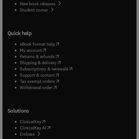
New book releases
(
opens in new tab/window
)
Student corner
Quick help
(
opens in new tab/window
)
eBook format help
(
opens in new tab/window
)
My account
(
opens in new tab/window
)
Returns & refunds
(
opens in new tab/window
)
Shipping & delivery
(
opens in new tab/window
)
Subscriptions & renewals
(
opens in new tab/window
)
Support & contact
(
opens in new tab/window
)
Tax exempt orders
Withdrawal order
Solutions
(
opens in new tab/window
)
ClinicalKey
(
opens in new tab/window
)
ClinicalKey AI
(
opens in new tab/window
)
Embase