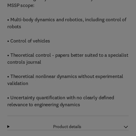
MSSP scope:
• Multi-body dynamics and robotics, including control of
robots
• Control of vehicles
• Theoretical control - papers better suited to a specialist
controls journal
• Theoretical nonlinear dynamics without experimental
validation
• Uncertainty quantification with no clearly defined
relevance to engineering dynamics
Product details