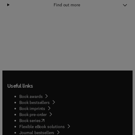
Find out more
Useful links
Book awards
Book bestsellers
Book imprints
Book pre-order
(
opens in new tab/window
)
Book series
Flexible eBook solutions
Journal bestsellers