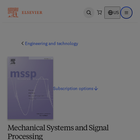
US
Open search
Open ma
Engineering and technology
Subscription
options
Mechanical Systems and Signal
Processing