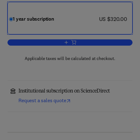
now US $320.00
US $320.00
1 year subscription
Add to cart, Mechanical Systems and S
Applicable taxes will be calculated at checkout.
Institutional subscription on ScienceDirect
Request a sales quote