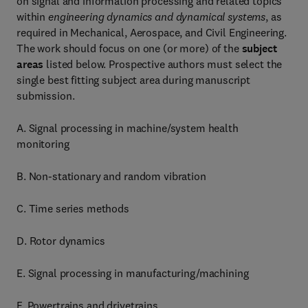
on signal and information processing and related topics
within
engineering dynamics and dynamical systems
, as
required in Mechanical, Aerospace, and Civil Engineering.
The work should focus on one (or more) of the
subject
areas
listed below. Prospective authors must select the
single best fitting subject area during manuscript
submission.
A. Signal processing in machine/system health
monitoring
B. Non-stationary and random vibration
C. Time series methods
D. Rotor dynamics
E. Signal processing in manufacturing/machining
F. Powertrains and drivetrains