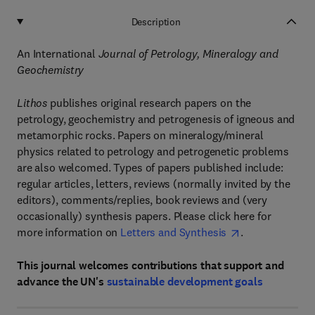
Description
An International
Journal of Petrology, Mineralogy and
Geochemistry
Lithos
publishes original research papers on the
petrology, geochemistry and petrogenesis of igneous and
metamorphic rocks. Papers on mineralogy/mineral
physics related to petrology and petrogenetic problems
are also welcomed. Types of papers published include:
regular articles, letters, reviews (normally invited by the
editors), comments/replies, book reviews and (very
occasionally) synthesis papers. Please click here for
more information on
Letters and Synthesis
.
This journal welcomes contributions that support and
advance the UN's
sustainable development goals