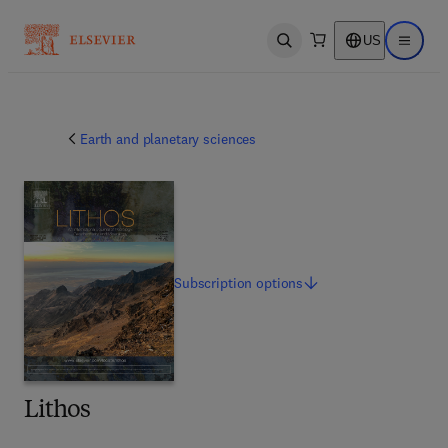
US
Open search
Open ma
Earth and planetary sciences
Subscription
options
Lithos