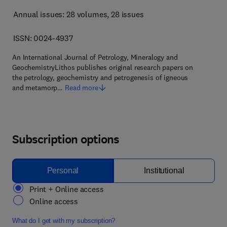
Annual issues: 28 volumes
, 28 issues
ISSN: 0024-4937
An International Journal of Petrology, Mineralogy and
GeochemistryLithos publishes original research papers on
the petrology, geochemistry and petrogenesis of igneous
and metamorp…
Read more
Subscription options
Personal
Institutional
Print + Online access
Online access
What do I get with my subscription?