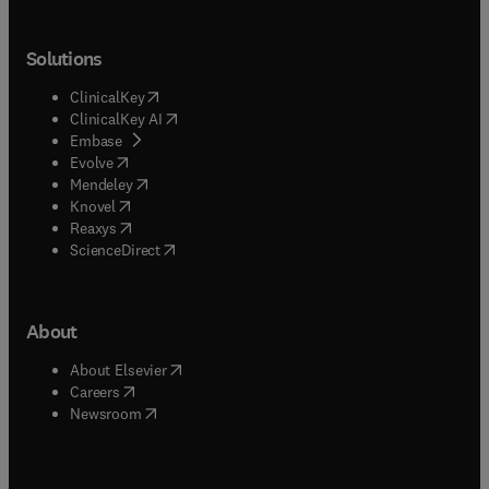
Solutions
(
opens in new tab/window
)
ClinicalKey
(
opens in new tab/window
)
ClinicalKey AI
(
opens in new tab/window
)
Embase
(
opens in new tab/window
)
Evolve
(
opens in new tab/window
)
Mendeley
(
opens in new tab/window
)
Knovel
(
opens in new tab/window
)
Reaxys
(
opens in new tab/window
)
ScienceDirect
About
(
opens in new tab/window
)
About Elsevier
(
opens in new tab/window
)
Careers
(
opens in new tab/window
)
Newsroom