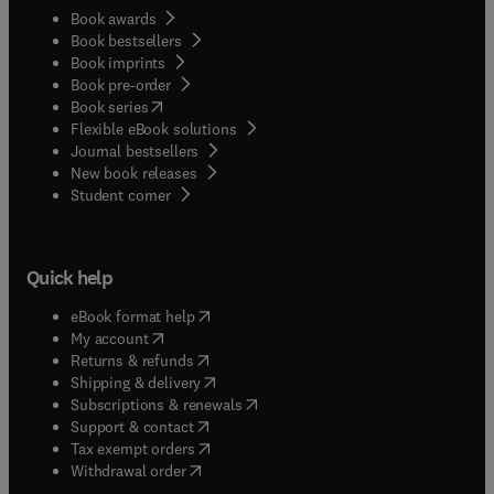
Book awards
Book bestsellers
Book imprints
Book pre-order
(
opens in new tab/window
)
Book series
Flexible eBook solutions
Journal bestsellers
New book releases
(
opens in new tab/window
)
Student corner
Quick help
(
opens in new tab/window
)
eBook format help
(
opens in new tab/window
)
My account
(
opens in new tab/window
)
Returns & refunds
(
opens in new tab/window
)
Shipping & delivery
(
opens in new tab/window
)
Subscriptions & renewals
(
opens in new tab/window
)
Support & contact
(
opens in new tab/window
)
Tax exempt orders
Withdrawal order