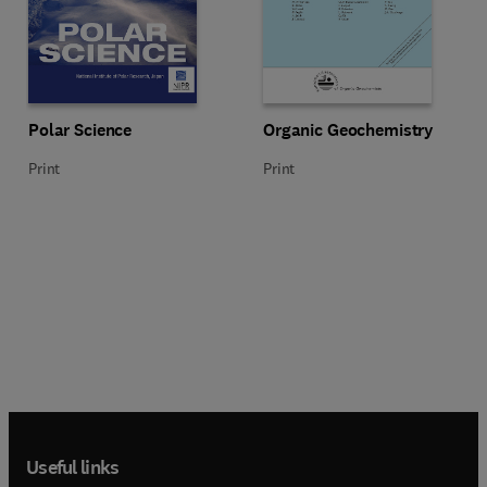
Title Polar Science
Format Print
Title Organic Geochemistry
Format Print
Polar Science
Organic Geochemistry
Print
Print
Useful links