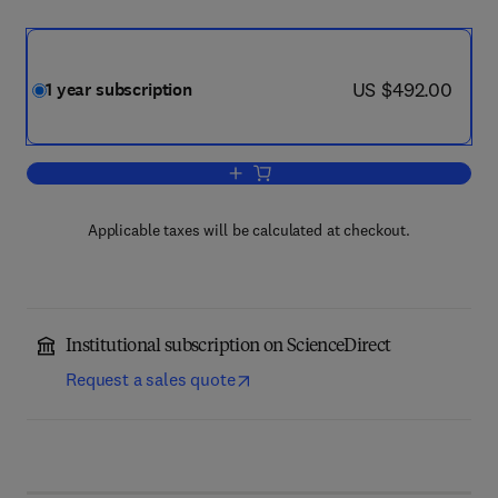
now US $492.00
US $492.00
1 year subscription
Add to cart, Lithos
Applicable taxes will be calculated at checkout.
Institutional subscription on ScienceDirect
Request a sales quote