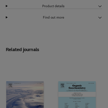
Product details
Find out more
Related journals