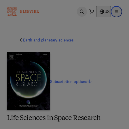
US
Open search
Open ma
Earth and planetary sciences
Subscription
options
Life Sciences in Space Research