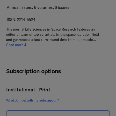
Annual issues: 6 volumes
, 6 issues
ISSN: 2214-5524
The journal Life Sciences in Space Research features an
editorial team of top scientists in the space radiation field
and guarantees a fast turnaround time from submissio…
Read more
Subscription options
Institutional - Print
What do I get with my subscription?