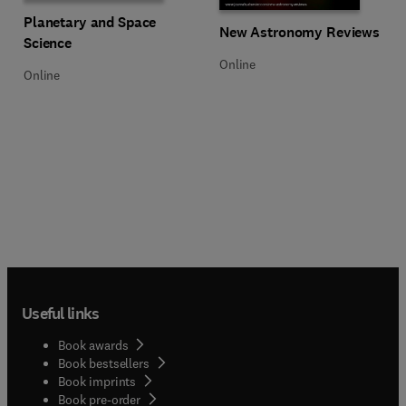
Title Planetary and Space Science
Format Online
Planetary and Space
Title New Astronomy Reviews
Format Online
New Astronomy Reviews
Science
Online
Online
Useful links
Book awards
Book bestsellers
Book imprints
Book pre-order