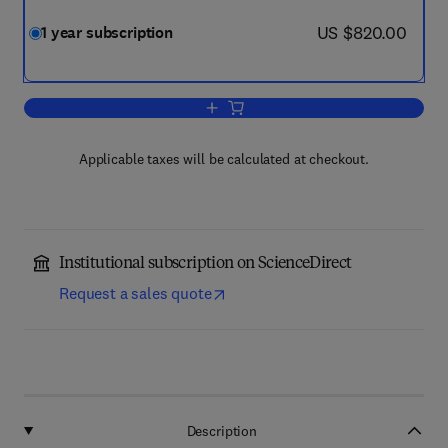
now US $820.00
US $820.00
1 year subscription
Add to cart, Life Sciences in Space Re
Applicable taxes will be calculated at checkout.
Institutional subscription on ScienceDirect
Request a sales quote
Description