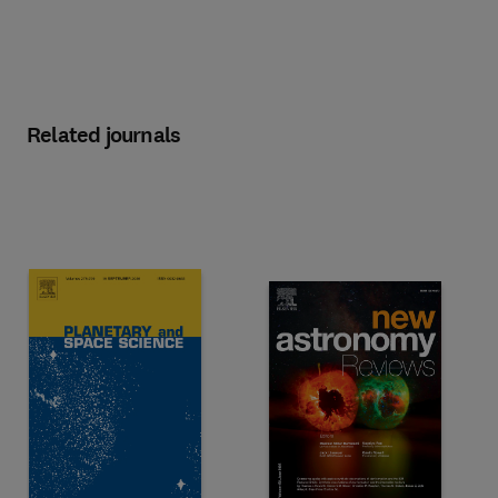
Related journals