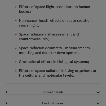
Effects of space flight conditions on human
bodies;
Non-cancer health effects of space radiation,
space flight;
Space radiation risk assessment and
countermeasures;
Space radiation dosimetry - measurements,
modeling and detector development;
Gravitational effects in biological systems;
Effects of space radiation in living organisms at
the cellular and molecular levels.
Product details
Find out more