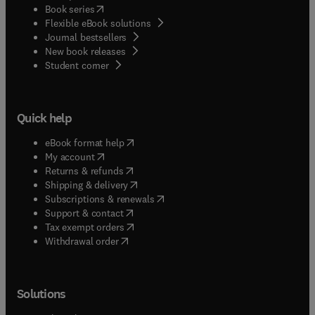
(
opens in new tab/window
)
Book series
Flexible eBook solutions
Journal bestsellers
New book releases
(
opens in new tab/window
)
Student corner
Quick help
(
opens in new tab/window
)
eBook format help
(
opens in new tab/window
)
My account
(
opens in new tab/window
)
Returns & refunds
(
opens in new tab/window
)
Shipping & delivery
(
opens in new tab/window
)
Subscriptions & renewals
(
opens in new tab/window
)
Support & contact
(
opens in new tab/window
)
Tax exempt orders
Withdrawal order
Solutions