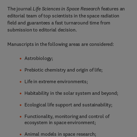
The journal
Life Sciences in Space Research
features an
editorial team of top scientists in the space radiation
field and guarantees a fast turnaround time from
submission to editorial decision.
Manuscripts in the following areas are considered:
Astrobiology;
Prebiotic chemistry and origin of life;
Life in extreme environments;
Habitability in the solar system and beyond;
Ecological life support and sustainability;
Functionality, monitoring and control of
ecosystem in space environment;
Animal models in space research;