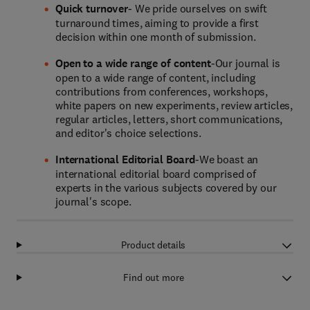
Quick turnover
- We pride ourselves on swift
turnaround times, aiming to provide a first
decision within one month of submission.
Open to a wide range of content
-Our journal is
open to a wide range of content, including
contributions from conferences, workshops,
white papers on new experiments, review articles,
regular articles, letters, short communications,
and editor's choice selections.
International Editorial Board
-We boast an
international editorial board comprised of
experts in the various subjects covered by our
journal's scope.
Product details
Find out more