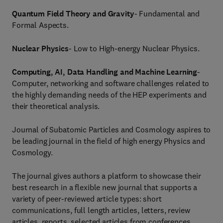
Quantum Field Theory and Gravity
- Fundamental and
Formal Aspects.
Nuclear Physics
- Low to High-energy Nuclear Physics.
Computing, AI, Data Handling and Machine Learning
-
Computer, networking and software challenges related to
the highly demanding needs of the HEP experiments and
their theoretical analysis.
Journal of Subatomic Particles and Cosmology aspires to
be leading journal in the field of high energy Physics and
Cosmology.
The journal gives authors a platform to showcase their
best research in a flexible new journal that supports a
variety of peer-reviewed article types: short
communications, full length articles, letters, review
articles, reports, selected articles from conferences