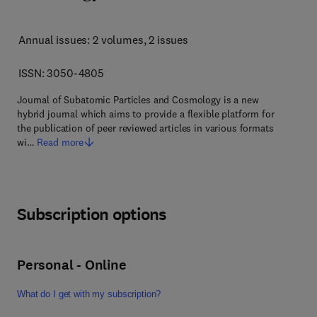
Annual issues: 2 volumes
, 2 issues
ISSN: 3050-4805
Journal of Subatomic Particles and Cosmology is a new
hybrid journal which aims to provide a flexible platform for
the publication of peer reviewed articles in various formats
wi…
Read more
Subscription options
Personal - Online
What do I get with my subscription?