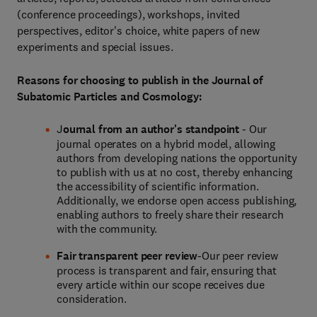
(conference proceedings), workshops, invited
perspectives, editor's choice, white papers of new
experiments and special issues.
Reasons for choosing to publish in the Journal of
Subatomic Particles and Cosmology:
J
ournal from an author's standpoint
- Our
journal operates on a hybrid model, allowing
authors from developing nations the opportunity
to publish with us at no cost, thereby enhancing
the accessibility of scientific information.
Additionally, we endorse open access publishing,
enabling authors to freely share their research
with the community.
Fair transparent peer review
-Our peer review
process is transparent and fair, ensuring that
every article within our scope receives due
consideration.