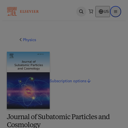
US
Open search
Open ma
Physics
Subscription
options
Journal of Subatomic Particles and
Cosmology