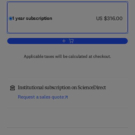
now US $316.00
US $316.00
1 year subscription
Add to cart, Journal of Subatomic Part
Applicable taxes will be calculated at checkout.
Institutional subscription on ScienceDirect
Request a sales quote