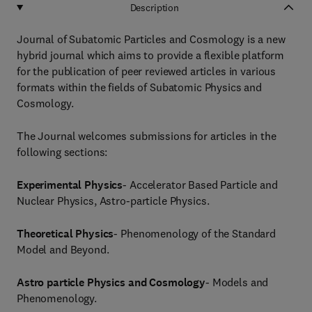
Description
Journal of Subatomic Particles and Cosmology is a new
hybrid journal which aims to provide a flexible platform
for the publication of peer reviewed articles in various
formats within the fields of Subatomic Physics and
Cosmology.
The Journal welcomes submissions for articles in the
following sections:
Experimental Physics
- Accelerator Based Particle and
Nuclear Physics, Astro-particle Physics.
Theoretical Physics
- Phenomenology of the Standard
Model and Beyond.
Astro particle Physics and Cosmology
- Models and
Phenomenology.