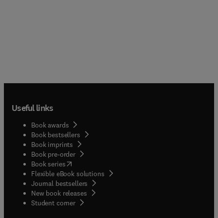
Useful links
Book awards
Book bestsellers
Book imprints
Book pre-order
(
opens in new tab/window
)
Book series
Flexible eBook solutions
Journal bestsellers
New book releases
(
opens in new tab/window
)
Student corner