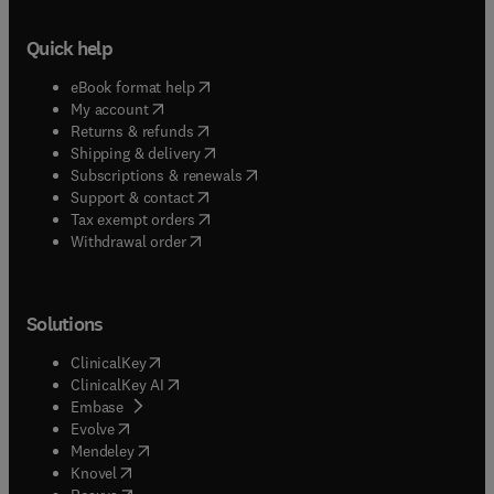
Quick help
(
opens in new tab/window
)
eBook format help
(
opens in new tab/window
)
My account
(
opens in new tab/window
)
Returns & refunds
(
opens in new tab/window
)
Shipping & delivery
(
opens in new tab/window
)
Subscriptions & renewals
(
opens in new tab/window
)
Support & contact
(
opens in new tab/window
)
Tax exempt orders
Withdrawal order
Solutions
(
opens in new tab/window
)
ClinicalKey
(
opens in new tab/window
)
ClinicalKey AI
(
opens in new tab/window
)
Embase
(
opens in new tab/window
)
Evolve
(
opens in new tab/window
)
Mendeley
(
opens in new tab/window
)
Knovel
(
opens in new tab/window
)