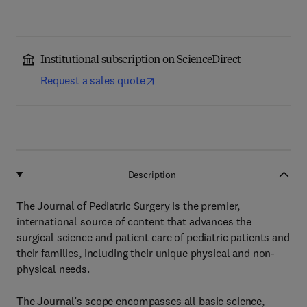
Institutional subscription on ScienceDirect
Request a sales quote
Description
The Journal of Pediatric Surgery is the premier,
international source of content that advances the
surgical science and patient care of pediatric patients and
their families, including their unique physical and non-
physical needs.
The Journal’s scope encompasses all basic science,