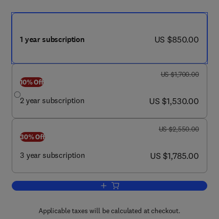
now US $850.00
US $850.00
1 year subscription
was US $1,700.00
US $1,700.00
10% Off
now US $1,530.00
2 year subscription
US $1,530.00
was US $2,550.00
US $2,550.00
30% Off
now US $1,785.00
3 year subscription
US $1,785.00
Add to cart, Journal of Pediatric Surger
Applicable taxes will be calculated at checkout.