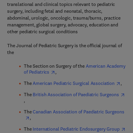
translational and clinical topics relevant to pediatric
surgery, including fetal and neonatal, thoracic,
abdominal, urologic, oncologic, trauma/burns, practice
management, global surgery, advocacy, education and
other pediatric surgical conditions
The Journal of Pediatric Surgery is the official journal of
the
The Section on Surgery of the
American Academy
of Pediatrics
,
The
American Pediatric Surgical Association
,
The
British Association of Paediatric Surgeons
,
The
Canadian Association of Paediatric Surgeons
,
The
International Pediatric Endosurgery Group