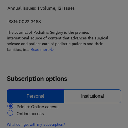
Annual issues: 1 volume
, 12 issues
ISSN: 0022-3468
The Journal of Pediatric Surgery is the premier,
international source of content that advances the surgical
science and patient care of pediatric patients and their
families, in…
Read more
Subscription options
Personal
Institutional
Print + Online access
Online access
What do I get with my subscription?