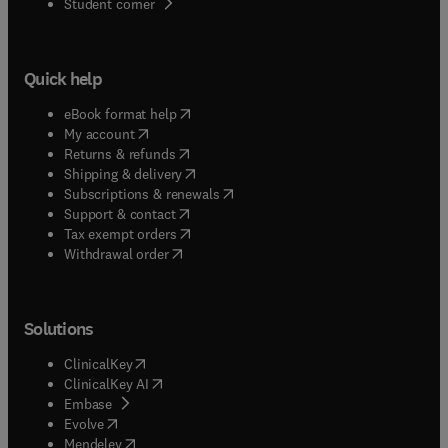
(
opens in new tab/window
)
Student corner
Quick help
(
opens in new tab/window
)
eBook format help
(
opens in new tab/window
)
My account
(
opens in new tab/window
)
Returns & refunds
(
opens in new tab/window
)
Shipping & delivery
(
opens in new tab/window
)
Subscriptions & renewals
(
opens in new tab/window
)
Support & contact
(
opens in new tab/window
)
Tax exempt orders
Withdrawal order
Solutions
(
opens in new tab/window
)
ClinicalKey
(
opens in new tab/window
)
ClinicalKey AI
(
opens in new tab/window
)
Embase
(
opens in new tab/window
)
Evolve
(
opens in new tab/window
)
Mendeley