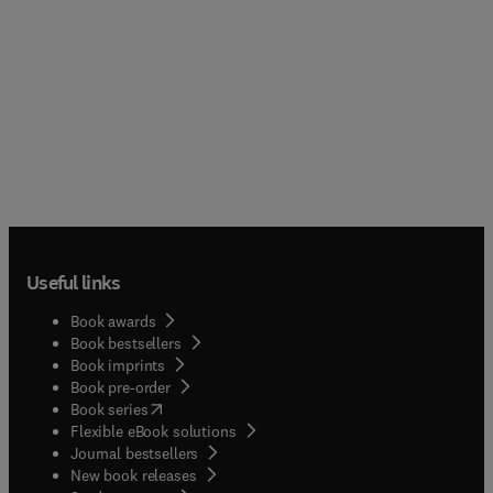
Useful links
Book awards
Book bestsellers
Book imprints
Book pre-order
(
opens in new tab/window
)
Book series
Flexible eBook solutions
Journal bestsellers
New book releases