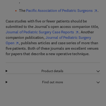
,
The
Pacific Association of Pediatric Surgeons
.
Case studies with five or fewer patients should be
submitted to the Journal's open access companion title,
Journal of Pediatric Surgery Case Reports
. Another
companion publication,
Journal of Pediatric Surgery
Open
, publishes articles and case series of more than
five patients. Both of these journals are excellent venues
for papers that describe a new operative technique.
Product details
Find out more