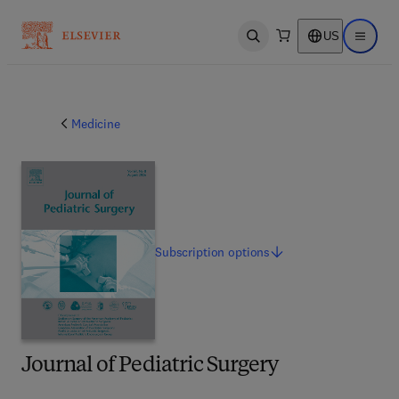
US
Open search
Open ma
Medicine
Subscription
options
Journal of Pediatric Surgery