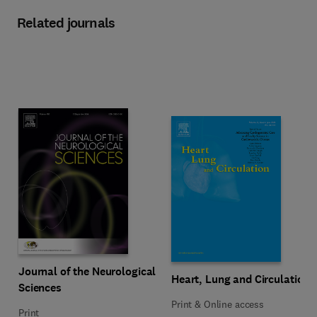
Related journals
Title Journal of the Neurological Sciences
Format Print
Journal of the Neurological
Title Heart, Lung and Circulation
Format Print & Online access
Heart, Lung and Circulation
Sciences
Print & Online access
Print