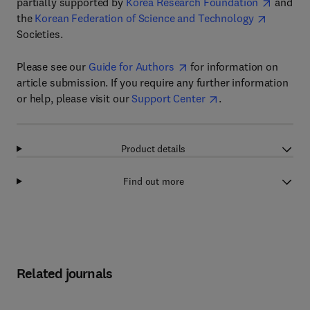
partially supported by
Korea Research Foundation
and
the
Korean Federation of Science and Technology
Societies.
Please see our
Guide for Authors
for information on
article submission. If you require any further information
or help, please visit our
Support Center
.
Product details
Find out more
Related journals