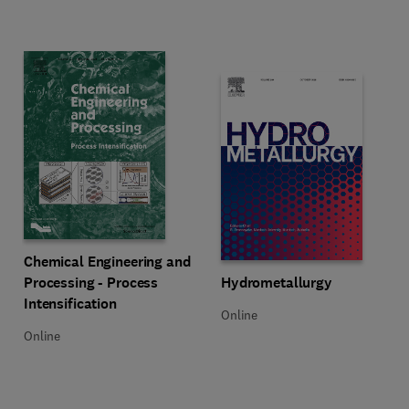
Title Chemical Engineering and Processing - Process Intensification
Format Online
Chemical Engineering and
Title Hydrometallurgy
Format Online
Processing - Process
Hydrometallurgy
Intensification
Online
Online