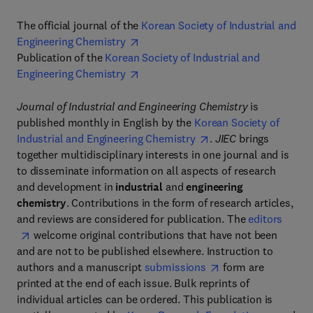
The official journal of the
Korean Society of Industrial and
Engineering Chemistry
Publication of the
Korean Society of Industrial and
Engineering Chemistry
Journal of Industrial and Engineering Chemistry
is
published monthly in English by the
Korean Society of
Industrial and Engineering Chemistry
.
JIEC
brings
together multidisciplinary interests in one journal and is
to disseminate information on all aspects of research
and development in
industrial
and
engineering
chemistry
. Contributions in the form of research articles,
and reviews are considered for publication. The
editors
welcome original contributions that have not been
and are not to be published elsewhere. Instruction to
authors and a manuscript
submissions
form are
printed at the end of each issue. Bulk reprints of
individual articles can be ordered. This publication is