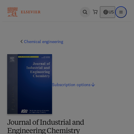
US
Open search
Open ma
Chemical engineering
Subscription
options
Journal of Industrial and
Engineering Chemistry