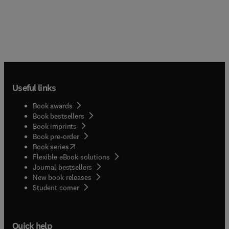
Useful links
Book awards
Book bestsellers
Book imprints
Book pre-order
(
opens in new tab/window
)
Book series
Flexible eBook solutions
Journal bestsellers
New book releases
(
opens in new tab/window
)
Student corner
Quick help