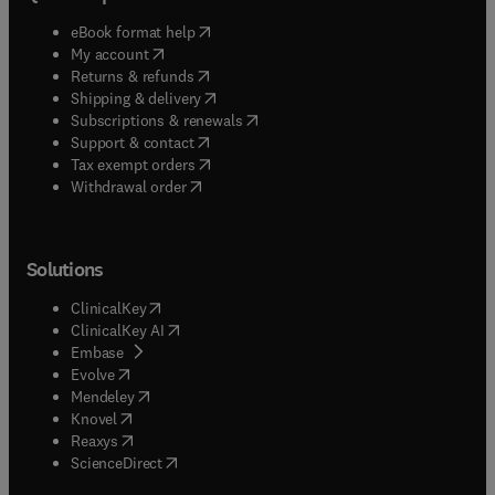
(
opens in new tab/window
)
eBook format help
(
opens in new tab/window
)
My account
(
opens in new tab/window
)
Returns & refunds
(
opens in new tab/window
)
Shipping & delivery
(
opens in new tab/window
)
Subscriptions & renewals
(
opens in new tab/window
)
Support & contact
(
opens in new tab/window
)
Tax exempt orders
Withdrawal order
Solutions
(
opens in new tab/window
)
ClinicalKey
(
opens in new tab/window
)
ClinicalKey AI
(
opens in new tab/window
)
Embase
(
opens in new tab/window
)
Evolve
(
opens in new tab/window
)
Mendeley
(
opens in new tab/window
)
Knovel
(
opens in new tab/window
)
Reaxys
(
opens in new tab/window
)
ScienceDirect