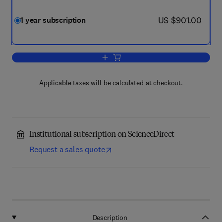
now US $901.00
US $901.00
1 year subscription
Add to cart, Journal of Industrial and 
Applicable taxes will be calculated at checkout.
Institutional subscription on ScienceDirect
Request a sales quote
Description