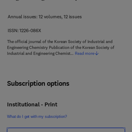
Annual issues: 12 volumes
, 12 issues
ISSN: 1226-086X
The official journal of the Korean Society of Industrial and
Engineering Chemistry Publication of the Korean Society of
Industrial and Engineering Chemist…
Read more
Subscription options
Institutional - Print
What do I get with my subscription?