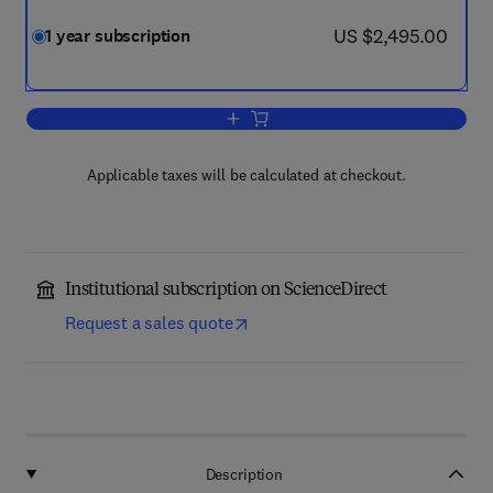
now US $2,495.00
US $2,495.00
1 year subscription
Add to cart, Journal of Environmental 
Applicable taxes will be calculated at checkout.
Institutional subscription on ScienceDirect
Request a sales quote
Description