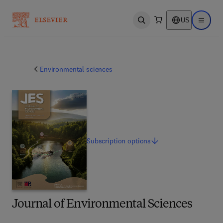
US
Open search
Open ma
Environmental sciences
Subscription
options
Journal of Environmental Sciences