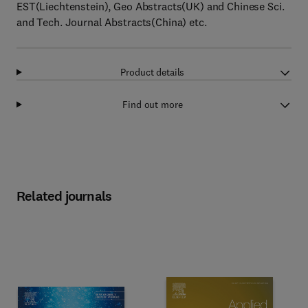
EST(Liechtenstein), Geo Abstracts(UK) and Chinese Sci.
and Tech. Journal Abstracts(China) etc.
Product details
Find out more
Related journals