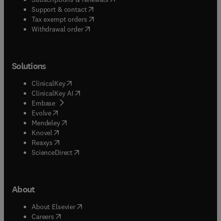
(
opens in new tab/window
)
Support & contact
(
opens in new tab/window
)
Tax exempt orders
Withdrawal order
Solutions
(
opens in new tab/window
)
ClinicalKey
(
opens in new tab/window
)
ClinicalKey AI
(
opens in new tab/window
)
Embase
(
opens in new tab/window
)
Evolve
(
opens in new tab/window
)
Mendeley
(
opens in new tab/window
)
Knovel
(
opens in new tab/window
)
Reaxys
(
opens in new tab/window
)
ScienceDirect
About
(
opens in new tab/window
)
About Elsevier
(
opens in new tab/window
)
Careers