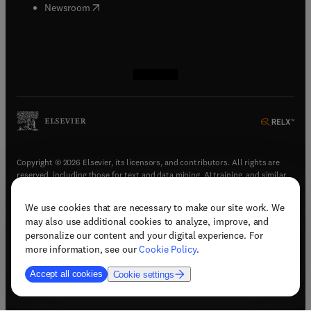
(
opens in new tab/window
)
Newsroom
(
opens in new tab/window
(
opens in new tab/window
(
opens in new tab/window
(
opens in new tab/window
)
)
)
)
Copyright © 2026 Elsevier, its licensors, and contributors. All rights are
reserved, including those for text and data mining, AI training, and similar
technologies.
We use cookies that are necessary to make our site work. We
(
opens in new tab/window
)
Terms & conditions
may also use additional cookies to analyze, improve, and
(
opens in new tab/window
)
Privacy policy
personalize our content and your digital experience. For
(
opens in new tab/window
)
Accessibility statement
more information, see our
Cookie Policy
.
Cookie Settings
Accept all cookies
Cookie settings
(
opens in new tab/window
)
Support & contact