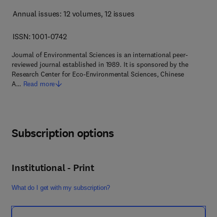
Annual issues: 12 volumes
, 12 issues
ISSN: 1001-0742
Journal of Environmental Sciences is an international peer-
reviewed journal established in 1989. It is sponsored by the
Research Center for Eco-Environmental Sciences, Chinese
A…
Read more
Subscription options
Institutional - Print
What do I get with my subscription?