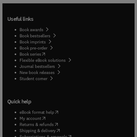
Useful links
Book awards
Book bestsellers
Book imprints
Book pre-order
(
opens in new tab/window
)
Book series
Flexible eBook solutions
Journal bestsellers
New book releases
(
opens in new tab/window
)
Student corner
Quick help
(
opens in new tab/window
)
eBook format help
(
opens in new tab/window
)
My account
(
opens in new tab/window
)
Returns & refunds
(
opens in new tab/window
)
Shipping & delivery
(
opens in new tab/window
)
Subscriptions & renewals