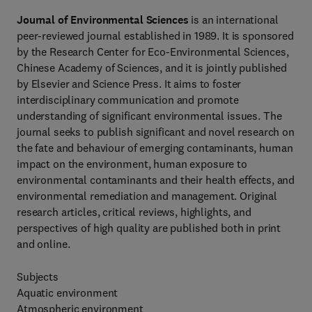
Journal of Environmental Sciences
is an international
peer-reviewed journal established in 1989. It is sponsored
by the Research Center for Eco-Environmental Sciences,
Chinese Academy of Sciences, and it is jointly published
by Elsevier and Science Press. It aims to foster
interdisciplinary communication and promote
understanding of significant environmental issues. The
journal seeks to publish significant and novel research on
the fate and behaviour of emerging contaminants, human
impact on the environment, human exposure to
environmental contaminants and their health effects, and
environmental remediation and management. Original
research articles, critical reviews, highlights, and
perspectives of high quality are published both in print
and online.
Subjects
Aquatic environment
Atmospheric environment