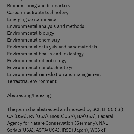
Biomonitoring and biomarkers
Carbon-neutrality technology
Emerging contaminants
Environmental analysis and methods
Environmental biology
Environmental chemistry
Environmental catalysis and nanomaterials
Environmental health and toxicology
Environmental microbiology
Environmental nanotechnology
Environmental remediation and management
Terrestrial environment
Abstracting/Indexing
The journal is abstracted and indexed by SCI, EI, CC (ISI),
CA (USA), PA (USA), Biosis(USA), BA(USA), Federal
Agency for Nature Conservation (Germany), NAL
Serials(USA), ASTA(USA), IRSD(Japan), WCS of