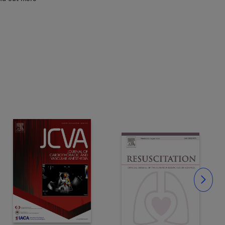
Slide