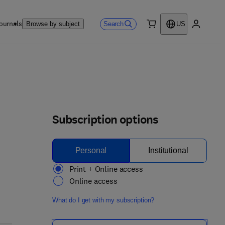
ournals
Search
Browse by subject
US
0 item
My accou
Subscription options
Personal
Institutional
Print + Online access
Online access
What do I get with my subscription?