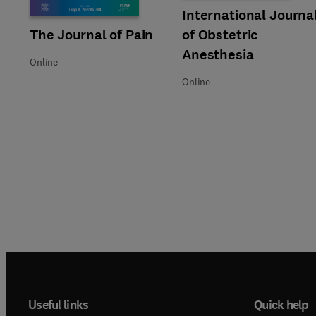
Title International Journal of 
Format Online
International Journa
Title The Journal of Pain
Format Online
The Journal of Pain
of Obstetric
Anesthesia
Online
Online
Useful links
Quick help