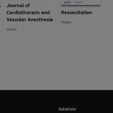
Obstetric Anesthesia
l
Title Journal of Cardiothoracic and Vascular Anesthesia
Format Online
Journal of
Cardiothoracic and
Title Resuscitation
Format Online
Resuscitation
Vascular Anesthesia
Online
Online
Solutions