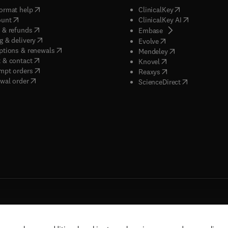
(
opens in new tab/window
)
(
opens in new ta
ormat help
ClinicalKey
(
opens in new tab/window
)
(
opens in new
ount
ClinicalKey AI
(
opens in new tab/window
)
 & refunds
(
opens in new tab/w
Embase
(
opens in new tab/window
)
g & delivery
(
opens in new tab/wi
Evolve
(
opens in new tab/window
)
ptions & renewals
(
opens in new tab
Mendeley
(
opens in new tab/window
)
 & contact
(
opens in new tab/wi
Knovel
(
opens in new tab/window
)
mpt orders
(
opens in new tab/w
Reaxys
wal order
(
opens in new 
ScienceDirect