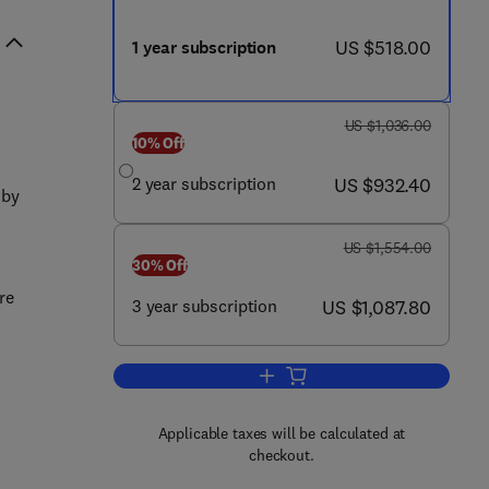
now US $518.00
US $518.00
1 year subscription
was US $1,036.00
US $1,036.00
10% Off
now US $932.40
2 year subscription
US $932.40
 by
was US $1,554.00
US $1,554.00
30% Off
re
now US $1,087.80
3 year subscription
US $1,087.80
Add to cart, Journal of Critical Ca
Applicable taxes will be calculated at
checkout.