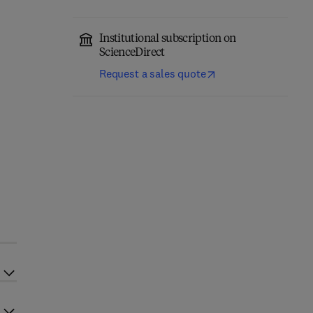
Institutional subscription on
ScienceDirect
Request a sales quote