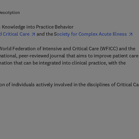
escription
s Knowledge into Practice Behavior
d Critical Care
and the S
ociety for Complex Acute Illness
e World Federation of Intensive and Critical Care (WFICC) and the
rnational, peer-reviewed journal that aims to improve patient care
ion that can be integrated into clinical practice, with the
 of individuals actively involved in the disciplines of Critical Ca