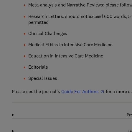
Meta-analysis and Narrative Reviews: please follo
Research Letters: should not exceed 600 words, 5 
permitted
Clinical Challenges
Medical Ethics in Intensive Care Medicine
Education in Intensive Care Medicine
Editorials
Special Issues
Please see the journal's
Guide For Authors
for a more d
Pr
Fi