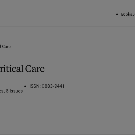
Books
J
l Care
ritical Care
ISSN: 0883-9441
es
, 6 issues