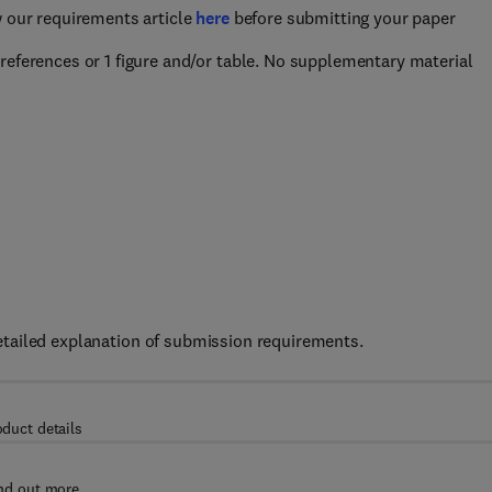
w our requirements article
here
before submitting your paper
references or 1 figure and/or table. No supplementary material
etailed explanation of submission requirements.
oduct details
nd out more