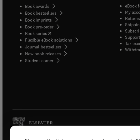
eBook f
Book awards
My acc
Book bestsellers
Returns
Book imprints
Shippin
Book pre-order
Subscri
(
opens in new tab/window
)
Book series
Support
Flexible eBook solutions
Tax exe
Journal bestsellers
Withdra
New book releases
(
opens in new tab/window
)
Student corner