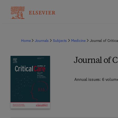
Home
Journals
Subjects
Medicine
Journal of Critica
Journal of C
Annual issues: 6 volum