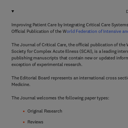
D
Improving Patient Care by Integrating Critical Care System
Official Publication of the W
orld Federation of Intensive an
The Journal of Critical Care, the official publication of th
Society for Complex Acute Illness (SCAI), is a leading inte
publishing manuscripts that contain new or updated informat
exception of experimental research.
The Editorial Board represents an international cross section
Medicine.
The Journal welcomes the following paper types:
Original Research
Reviews