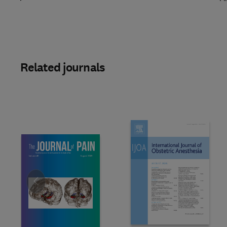
Related journals
Slide