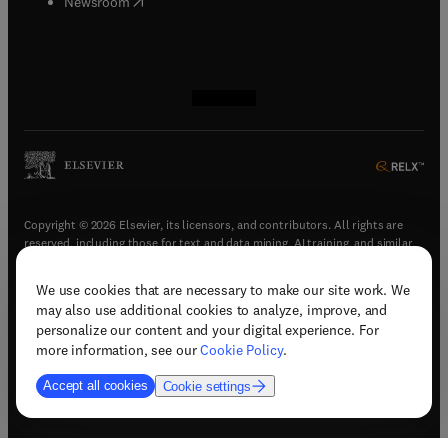
(
opens in new tab/window
)
Newsroom
(
opens in new tab/window
(
opens in new tab/window
(
opens in new tab/window
(
opens in new tab/window
)
)
)
)
Copyright © 2026 Elsevier, its licensors, and contributors. All rights are
reserved, including those for text and data mining, AI training, and similar
technologies.
We use cookies that are necessary to make our site work. We
(
opens in new tab/window
)
Terms & conditions
may also use additional cookies to analyze, improve, and
(
opens in new tab/window
)
Privacy policy
personalize our content and your digital experience. For
(
opens in new tab/window
)
Accessibility statement
more information, see our
Cookie Policy
.
Cookie Settings
Accept all cookies
Cookie settings
(
opens in new tab/window
)
Support & contact