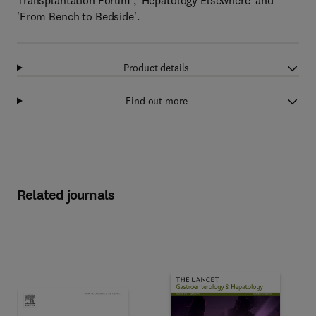
Transplantation Forum', 'Hepatology Elsewhere' and
'From Bench to Bedside'.
Product details
Find out more
Related journals