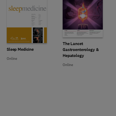
Title The Lancet Gastroenterolog
Format Online
The Lancet
Title Sleep Medicine
Format Online
Sleep Medicine
Gastroenterology &
Hepatology
Online
Online