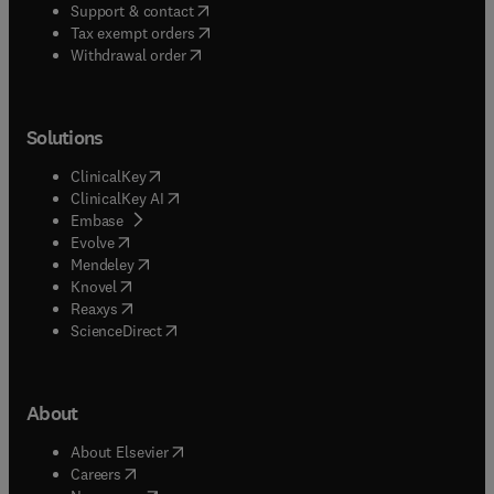
(
opens in new tab/window
)
Support & contact
(
opens in new tab/window
)
Tax exempt orders
Withdrawal order
Solutions
(
opens in new tab/window
)
ClinicalKey
(
opens in new tab/window
)
ClinicalKey AI
(
opens in new tab/window
)
Embase
(
opens in new tab/window
)
Evolve
(
opens in new tab/window
)
Mendeley
(
opens in new tab/window
)
Knovel
(
opens in new tab/window
)
Reaxys
(
opens in new tab/window
)
ScienceDirect
About
(
opens in new tab/window
)
About Elsevier
(
opens in new tab/window
)
Careers