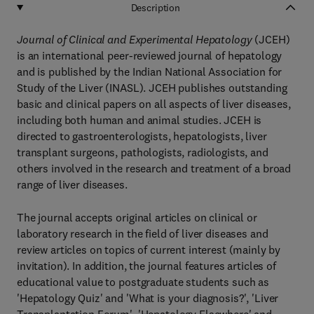
Description
Journal of Clinical and Experimental Hepatology
(JCEH)
is an international peer-reviewed journal of hepatology
and is published by the Indian National Association for
Study of the Liver (INASL). JCEH publishes outstanding
basic and clinical papers on all aspects of liver diseases,
including both human and animal studies. JCEH is
directed to gastroenterologists, hepatologists, liver
transplant surgeons, pathologists, radiologists, and
others involved in the research and treatment of a broad
range of liver diseases.
The journal accepts original articles on clinical or
laboratory research in the field of liver diseases and
review articles on topics of current interest (mainly by
invitation). In addition, the journal features articles of
educational value to postgraduate students such as
'Hepatology Quiz' and 'What is your diagnosis?', 'Liver