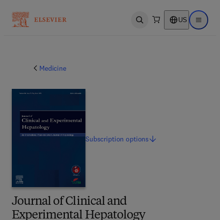
US
Open search
Open ma
Medicine
Subscription
options
Journal of Clinical and
Experimental Hepatology