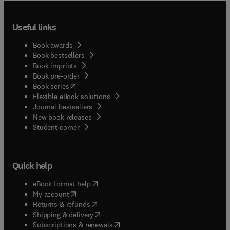
Useful links
Book awards
Book bestsellers
Book imprints
Book pre-order
(
opens in new tab/window
)
Book series
Flexible eBook solutions
Journal bestsellers
New book releases
(
opens in new tab/window
)
Student corner
Quick help
(
opens in new tab/window
)
eBook format help
(
opens in new tab/window
)
My account
(
opens in new tab/window
)
Returns & refunds
(
opens in new tab/window
)
Shipping & delivery
(
opens in new tab/window
)
Subscriptions & renewals