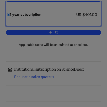
now US $401.00
US $401.00
1 year subscription
Add to cart, Journal of Clinical and Ex
Applicable taxes will be calculated at checkout.
Institutional subscription on ScienceDirect
Request a sales quote