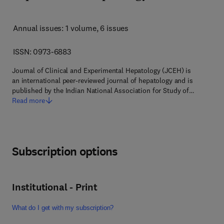
Annual issues: 1 volume
, 6 issues
ISSN: 0973-6883
Journal of Clinical and Experimental Hepatology (JCEH) is
an international peer-reviewed journal of hepatology and is
published by the Indian National Association for Study of…
Read more
Subscription options
Institutional - Print
What do I get with my subscription?