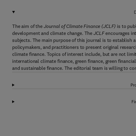
D
The aim of the
Journal of Climate Finance (JCLF)
is to publ
development and climate change. The
JCLF
encourages inte
subjects. The main purpose of this journal is to establish 
policymakers, and practitioners to present original researc
climate finance. Topics of interest include, but are not lim
international climate finance, green finance, green financia
and sustainable finance. The editorial team is willing to c
Pr
Fi