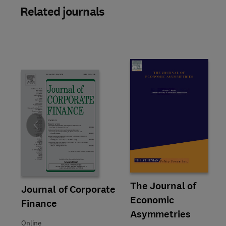
Related journals
Slide
Title The Journal of Economic
Format Online
The Journal of
Title Journal of Corporate Finance
Format Online
Journal of Corporate
Economic
Finance
Asymmetries
Online