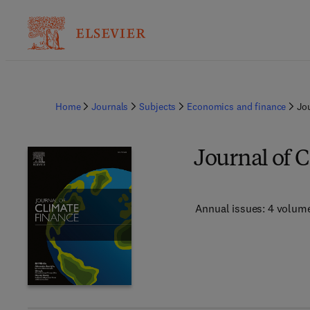
Home
Journals
Subjects
Economics and finance
Jo
Journal of 
Annual issues: 4 volum