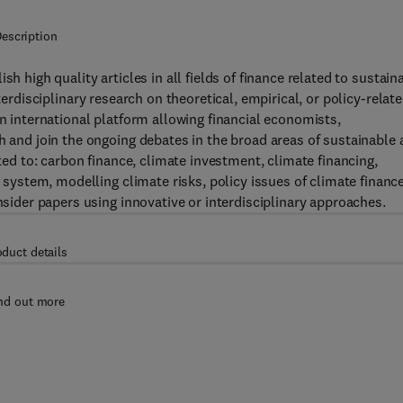
escription
ish high quality articles in all fields of finance related to sustain
rdisciplinary research on theoretical, empirical, or policy-relat
an international platform allowing financial economists,
h and join the ongoing debates in the broad areas of sustainable
ited to: carbon finance, climate investment, climate financing,
l system, modelling climate risks, policy issues of climate finance
onsider papers using innovative or interdisciplinary approaches.
oduct details
nd out more