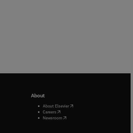
Online
About
b/window
)
(
opens in new tab/window
)
About Elsevier
 tab/window
)
(
opens in new tab/window
)
Careers
(
opens in new tab/window
)
indow
)
Newsroom
ndow
)
/window
)