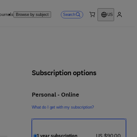
ournals
Search
Browse by subject
US
0 item
My accou
Subscription options
Personal - Online
What do I get with my subscription?
now US $90.00
US $90.00
1 year subscription