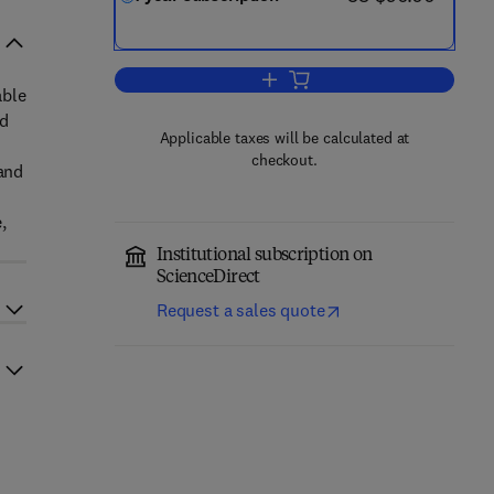
Add to cart, Journal of Climate F
able
ed
Applicable taxes will be calculated at
checkout.
 and
,
Institutional subscription on
ScienceDirect
Request a sales quote