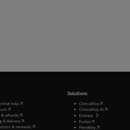
Solutions
(
opens in new tab/window
)
(
opens in new ta
ormat help
ClinicalKey
(
opens in new tab/window
)
(
opens in new
ount
ClinicalKey AI
(
opens in new tab/window
)
 & refunds
(
opens in new tab/w
Embase
(
opens in new tab/window
)
g & delivery
(
opens in new tab/wi
Evolve
(
opens in new tab/window
)
ptions & renewals
(
opens in new tab
Mendeley