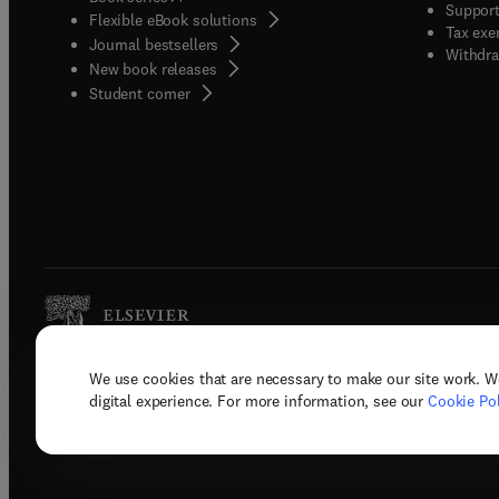
Support
Flexible eBook solutions
Tax exe
Journal bestsellers
Withdra
New book releases
(
opens in new tab/window
)
Student corner
We use cookies that are necessary to make our site work. W
Copyright © 2026 Elsevier, its licenso
digital experience. For more information, see our
Cookie Pol
Terms 