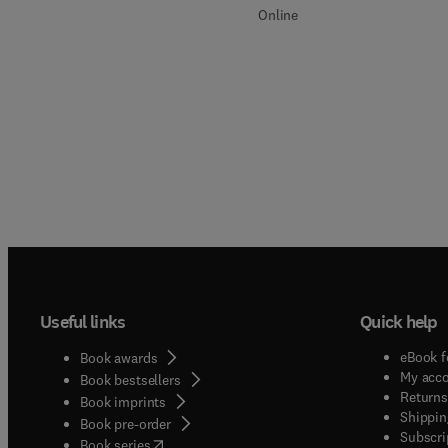
Online
Useful links
Quick help
eBook f
Book awards
My acc
Book bestsellers
Returns
Book imprints
Shippin
Book pre-order
Subscri
(
opens in new tab/window
)
Book series