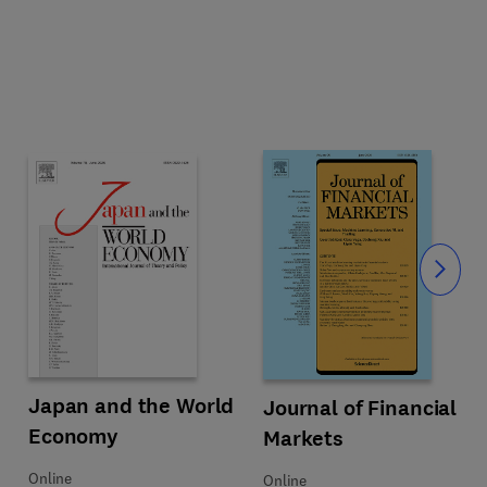
Slide
 Asymmetries
Title Japan and the World Economy
Format Online
Japan and the World
Title Journal of Financial Markets
Format Online
Journal of Financial
Economy
Markets
Online
Online