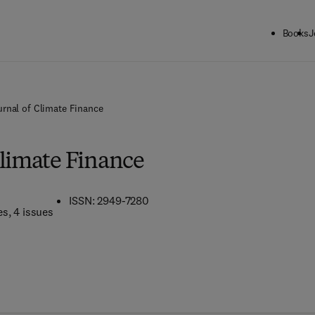
Books
J
urnal of Climate Finance
Climate Finance
ISSN: 2949-7280
es
, 4 issues