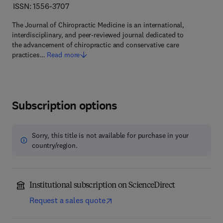
ISSN: 1556-3707
The Journal of Chiropractic Medicine is an international,
interdisciplinary, and peer-reviewed journal dedicated to
the advancement of chiropractic and conservative care
practices…
Read more
Subscription options
Sorry, this title is not available for purchase in your
country/region.
Institutional subscription on ScienceDirect
Request a sales quote