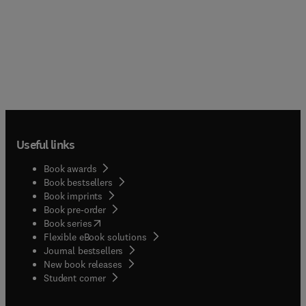
Useful links
Book awards
Book bestsellers
Book imprints
Book pre-order
(
opens in new tab/window
)
Book series
Flexible eBook solutions
Journal bestsellers
New book releases
(
opens in new tab/window
)
Student corner