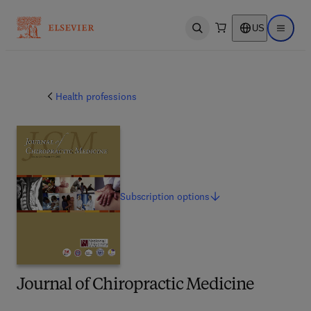
US
Open search
Open ma
Health professions
Subscription
options
Journal of Chiropractic Medicine