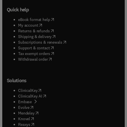
Quick help
(
opens in new tab/window
)
eBook format help
(
opens in new tab/window
)
My account
(
opens in new tab/window
)
Returns & refunds
(
opens in new tab/window
)
Shipping & delivery
(
opens in new tab/window
)
Subscriptions & renewals
(
opens in new tab/window
)
Support & contact
(
opens in new tab/window
)
Tax exempt orders
Withdrawal order
Solutions
(
opens in new tab/window
)
ClinicalKey
(
opens in new tab/window
)
ClinicalKey AI
(
opens in new tab/window
)
Embase
(
opens in new tab/window
)
Evolve
(
opens in new tab/window
)
Mendeley
(
opens in new tab/window
)
Knovel
(
opens in new tab/window
)
Reaxys