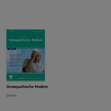
Title Osteopathische Medizin
Format Online
Osteopathische Medizin
Online