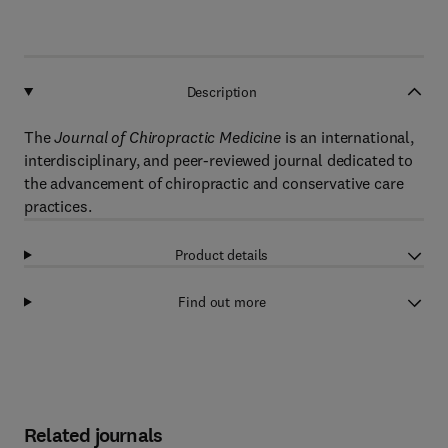
Description
The
Journal of Chiropractic Medicine
is an international,
interdisciplinary, and peer-reviewed journal dedicated to
the advancement of chiropractic and conservative care
practices.
Product details
Find out more
Related journals