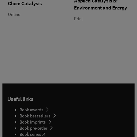
Applied Catalysis B:
Title Chem Catalysis
Format Online
Chem Catalysis
Environment and Energy
Online
Print
Useful links
Book awards
Book bestsellers
Book imprints
Book pre-order
(
opens in new tab/window
)
Book series