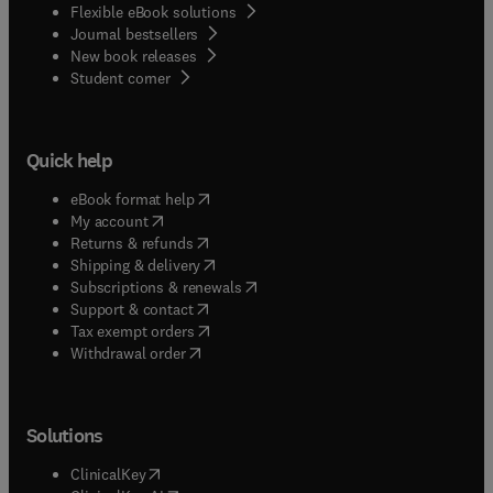
Flexible eBook solutions
Journal bestsellers
New book releases
(
opens in new tab/window
)
Student corner
Quick help
(
opens in new tab/window
)
eBook format help
(
opens in new tab/window
)
My account
(
opens in new tab/window
)
Returns & refunds
(
opens in new tab/window
)
Shipping & delivery
(
opens in new tab/window
)
Subscriptions & renewals
(
opens in new tab/window
)
Support & contact
(
opens in new tab/window
)
Tax exempt orders
Withdrawal order
Solutions
(
opens in new tab/window
)
ClinicalKey