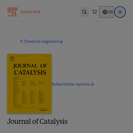
US
Open search
Open ma
Chemical engineering
Subscription
options
Journal of Catalysis