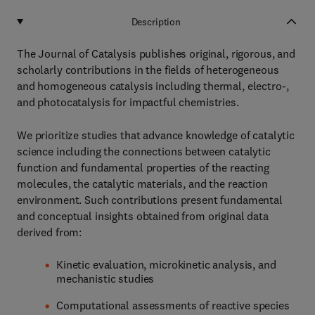
Description
The Journal of Catalysis publishes original, rigorous, and
scholarly contributions in the fields of heterogeneous
and homogeneous catalysis including thermal, electro-,
and photocatalysis for impactful chemistries.
We prioritize studies that advance knowledge of catalytic
science including the connections between catalytic
function and fundamental properties of the reacting
molecules, the catalytic materials, and the reaction
environment. Such contributions present fundamental
and conceptual insights obtained from original data
derived from:
Kinetic evaluation, microkinetic analysis, and
mechanistic studies
Computational assessments of reactive species