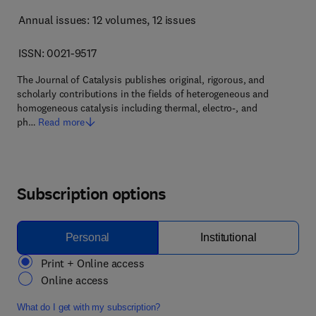
Annual issues: 12 volumes
, 12 issues
ISSN: 0021-9517
The Journal of Catalysis publishes original, rigorous, and
scholarly contributions in the fields of heterogeneous and
homogeneous catalysis including thermal, electro-, and
ph…
Read more
Subscription options
Personal
Institutional
Print + Online access
Online access
What do I get with my subscription?