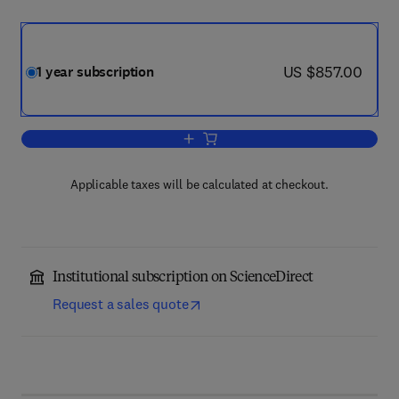
now US $857.00
US $857.00
1 year subscription
Add to cart, Journal of Catalysis
Applicable taxes will be calculated at checkout.
Institutional subscription on ScienceDirect
Request a sales quote