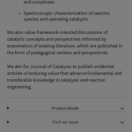
and complexes
Spectroscopic characterization of reactive
species and operating catalysts
We also value framework-oriented discussions of
catalytic concepts and perspectives informed by
examination of existing literature, which are published in
the form of pedagogical reviews and perspectives.
We aim for Journal of Catalysis to publish evidential
articles of enduring value that advance fundamental and
transferable knowledge in catalysis and reaction
engineering.
Product details
Find out more