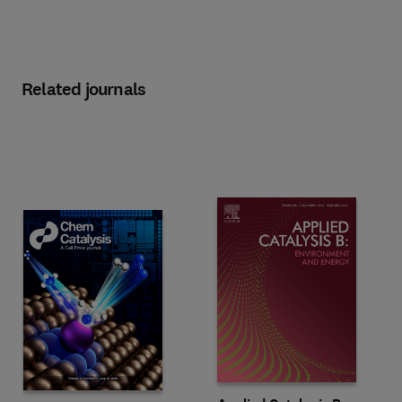
Related journals
Title Applied Catalysis B: Enviro
Format Print