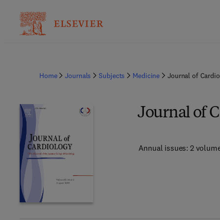
Home
Journals
Subjects
Medicine
Journal of Cardi
Journal of 
Annual issues: 2 volum