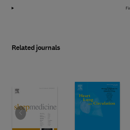
Fi
Related journals
Slide