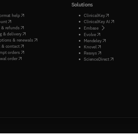
Solutions
(
opens in new tab/window
)
(
opens in new ta
ormat help
ClinicalKey
(
opens in new tab/window
)
(
opens in new
ount
ClinicalKey AI
(
opens in new tab/window
)
 & refunds
(
opens in new tab/w
Embase
(
opens in new tab/window
)
g & delivery
(
opens in new tab/wi
Evolve
(
opens in new tab/window
)
ptions & renewals
(
opens in new tab
Mendeley
(
opens in new tab/window
)
 & contact
(
opens in new tab/wi
Knovel
(
opens in new tab/window
)
mpt orders
(
opens in new tab/w
Reaxys
wal order
(
opens in new 
ScienceDirect