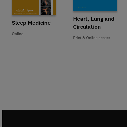
Title Heart, Lung and Circulati
Format Print & Online access
Heart, Lung and
Title Sleep Medicine
Format Online
Sleep Medicine
Circulation
Online
Print & Online access