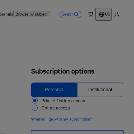
ournals
Search
Browse by subject
US
0 item
My accou
Subscription options
Personal
Institutional
Print + Online access
Online access
What do I get with my subscription?