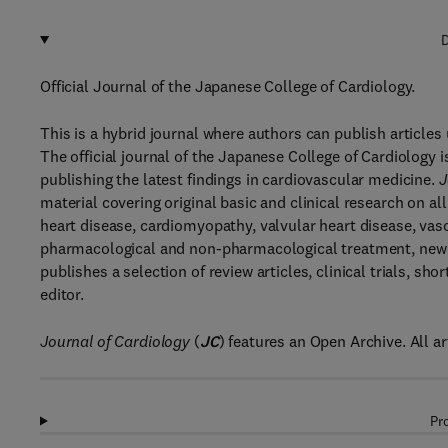
D
Official Journal of the Japanese College of Cardiology.
This is a hybrid journal where authors can publish article
The official journal of the Japanese College of Cardiology i
publishing the latest findings in cardiovascular medicine.
J
material covering original basic and clinical research on a
heart disease, cardiomyopathy, valvular heart disease, vas
pharmacological and non-pharmacological treatment, new 
publishes a selection of review articles, clinical trials, 
editor.
Journal of Cardiology
(
JC
) features an Open Archive. All ar
Pr