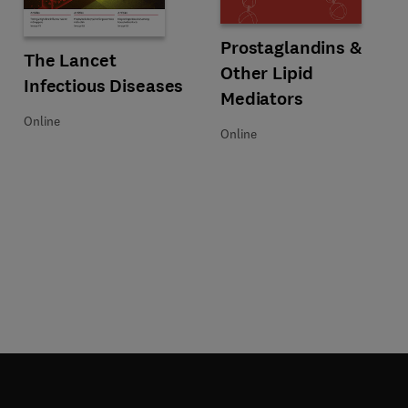
Title Prostaglandins & Other Lipi
Format Online
Prostaglandins &
on
Title The Lancet Infectious Diseases
Format Online
The Lancet
Other Lipid
Infectious Diseases
Mediators
Online
Online