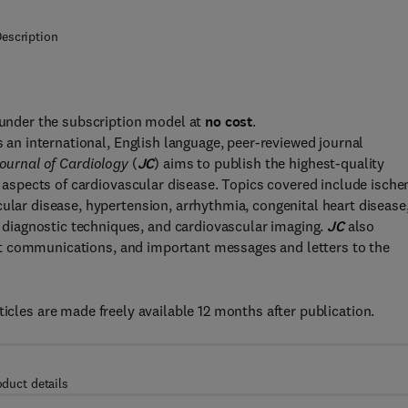
escription
s under the subscription model at
no cost
.
s an international, English language, peer-reviewed journal
ournal of Cardiology
(
JC
) aims to publish the highest-quality
ll aspects of cardiovascular disease. Topics covered include isch
cular disease, hypertension, arrhythmia, congenital heart disease
diagnostic techniques, and cardiovascular imaging.
JC
also
short communications, and important messages and letters to the
ticles are made freely available 12 months after publication.
oduct details