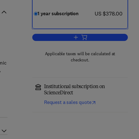
now US $378.00
US $378.00
1 year subscription
Add to cart, Journal of Cardiology
Applicable taxes will be calculated at
checkout.
emic
,
Institutional subscription on
ScienceDirect
Request a sales quote