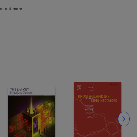
nd out more
Slide