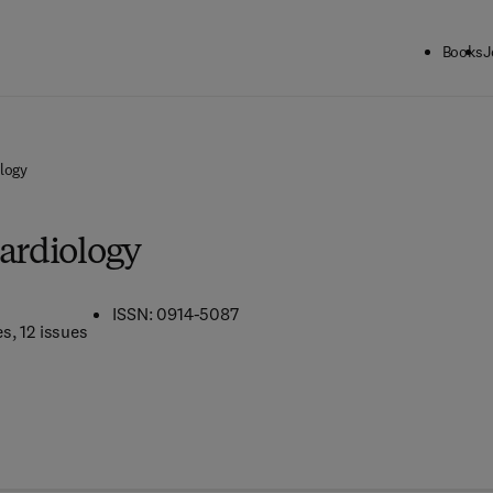
Books
J
ology
Cardiology
ISSN: 0914-5087
es
, 12 issues