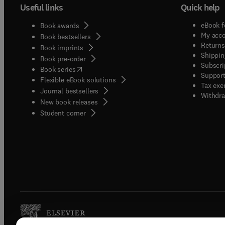
Useful links
Quick help
eBook f
Book awards
My acc
Book bestsellers
Returns
Book imprints
Shippin
Book pre-order
Subscri
(
opens in new tab/window
)
Book series
Support
Flexible eBook solutions
Tax exe
Journal bestsellers
Withdra
New book releases
(
opens in new tab/window
)
Student corner