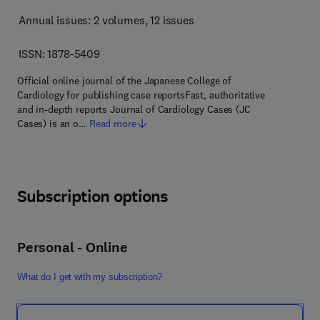
Annual issues: 2 volumes
, 12 issues
ISSN: 1878-5409
Official online journal of the Japanese College of
Cardiology for publishing case reportsFast, authoritative
and in-depth reports Journal of Cardiology Cases (JC
Cases) is an o…
Read more
Subscription options
Personal - Online
What do I get with my subscription?