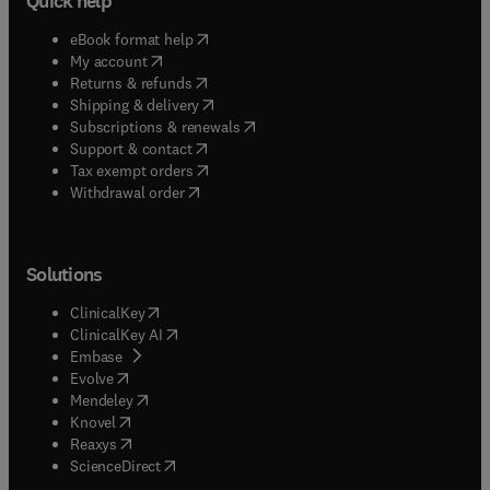
Quick help
(
opens in new tab/window
)
eBook format help
(
opens in new tab/window
)
My account
(
opens in new tab/window
)
Returns & refunds
(
opens in new tab/window
)
Shipping & delivery
(
opens in new tab/window
)
Subscriptions & renewals
(
opens in new tab/window
)
Support & contact
(
opens in new tab/window
)
Tax exempt orders
Withdrawal order
Solutions
(
opens in new tab/window
)
ClinicalKey
(
opens in new tab/window
)
ClinicalKey AI
(
opens in new tab/window
)
Embase
(
opens in new tab/window
)
Evolve
(
opens in new tab/window
)
Mendeley
(
opens in new tab/window
)
Knovel
(
opens in new tab/window
)
Reaxys
(
opens in new tab/window
)
ScienceDirect