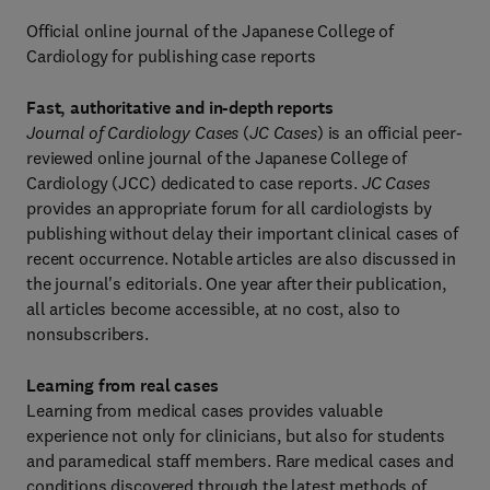
Official online journal of the Japanese College of
Cardiology for publishing case reports
Fast, authoritative and in-depth reports
Journal of Cardiology Cases
(
JC Cases
) is an official peer-
reviewed online journal of the Japanese College of
Cardiology (JCC) dedicated to case reports.
JC Cases
provides an appropriate forum for all cardiologists by
publishing without delay their important clinical cases of
recent occurrence. Notable articles are also discussed in
the journal's editorials. One year after their publication,
all articles become accessible, at no cost, also to
nonsubscribers.
Learning from real cases
Learning from medical cases provides valuable
experience not only for clinicians, but also for students
and paramedical staff members. Rare medical cases and
conditions discovered through the latest methods of