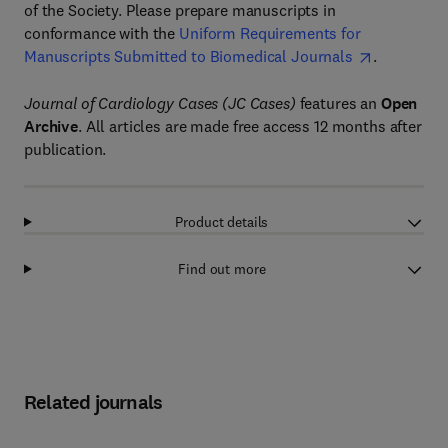
of the Society. Please prepare manuscripts in
conformance with the
Uniform Requirements for
Manuscripts Submitted to Biomedical Journals
.
Journal of Cardiology Cases (JC Cases)
features an
Open
Archive
. All articles are made free access 12 months after
publication.
Product details
Find out more
Related journals