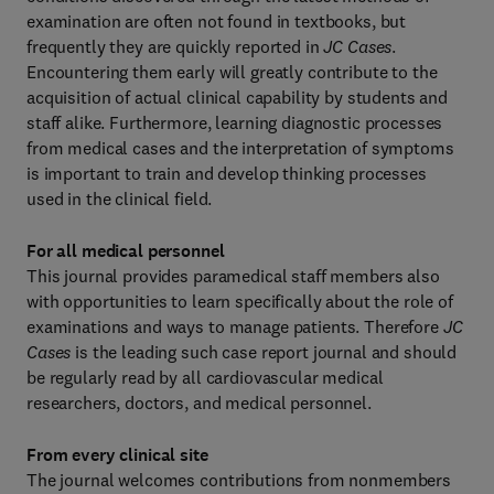
examination are often not found in textbooks, but
frequently they are quickly reported in
JC Cases
.
Encountering them early will greatly contribute to the
acquisition of actual clinical capability by students and
staff alike. Furthermore, learning diagnostic processes
from medical cases and the interpretation of symptoms
is important to train and develop thinking processes
used in the clinical field.
For all medical personnel
This journal provides paramedical staff members also
with opportunities to learn specifically about the role of
examinations and ways to manage patients. Therefore
JC
Cases
is the leading such case report journal and should
be regularly read by all cardiovascular medical
researchers, doctors, and medical personnel.
From every clinical site
The journal welcomes contributions from nonmembers