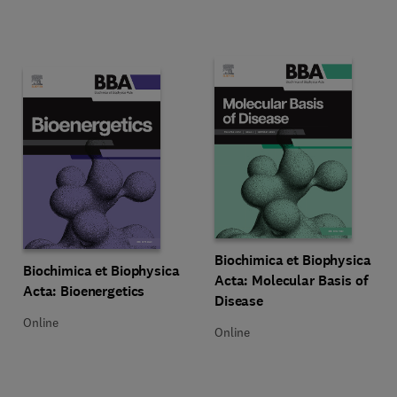
Title Biochimica et Biophysica Ac
Format Online
Biochimica et Biophysica
Title Biochimica et Biophysica Acta: Bioenergetics
Format Online
Biochimica et Biophysica
Acta: Molecular Basis of
Acta: Bioenergetics
Disease
Online
Online