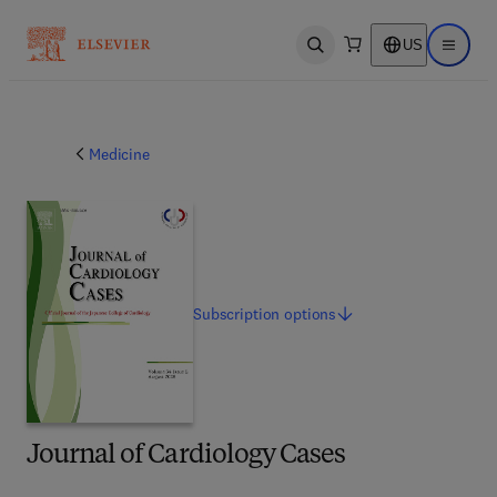
US
Open search
Open ma
Medicine
Subscription
options
Journal of Cardiology Cases