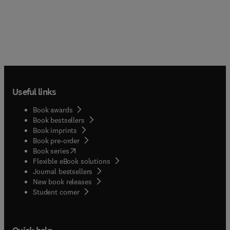
Useful links
Book awards
Book bestsellers
Book imprints
Book pre-order
(
opens in new tab/window
)
Book series
Flexible eBook solutions
Journal bestsellers
New book releases
(
opens in new tab/window
)
Student corner