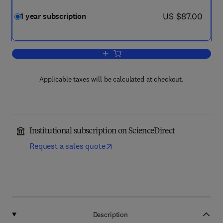
now US $87.00
US $87.00
1 year subscription
Add to cart, Journal of Cardiology Case
Applicable taxes will be calculated at checkout.
Institutional subscription on ScienceDirect
Request a sales quote
Description