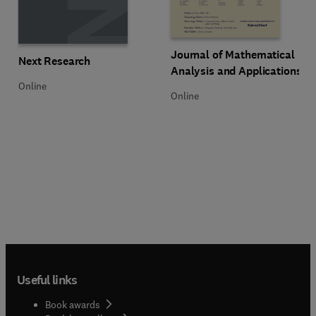
Title Journal of Mathematical Ana
Format Online
Journal of Mathematical
Title Next Research
Format Online
Next Research
Analysis and Applications
Online
Online
Useful links
Book awards