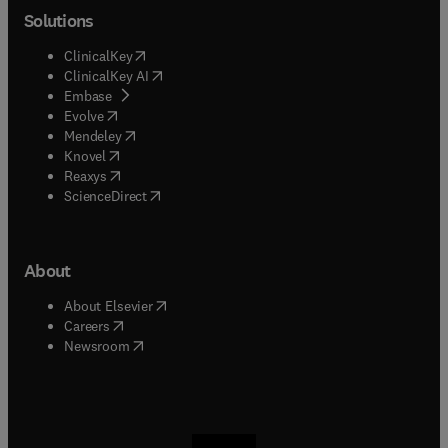
Solutions
(
opens in new tab/window
)
ClinicalKey
(
opens in new tab/window
)
ClinicalKey AI
(
opens in new tab/window
)
Embase
(
opens in new tab/window
)
Evolve
(
opens in new tab/window
)
Mendeley
(
opens in new tab/window
)
Knovel
(
opens in new tab/window
)
Reaxys
(
opens in new tab/window
)
ScienceDirect
About
(
opens in new tab/window
)
About Elsevier
(
opens in new tab/window
)
Careers
(
opens in new tab/window
)
Newsroom