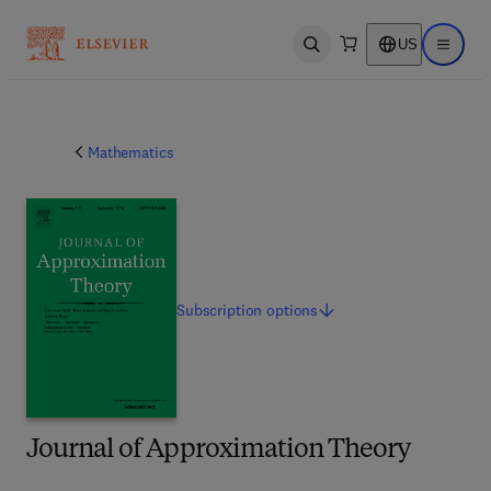
US
Open search
Open ma
Mathematics
Subscription
options
Journal of Approximation Theory