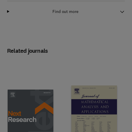
Find out more
Related journals