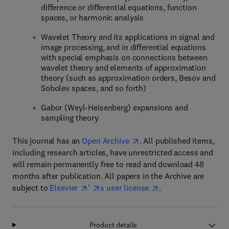
difference or differential equations, function
spaces, or harmonic analysis
Wavelet Theory and its applications in signal and
image processing, and in differential equations
with special emphasis on connections between
wavelet theory and elements of approximation
theory (such as approximation orders, Besov and
Sobolev spaces, and so forth)
Gabor (Weyl-Heisenberg) expansions and
sampling theory
This journal has an
Open Archive
. All published items,
including research articles, have unrestricted access and
will remain permanently free to read and download 48
months after publication. All papers in the Archive are
subject to
Elsevier
'
s user license
.
Product details