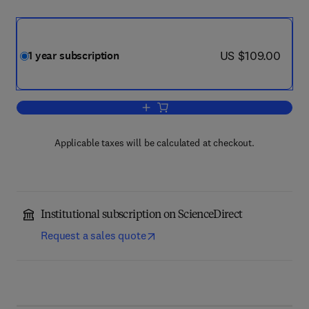
now US $109.00
US $109.00
1 year subscription
Add to cart, Journal of Approximation 
Applicable taxes will be calculated at checkout.
Institutional subscription on ScienceDirect
Request a sales quote