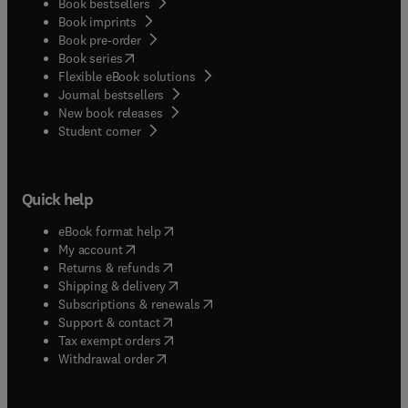
Book bestsellers
Book imprints
Book pre-order
(
opens in new tab/window
)
Book series
Flexible eBook solutions
Journal bestsellers
New book releases
(
opens in new tab/window
)
Student corner
Quick help
(
opens in new tab/window
)
eBook format help
(
opens in new tab/window
)
My account
(
opens in new tab/window
)
Returns & refunds
(
opens in new tab/window
)
Shipping & delivery
(
opens in new tab/window
)
Subscriptions & renewals
(
opens in new tab/window
)
Support & contact
(
opens in new tab/window
)
Tax exempt orders
Withdrawal order