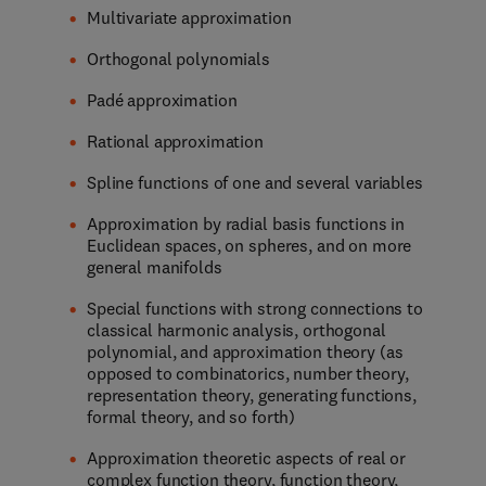
Multivariate approximation
Orthogonal polynomials
Padé approximation
Rational approximation
Spline functions of one and several variables
Approximation by radial basis functions in
Euclidean spaces, on spheres, and on more
general manifolds
Special functions with strong connections to
classical harmonic analysis, orthogonal
polynomial, and approximation theory (as
opposed to combinatorics, number theory,
representation theory, generating functions,
formal theory, and so forth)
Approximation theoretic aspects of real or
complex function theory, function theory,