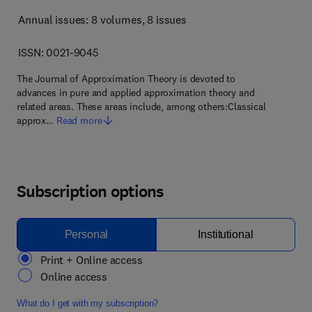
Annual issues: 8 volumes
, 8 issues
ISSN: 0021-9045
The Journal of Approximation Theory is devoted to
advances in pure and applied approximation theory and
related areas. These areas include, among others:Classical
approx…
Read more
Subscription options
Personal
Institutional
Print + Online access
Online access
What do I get with my subscription?