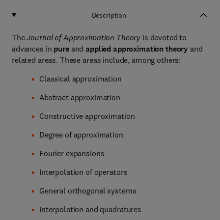
Description
The
Journal of Approximation Theory
is devoted to
advances in
pure
and
applied approximation theory
and
related areas. These areas include, among others:
Classical approximation
Abstract approximation
Constructive approximation
Degree of approximation
Fourier expansions
Interpolation of operators
General orthogonal systems
Interpolation and quadratures