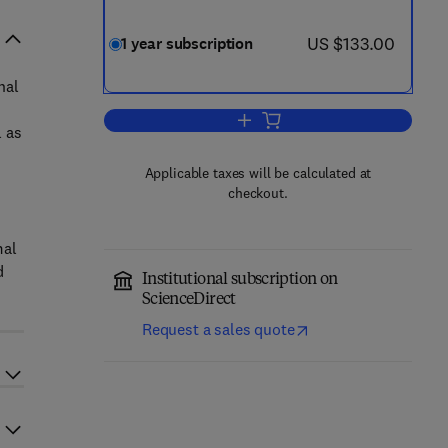
now US $133.00
US $133.00
1 year subscription
nal
Add to cart, Journal for Nature C
l as
Applicable taxes will be calculated at
checkout.
mal
d
Institutional subscription on
ScienceDirect
Request a sales quote