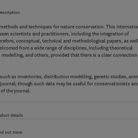
escription
ethods and techniques for nature conservation. This internatio
een scientists and practitioners, including the integration of
refore, conceptual, technical and methodological papers, as wel
lcomed from a wide range of disciplines, including theoretical
 modelling, and others, provided that there is a clear connection
uch as inventories, distribution modelling, genetic studies, ani
s journal; though such data may be useful for conservationists an
of the journal.
oduct details
nd out more