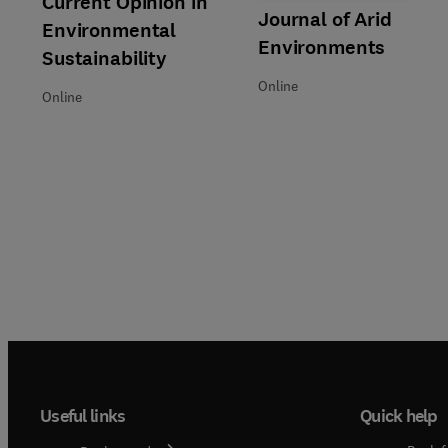
Current Opinion in
Title Journal of Arid Environm
Format Online
Journal of Arid
Environmental
Environments
Sustainability
Online
Online
Useful links
Quick help