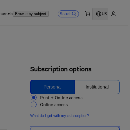
ournals
Search
Browse by subject
US
0 item
My accou
Subscription options
Personal
Institutional
Print + Online access
Online access
What do I get with my subscription?