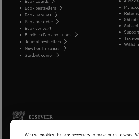
eBook f
Book awards
My acc
Book bestsellers
Returns
Book imprints
Shippin
Book pre-order
Subscri
(
opens in new tab/window
)
Book series
Support
Flexible eBook solutions
Tax exe
Journal bestsellers
Withdra
New book releases
(
opens in new tab/window
)
Student corner
We use cookies that are necessary to make our site work. W
Copyright © 2026 Elsevier, its licenso