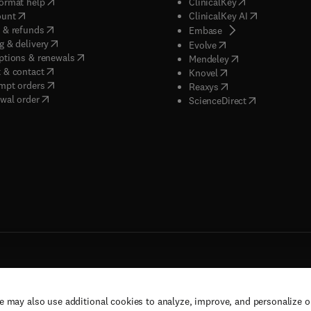
(
opens in new tab/window
)
(
opens in new ta
ormat help
ClinicalKey
(
opens in new tab/window
)
(
opens in new
ount
ClinicalKey AI
(
opens in new tab/window
)
 & refunds
(
opens in new tab/w
Embase
(
opens in new tab/window
)
g & delivery
(
opens in new tab/wi
Evolve
(
opens in new tab/window
)
ptions & renewals
(
opens in new tab
Mendeley
(
opens in new tab/window
)
 & contact
(
opens in new tab/wi
Knovel
(
opens in new tab/window
)
mpt orders
(
opens in new tab/w
Reaxys
wal order
(
opens in new 
ScienceDirect
e may also use additional cookies to analyze, improve, and personalize 
rs, and contributors. All rights are reserved, including those for text and data mining,