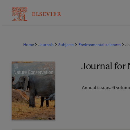
Home
Journals
Subjects
Environmental sciences
Jo
Journal for
Annual issues: 6 volum