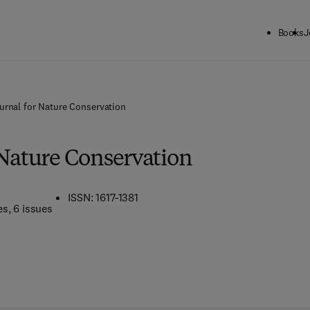
Books
J
urnal for Nature Conservation
 Nature Conservation
ISSN: 1617-1381
es
, 6 issues