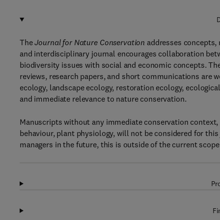
D
The
Journal for Nature Conservation
addresses concepts, m
and interdisciplinary journal encourages collaboration betw
biodiversity issues with social and economic concepts. The
reviews, research papers, and short communications are we
ecology, landscape ecology, restoration ecology, ecological
and immediate relevance to nature conservation.
Manuscripts without any immediate conservation context, s
behaviour, plant physiology, will not be considered for thi
managers in the future, this is outside of the current scope 
Pr
Fi