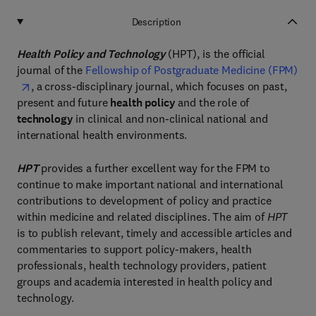
Description
Health Policy and Technology
(HPT), is the official
journal of the
Fellowship of Postgraduate Medicine (FPM)
, a cross-disciplinary journal, which focuses on past,
present and future
health policy
and the role of
technology
in clinical and non-clinical national and
international health environments.
HPT
provides a further excellent way for the FPM to
continue to make important national and international
contributions to development of policy and practice
within medicine and related disciplines. The aim of
HPT
is to publish relevant, timely and accessible articles and
commentaries to support policy-makers, health
professionals, health technology providers, patient
groups and academia interested in health policy and
technology.