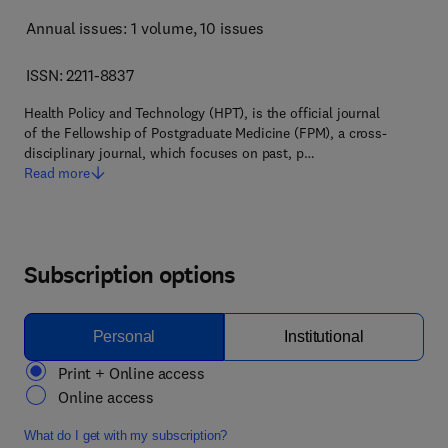
Annual issues: 1 volume
, 10 issues
ISSN: 2211-8837
Health Policy and Technology (HPT), is the official journal
of the Fellowship of Postgraduate Medicine (FPM), a cross-
disciplinary journal, which focuses on past, p…
Read more
Subscription options
Personal
Institutional
Print + Online access
Online access
What do I get with my subscription?