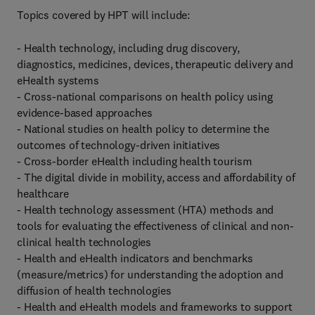
Topics covered by HPT will include:
- Health technology, including drug discovery,
diagnostics, medicines, devices, therapeutic delivery and
eHealth systems
- Cross-national comparisons on health policy using
evidence-based approaches
- National studies on health policy to determine the
outcomes of technology-driven initiatives
- Cross-border eHealth including health tourism
- The digital divide in mobility, access and affordability of
healthcare
- Health technology assessment (HTA) methods and
tools for evaluating the effectiveness of clinical and non-
clinical health technologies
- Health and eHealth indicators and benchmarks
(measure/metrics) for understanding the adoption and
diffusion of health technologies
- Health and eHealth models and frameworks to support