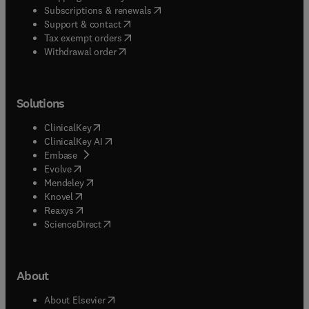
(
opens in new tab/window
)
Subscriptions & renewals
(
opens in new tab/window
)
Support & contact
(
opens in new tab/window
)
Tax exempt orders
Withdrawal order
Solutions
(
opens in new tab/window
)
ClinicalKey
(
opens in new tab/window
)
ClinicalKey AI
(
opens in new tab/window
)
Embase
(
opens in new tab/window
)
Evolve
(
opens in new tab/window
)
Mendeley
(
opens in new tab/window
)
Knovel
(
opens in new tab/window
)
Reaxys
(
opens in new tab/window
)
ScienceDirect
About
(
opens in new tab/window
)
About Elsevier