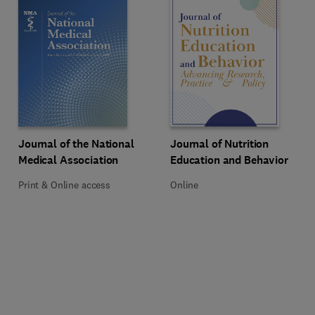
Title Journal of the National Medical Association
Format Print & Online access
Title Journal of Nutrition Educat
Format Online
Journal of the National
Journal of Nutrition
Medical Association
Education and Behavior
Print & Online access
Online