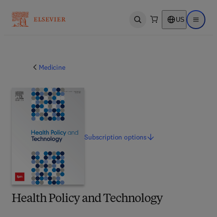
US
Open search
Open ma
Medicine
Subscription
options
Health Policy and Technology