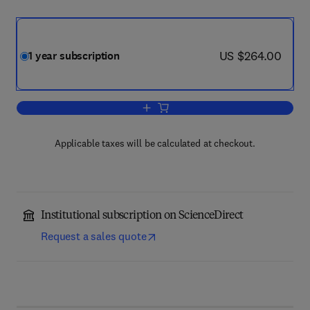
now US $264.00
US $264.00
1 year subscription
Add to cart, Health Policy and Technol
Applicable taxes will be calculated at checkout.
Institutional subscription on ScienceDirect
Request a sales quote