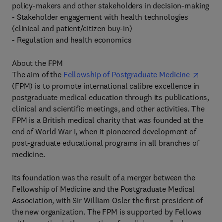
policy-makers and other stakeholders in decision-making
- Stakeholder engagement with health technologies
(clinical and patient/citizen buy-in)
- Regulation and health economics
About the FPM
The aim of the
Fellowship of Postgraduate Medicine
(FPM) is to promote international calibre excellence in
postgraduate medical education through its publications,
clinical and scientific meetings, and other activities. The
FPM is a British medical charity that was founded at the
end of World War I, when it pioneered development of
post-graduate educational programs in all branches of
medicine.
Its foundation was the result of a merger between the
Fellowship of Medicine and the Postgraduate Medical
Association, with Sir William Osler the first president of
the new organization. The FPM is supported by Fellows