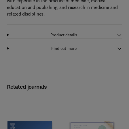
with expertise in the practice of medicine, medical
education and publishing, and research in medicine and
related disciplines.
Product details
Find out more
Related journals