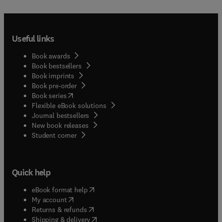
Useful links
Book awards
Book bestsellers
Book imprints
Book pre-order
(
opens in new tab/window
)
Book series
Flexible eBook solutions
Journal bestsellers
New book releases
(
opens in new tab/window
)
Student corner
Quick help
(
opens in new tab/window
)
eBook format help
(
opens in new tab/window
)
My account
(
opens in new tab/window
)
Returns & refunds
(
opens in new tab/window
)
Shipping & delivery