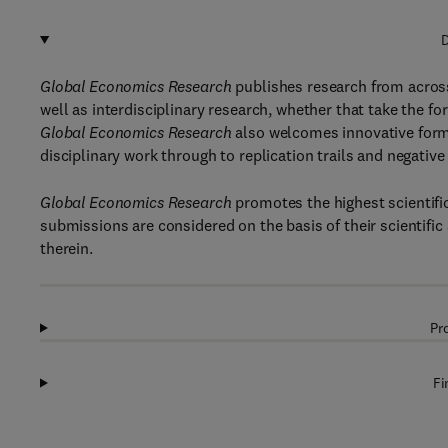
D
Global Economics Research
publishes research from across
well as interdisciplinary research, whether that take the for
Global Economics Research
also welcomes innovative forms
disciplinary work through to replication trails and negativ
Global Economics Research
promotes the highest scientifi
submissions are considered on the basis of their scientifi
therein.
Pr
Fi