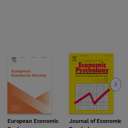
Slide
Title European Economic Review
Format Online
European Economic
Title Journal of Economic Psycho
Format Online
Journal of Economic