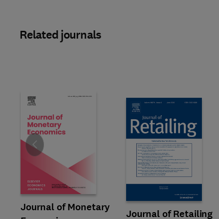
Related journals
Slide
Title Journal of Monetary Economics
Format Online
Journal of Monetary
Title Journal of Retailing
Format Online
Journal of Retailing