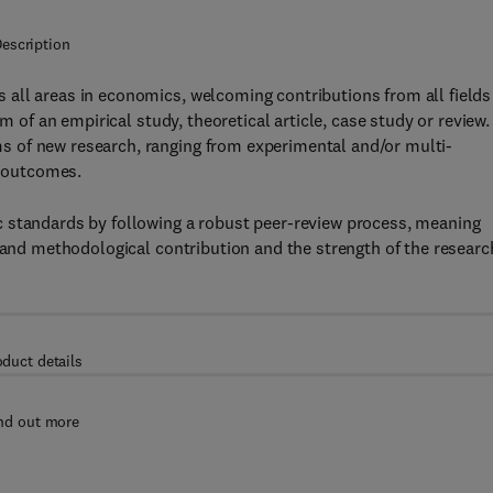
escription
 all areas in economics, welcoming contributions from all fields
m of an empirical study, theoretical article, case study or review.
 of new research, ranging from experimental and/or multi-
e outcomes.
c standards by following a robust peer-review process, meaning
c and methodological contribution and the strength of the researc
oduct details
nd out more