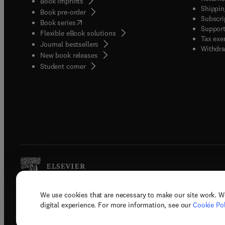
Book imprints
Shippin
Book pre-order
Subscri
(
opens in new tab/window
)
Book series
Support
Flexible eBook solutions
Tax exe
Journal bestsellers
Withdra
New book releases
(
opens in new tab/window
)
Student corner
We use cookies that are necessary to make our site work. W
Copyright © 2026 Elsevier, its licenso
digital experience. For more information, see our
Cookie Pol
Terms 