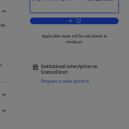
Add to cart, Global Economics R
 as
Applicable taxes will be calculated at
checkout.
h
Institutional subscription on
ScienceDirect
Request a sales quote