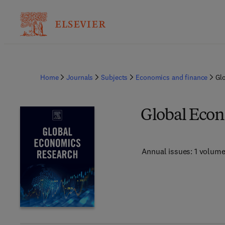
Home
Journals
Subjects
Economics and finance
Gl
Global Econ
Annual issues: 1 volum