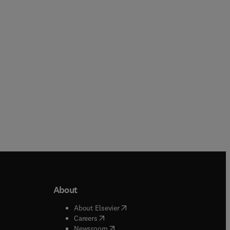
Economics
Print & Online access
Online
About
b/window
)
(
opens in new tab/window
)
About Elsevier
 tab/window
)
(
opens in new tab/window
)
Careers
(
opens in new tab/window
)
indow
)
Newsroom