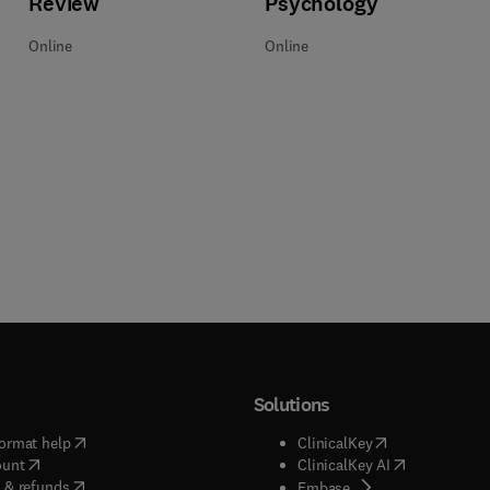
Review
Psychology
Online
Online
Solutions
(
opens in new tab/window
)
(
opens in new ta
ormat help
ClinicalKey
(
opens in new tab/window
)
(
opens in new
ount
ClinicalKey AI
(
opens in new tab/window
)
 & refunds
(
opens in new tab/w
Embase