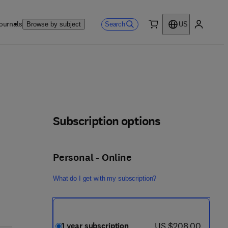
ournals
Search
Browse by subject
US
0 item
My accou
Subscription options
Personal - Online
What do I get with my subscription?
now US $208.00
US $208.00
1 year subscription