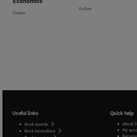
Economics
Online
Online
Useful links
Quick help
eBook f
Book awards
My acc
Book bestsellers
Returns