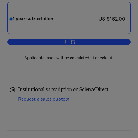
now US $162.00
US $162.00
1 year subscription
Add to cart, Geomechanics for Energy 
Applicable taxes will be calculated at checkout.
Institutional subscription on ScienceDirect
Request a sales quote