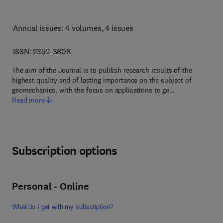
Annual issues: 4 volumes
, 4 issues
ISSN: 2352-3808
The aim of the Journal is to publish research results of the
highest quality and of lasting importance on the subject of
geomechanics, with the focus on applications to ge…
Read more
Subscription options
Personal - Online
What do I get with my subscription?