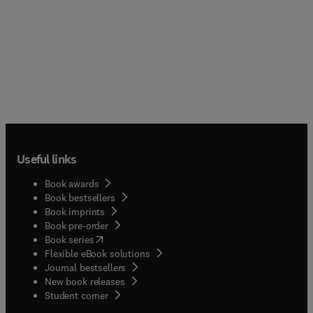
Useful links
Book awards
Book bestsellers
Book imprints
Book pre-order
(
opens in new tab/window
)
Book series
Flexible eBook solutions
Journal bestsellers
New book releases
(
opens in new tab/window
)
Student corner