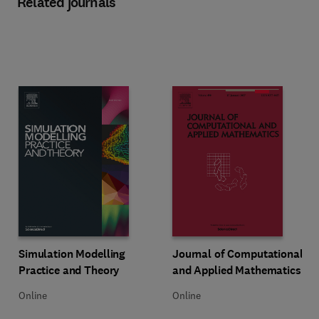
Related journals
Title Simulation Modelling Practice and Theory
Format Online
Title Journal of Computational a
Format Online
Simulation Modelling
Journal of Computational
Practice and Theory
and Applied Mathematics
Online
Online