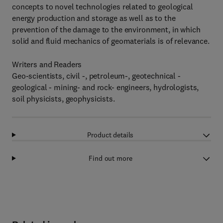
concepts to novel technologies related to geological
energy production and storage as well as to the
prevention of the damage to the environment, in which
solid and fluid mechanics of geomaterials is of relevance.
Writers and Readers
Geo-scientists, civil -, petroleum-, geotechnical -
geological - mining- and rock- engineers, hydrologists,
soil physicists, geophysicists.
Product details
Find out more