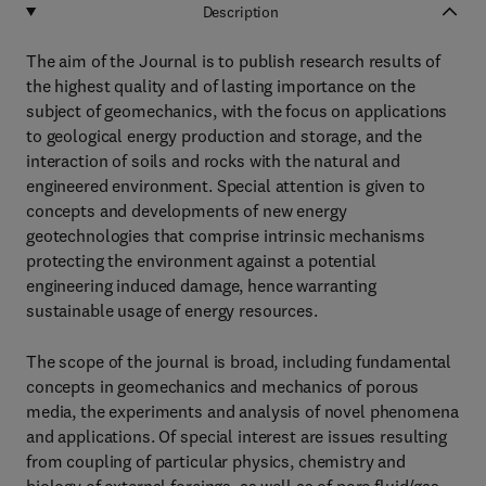
Description
The aim of the Journal is to publish research results of
the highest quality and of lasting importance on the
subject of geomechanics, with the focus on applications
to geological energy production and storage, and the
interaction of soils and rocks with the natural and
engineered environment. Special attention is given to
concepts and developments of new energy
geotechnologies that comprise intrinsic mechanisms
protecting the environment against a potential
engineering induced damage, hence warranting
sustainable usage of energy resources.
The scope of the journal is broad, including fundamental
concepts in geomechanics and mechanics of porous
media, the experiments and analysis of novel phenomena
and applications. Of special interest are issues resulting
from coupling of particular physics, chemistry and