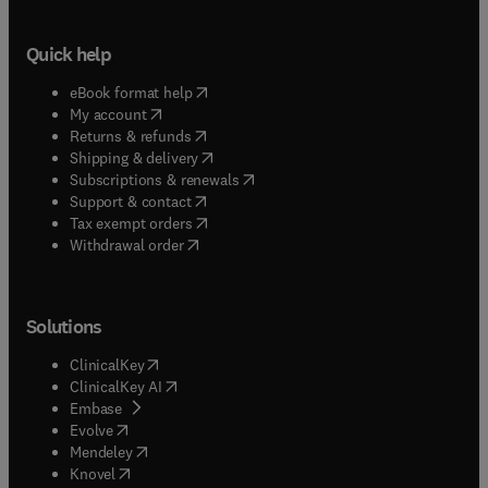
Quick help
(
opens in new tab/window
)
eBook format help
(
opens in new tab/window
)
My account
(
opens in new tab/window
)
Returns & refunds
(
opens in new tab/window
)
Shipping & delivery
(
opens in new tab/window
)
Subscriptions & renewals
(
opens in new tab/window
)
Support & contact
(
opens in new tab/window
)
Tax exempt orders
Withdrawal order
Solutions
(
opens in new tab/window
)
ClinicalKey
(
opens in new tab/window
)
ClinicalKey AI
(
opens in new tab/window
)
Embase
(
opens in new tab/window
)
Evolve
(
opens in new tab/window
)
Mendeley
(
opens in new tab/window
)
Knovel