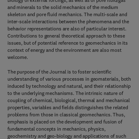
biology of external forcings, as well as of pore fluid/gas
and minerals to the solid mechanics of the medium
skeleton and pore fluid mechanics. The multi-scale and
inter-scale interactions between the phenomena and the
behavior representations are also of particular interest.
Contributions to general theoretical approach to these
issues, but of potential reference to geomechanics in its
context of energy and the environment are also most
welcome.
The purpose of the Journal is to foster scientific
understanding of various processes in geomaterials, both
induced by technology and natural, and their relationship
to the underlying mechanisms. The intrinsic nature of
coupling of chemical, biological, thermal and mechanical
properties, variables and fields distinguishes the related
problems from those in classical geomechanics. Thus,
emphasis is placed on the development and fusion of
fundamental concepts in mechanics, physics,
geochemistry and geo-biology and applications of such