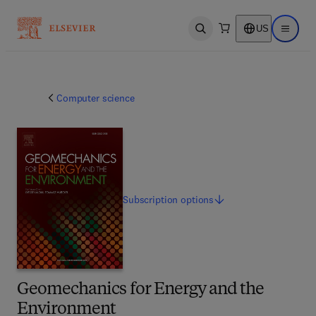
US
Open search
Open ma
Computer science
Subscription
options
Geomechanics for Energy and the
Environment