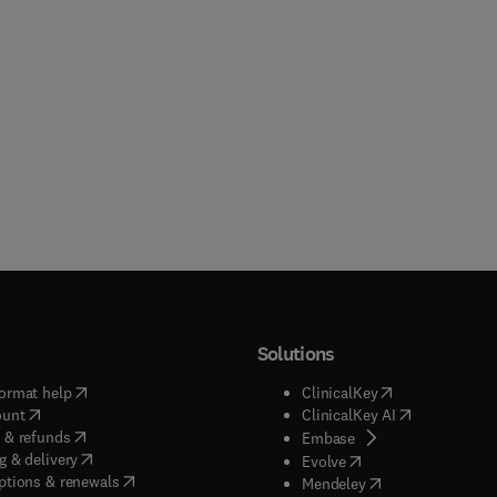
Solutions
(
opens in new tab/window
)
(
opens in new ta
ormat help
ClinicalKey
(
opens in new tab/window
)
(
opens in new
ount
ClinicalKey AI
(
opens in new tab/window
)
 & refunds
(
opens in new tab/w
Embase
(
opens in new tab/window
)
g & delivery
(
opens in new tab/wi
Evolve
(
opens in new tab/window
)
ptions & renewals
(
opens in new tab
Mendeley