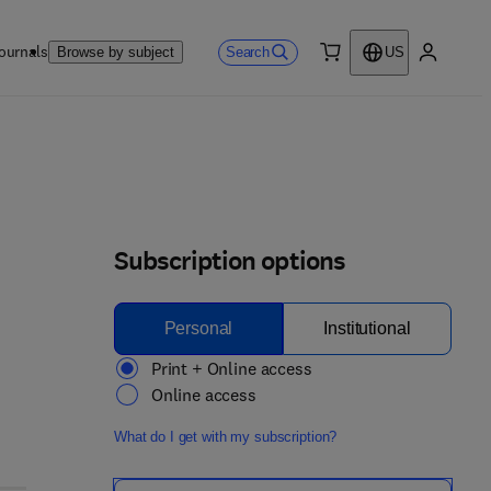
ournals
Search
Browse by subject
US
0 item
My accou
Subscription options
Personal
Institutional
Print + Online access
Online access
What do I get with my subscription?