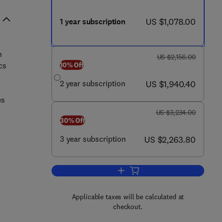
now US $1,078.00
US $1,078.00
1 year subscription
s
n
was US $2,156.00
US $2,156.00
10% Off
cs
now US $1,940.40
2 year subscription
US $1,940.40
es
was US $3,234.00
US $3,234.00
30% Off
now US $2,263.80
3 year subscription
US $2,263.80
Add to cart, Genetics in Medicine
Applicable taxes will be calculated at
checkout.