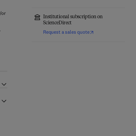
/or
Institutional subscription on
ScienceDirect
r
Request a sales quote