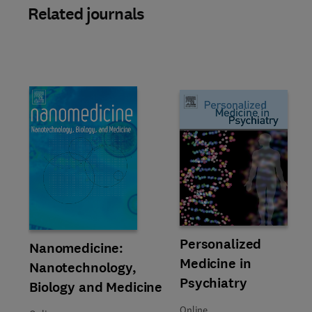
Related journals
Title Personalized Medicine in 
Format Online
Personalized
Title Nanomedicine: Nanotechnology, Biology and Medicine
Format Online
Nanomedicine:
Medicine in
Nanotechnology,
Psychiatry
Biology and Medicine
Online