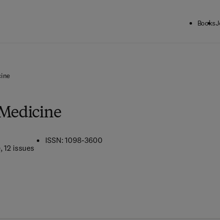
Books
J
cine
 Medicine
ISSN: 1098-3600
e
, 12 issues