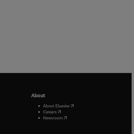
About
b/window
)
(
opens in new tab/window
)
About Elsevier
 tab/window
)
(
opens in new tab/window
)
Careers
(
opens in new tab/window
)
indow
)
Newsroom
ndow
)
/window
)