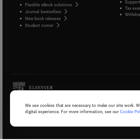
Support
Flexible eBook solutions
Tax exe
Journal bestsellers
Withdra
New book releases
(
opens in new tab/window
)
Student corner
We use cookies that are necessary to make our site work. W
Copyright © 2026 Elsevier, its licenso
digital experience. For more information, see our
Cookie Pol
Terms 