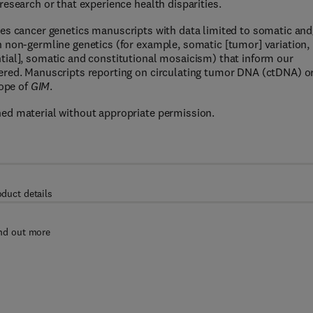
esearch or that experience health disparities.
es cancer genetics manuscripts with data limited to somatic and
 non-germline genetics (for example, somatic [tumor] variation,
tial], somatic and constitutional mosaicism) that inform our
ered. Manuscripts reporting on circulating tumor DNA (ctDNA) o
cope of
GIM
.
ed material without appropriate permission.
oduct details
nd out more