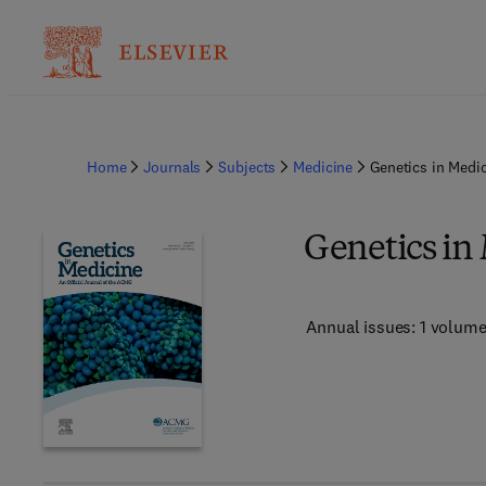
Home
Journals
Subjects
Medicine
Genetics in Medi
Genetics in
Annual issues: 1 volum