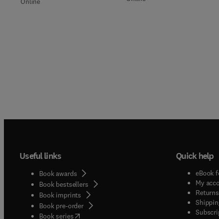
Online
Useful links
Quick help
eBook f
Book awards
My acc
Book bestsellers
Returns
Book imprints
Shippin
Book pre-order
Subscri
(
opens in new tab/window
)
Book series