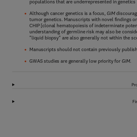
populations that are underrepresented in genetics r
Although cancer genetics is a focus,
GIM
discourag
tumor genetics. Manuscripts with novel findings on
CHIP [clonal hematopoiesis of indeterminate poten
understanding of germline risk may also be consid
"liquid biopsy" are also generally not within the s
Manuscripts should not contain previously publish
GWAS studies are generally low priority for
GIM
.
Pr
Fi