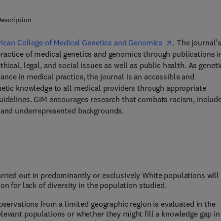
escription
ican College of Medical Genetics and Genomics
. The journal'
ractice of medical genetics and genomics through publications i
ethical, legal, and social issues as well as public health. As geneti
nce in medical practice, the journal is an accessible and
netic knowledge to all medical providers through appropriate
guidelines. GIM encourages research that combats racism, includ
se and underrepresented backgrounds.
rried out in predominantly or exclusively White populations will
on for lack of diversity in the population studied.
observations from a limited geographic region is evaluated in the
elevant populations or whether they might fill a knowledge gap in