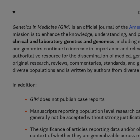
D
Genetics in Medicine (GIM)
is an official journal of the
Amer
mission is to enhance the knowledge, understanding, and p
clinical and laboratory genetics and genomics
, including 
and genomics continue to increase in importance and releva
authoritative resource for the dissemination of medical ge
original research, reviews, commentaries, standards, and 
diverse populations and is written by authors from diver
In addition:
GIM
does not publish case reports
Manuscripts reporting population level research ca
generally not be accepted without strong justificati
The significance of articles reporting data and/or 
context of whether they are generalizable across r