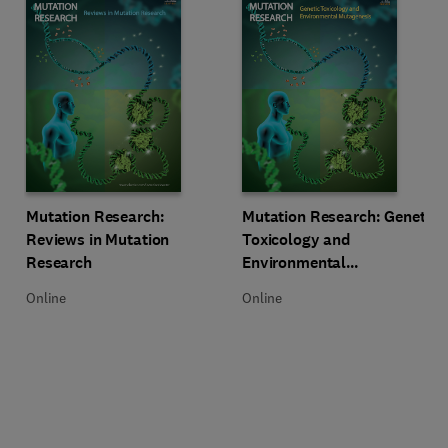
Title Mutation Research: Reviews in Mutation Research
Format Online
Title Mutation Research: Genetic
Format Online
Mutation Research:
Mutation Research: Genetic
Reviews in Mutation
Toxicology and
Research
Environmental
Mutagenesis
Online
Online