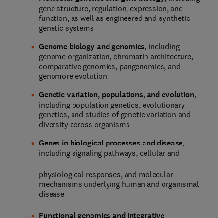
gene structure, regulation, expression, and
function, as well as engineered and synthetic
genetic systems
Genome biology and genomics
, including
genome organization, chromatin architecture,
comparative genomics, pangenomics, and
genomore evolution
Genetic variation, populations
,
and evolution
,
including population genetics, evolutionary
genetics, and studies of genetic variation and
diversity across organisms
Genes in biological processes and disease
,
including signaling pathways, cellular and
physiological responses, and molecular
mechanisms underlying human and organismal
disease
Functional genomics and integrative