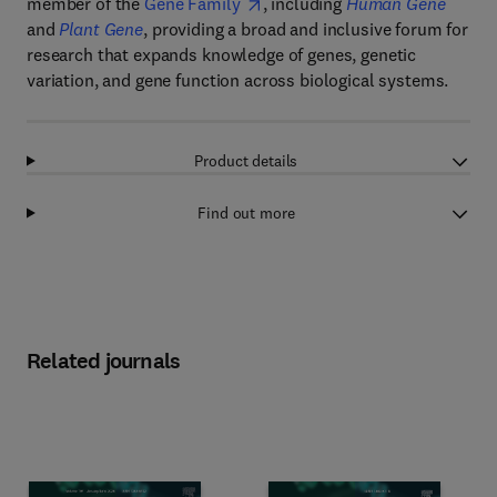
member of the
Gene Family
, including
Human Gene
and
Plant Gene
, providing a broad and inclusive forum for
research that expands knowledge of genes, genetic
variation, and gene function across biological systems.
Product details
Find out more
Related journals