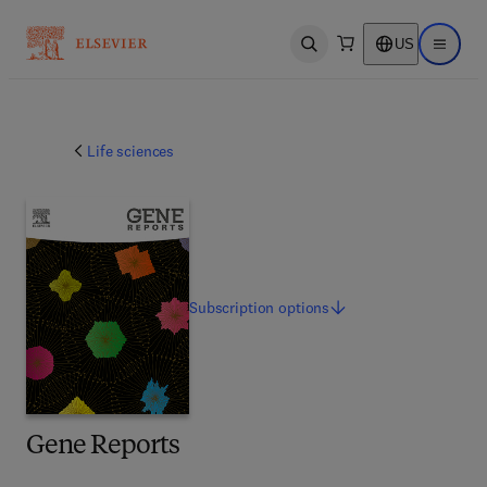
US
Open search
Open ma
Life sciences
Subscription
options
Gene Reports