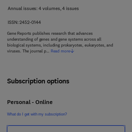
Annual issues: 4 volumes
, 4 issues
ISSN: 2452-0144
Gene Reports publishes research that advances
understanding of genes and gene systems across all
biological systems, including prokaryotes, eukaryotes, and
viruses. The journal p…
Read more
Subscription options
Personal - Online
What do I get with my subscription?