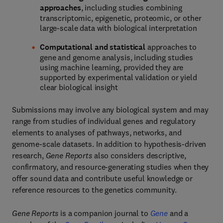
approaches
, including studies combining
transcriptomic, epigenetic, proteomic, or other
large-scale data with biological interpretation
Computational and statistical
approaches to
gene and genome analysis, including studies
using machine learning, provided they are
supported by experimental validation or yield
clear biological insight
Submissions may involve any biological system and may
range from studies of individual genes and regulatory
elements to analyses of pathways, networks, and
genome-scale datasets. In addition to hypothesis-driven
research,
Gene Reports
also considers descriptive,
confirmatory, and resource-generating studies when they
offer sound data and contribute useful knowledge or
reference resources to the genetics community.
Gene Reports
is a companion journal to
Gene
and a