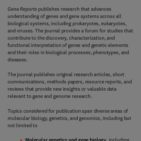
Gene Reports
publishes research that advances
understanding of genes and gene systems across all
biological systems, including prokaryotes, eukaryotes,
and viruses. The journal provides a forum for studies that
contribute to the discovery, characterization, and
functional interpretation of genes and genetic elements
and their roles in biological processes, phenotypes, and
diseases.
The journal publishes original research articles, short
communications, methods papers, resource reports, and
reviews that provide new insights or valuable data
relevant to gene and genome research.
Topics considered for publication span diverse areas of
molecular biology, genetics, and genomics, including but
not limited to
Molecular genetics and gene biology
, including