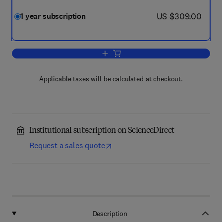
now US $309.00
US $309.00
1 year subscription
Add to cart, Gene Reports
Applicable taxes will be calculated at checkout.
Institutional subscription on ScienceDirect
Request a sales quote
Description