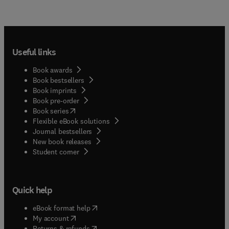
Useful links
Book awards
Book bestsellers
Book imprints
Book pre-order
(
opens in new tab/window
)
Book series
Flexible eBook solutions
Journal bestsellers
New book releases
(
opens in new tab/window
)
Student corner
Quick help
(
opens in new tab/window
)
eBook format help
(
opens in new tab/window
)
My account
(
opens in new tab/window
)
Returns & refunds