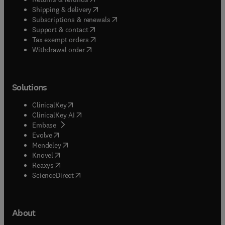
(
opens in new tab/window
)
Shipping & delivery
(
opens in new tab/window
)
Subscriptions & renewals
(
opens in new tab/window
)
Support & contact
(
opens in new tab/window
)
Tax exempt orders
Withdrawal order
Solutions
(
opens in new tab/window
)
ClinicalKey
(
opens in new tab/window
)
ClinicalKey AI
(
opens in new tab/window
)
Embase
(
opens in new tab/window
)
Evolve
(
opens in new tab/window
)
Mendeley
(
opens in new tab/window
)
Knovel
(
opens in new tab/window
)
Reaxys
(
opens in new tab/window
)
ScienceDirect
About