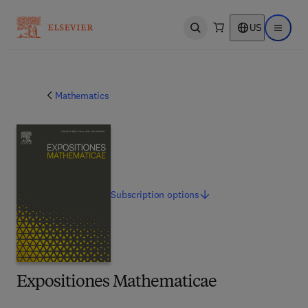
US
Open search
Open ma
Mathematics
Subscription
options
Expositiones Mathematicae