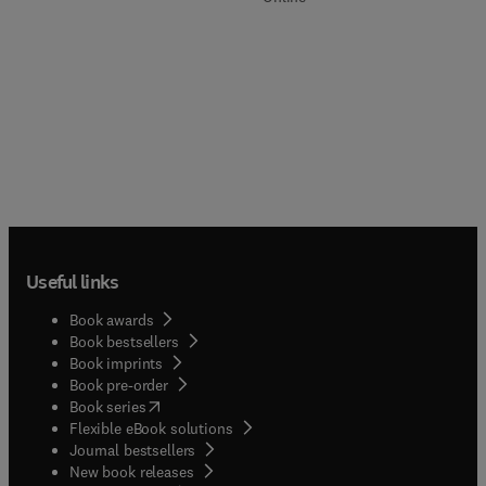
Useful links
Book awards
Book bestsellers
Book imprints
Book pre-order
(
opens in new tab/window
)
Book series
Flexible eBook solutions
Journal bestsellers
New book releases