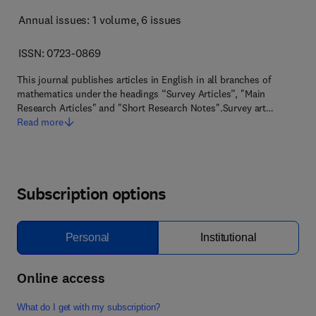
Annual issues: 1 volume
, 6 issues
ISSN: 0723-0869
This journal publishes articles in English in all branches of
mathematics under the headings “Survey Articles”, "Main
Research Articles" and "Short Research Notes".Survey art…
Read more
Subscription options
Personal
Institutional
Online access
What do I get with my subscription?