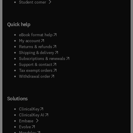
(
opens in new tab/window
)
Student corner
Quick help
(
opens in new tab/window
)
eBook format help
(
opens in new tab/window
)
My account
(
opens in new tab/window
)
Returns & refunds
(
opens in new tab/window
)
Shipping & delivery
(
opens in new tab/window
)
Subscriptions & renewals
(
opens in new tab/window
)
Support & contact
(
opens in new tab/window
)
Tax exempt orders
Withdrawal order
Solutions
(
opens in new tab/window
)
ClinicalKey
(
opens in new tab/window
)
ClinicalKey AI
(
opens in new tab/window
)
Embase
(
opens in new tab/window
)
Evolve
(
opens in new tab/window
)
Mendeley