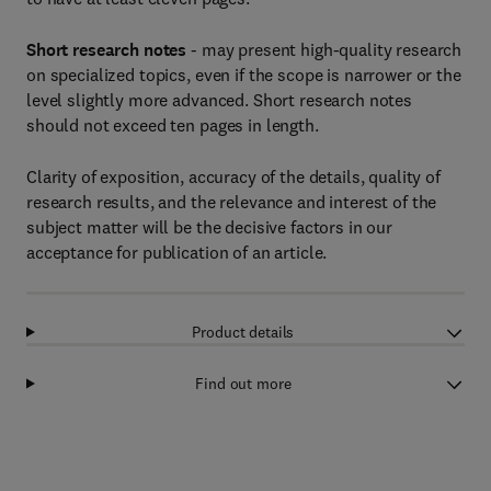
Short research notes
- may present high-quality research
on specialized topics, even if the scope is narrower or the
level slightly more advanced. Short research notes
should not exceed ten pages in length.
Clarity of exposition, accuracy of the details, quality of
research results, and the relevance and interest of the
subject matter will be the decisive factors in our
acceptance for publication of an article.
Product details
Find out more