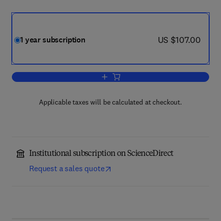
now US $107.00
US $107.00
1 year subscription
Add to cart, Expositiones Mathematica
Applicable taxes will be calculated at checkout.
Institutional subscription on ScienceDirect
Request a sales quote