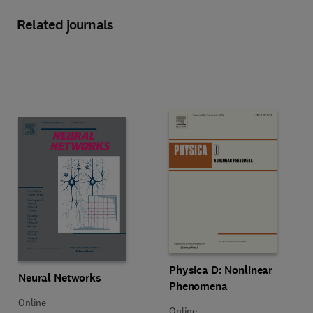
Related journals
Title Physica D: Nonlinear Phen
Format Online
Physica D: Nonlinear
Title Neural Networks
Format Online
Neural Networks
Phenomena
Online
Online