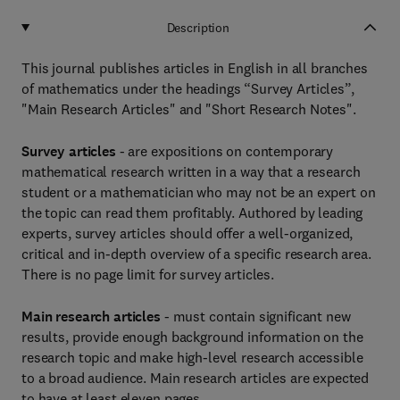
Description
This journal publishes articles in English in all branches
of mathematics under the headings “Survey Articles”,
"Main Research Articles" and "Short Research Notes".
Survey articles
- are expositions on contemporary
mathematical research written in a way that a research
student or a mathematician who may not be an expert on
the topic can read them profitably. Authored by leading
experts, survey articles should offer a well-organized,
critical and in-depth overview of a specific research area.
There is no page limit for survey articles.
Main research articles
- must contain significant new
results, provide enough background information on the
research topic and make high-level research accessible
to a broad audience. Main research articles are expected
to have at least eleven pages.