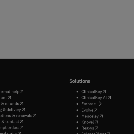
Solutions
(
opens in new tab/window
)
(
opens in new ta
ormat help
ClinicalKey
(
opens in new tab/window
)
(
opens in new
ount
ClinicalKey AI
(
opens in new tab/window
)
 & refunds
(
opens in new tab/w
Embase
(
opens in new tab/window
)
g & delivery
(
opens in new tab/wi
Evolve
(
opens in new tab/window
)
ptions & renewals
(
opens in new tab
Mendeley
(
opens in new tab/window
)
 & contact
(
opens in new tab/wi
Knovel
(
opens in new tab/window
)
mpt orders
(
opens in new tab/w
Reaxys
wal order
(
opens in new 
ScienceDirect