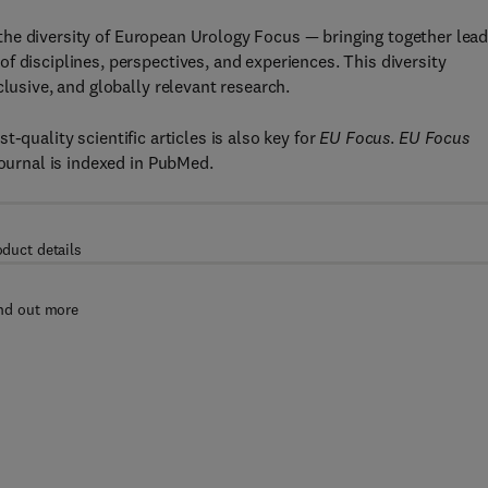
the diversity of European Urology Focus — bringing together lead
f disciplines, perspectives, and experiences. This diversity
clusive, and globally relevant research.
st-quality scientific articles is also key for
EU Focus
.
EU Focus
journal is indexed in PubMed.
oduct details
nd out more