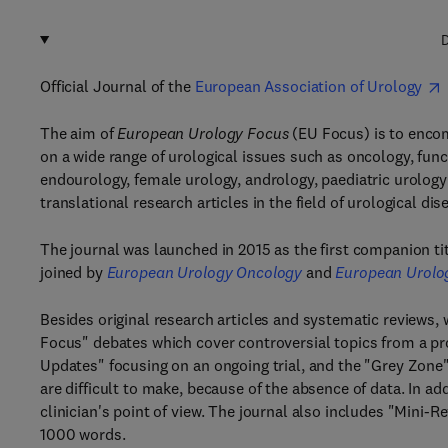
D
Official Journal of the
European Association of Urology
The aim of
European Urology Focus
(EU Focus) is to enco
on a wide range of urological issues such as oncology, func
endourology, female urology, andrology, paediatric urolog
translational research articles in the field of urological dis
The journal was launched in 2015 as the first companion ti
joined by
European Urology Oncology
and
European Urolo
Besides original research articles and systematic reviews, 
Focus" debates which cover controversial topics from a pro
Updates" focusing on an ongoing trial, and the "Grey Zone
are difficult to make, because of the absence of data. In ad
clinician's point of view. The journal also includes "Mini-
1000 words.