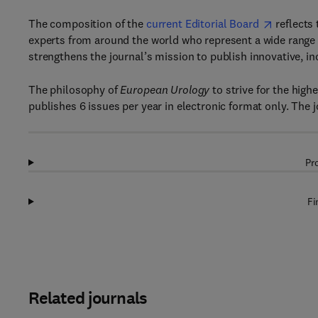
The composition of the
current Editorial Board
reflects 
experts from around the world who represent a wide range o
strengthens the journal’s mission to publish innovative, in
The philosophy of
European Urology
to strive for the highe
publishes 6 issues per year in electronic format only. The 
Pr
Fi
Related journals