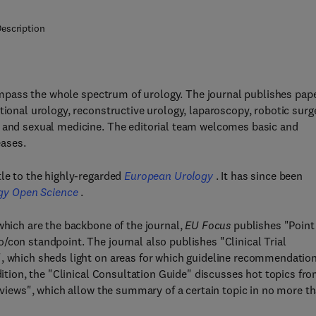
escription
mpass the whole spectrum of urology. The journal publishes pap
tional urology, reconstructive urology, laparoscopy, robotic surg
y and sexual medicine. The editorial team welcomes basic and
eases.
tle to the highly-regarded
European Urology
. It has since been
gy Open Science
.
which are the backbone of the journal,
EU Focus
publishes "Point
/con standpoint. The journal also publishes "Clinical Trial
", which sheds light on areas for which guideline recommendatio
dition, the "Clinical Consultation Guide" discusses hot topics fro
Reviews", which allow the summary of a certain topic in no more t