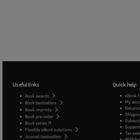
Useful links
Quick help
eBook f
Book awards
My acc
Book bestsellers
Returns
Book imprints
Shippin
Book pre-order
Subscri
(
opens in new tab/window
)
Book series
Support
Flexible eBook solutions
Tax exe
Journal bestsellers
Withdra