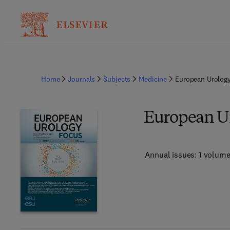
Home
Journals
Subjects
Medicine
European Urolog
European U
Annual issues: 1 volum