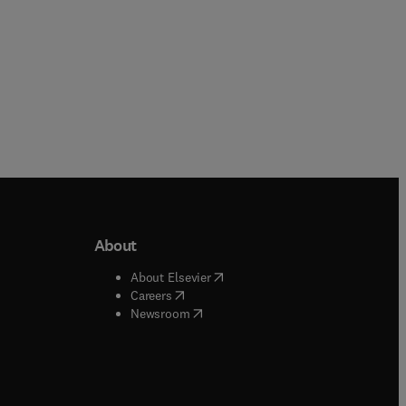
About
b/window
)
(
opens in new tab/window
)
About Elsevier
 tab/window
)
(
opens in new tab/window
)
Careers
(
opens in new tab/window
)
indow
)
Newsroom
ndow
)
/window
)
ndow
)
indow
)
tab/window
)