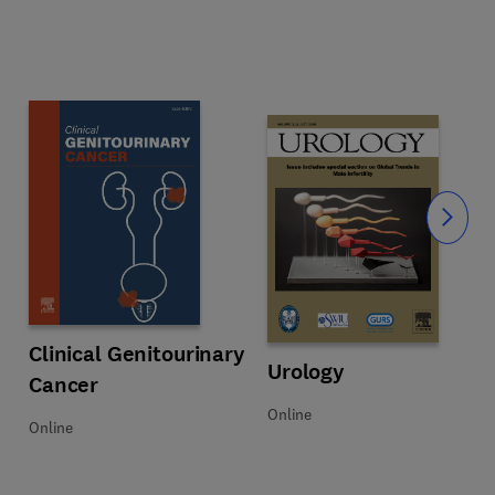
Slide
ey Diseases
Title Clinical Genitourinary Cancer
Format Online
Clinical Genitourinary
Title Urology
Format Online
Urology
Cancer
Online
Online