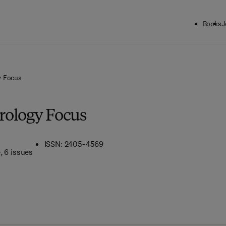
Books
J
y Focus
rology Focus
ISSN: 2405-4569
e
, 6 issues