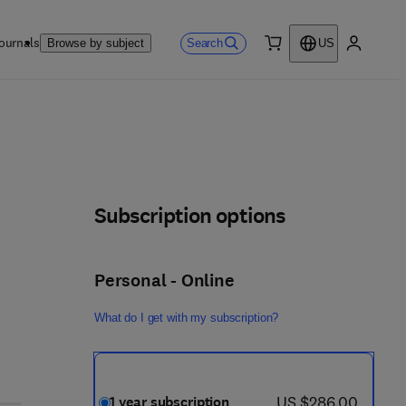
ournals
Search
Browse by subject
US
0 item
My accou
Subscription options
Personal - Online
What do I get with my subscription?
now US $286.00
US $286.00
1 year subscription