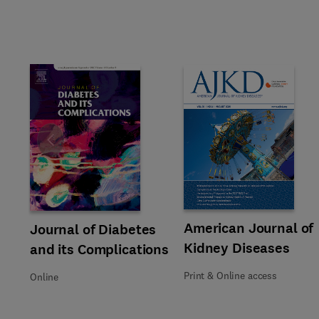
Slide
Title American Journal of Kidn
Format Print & Online access
American Journal of
Title Journal of Diabetes and its Complications
Format Online
Journal of Diabetes
Kidney Diseases
and its Complications
Print & Online access
Online