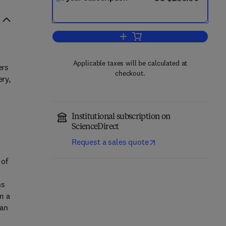
Add to cart, European Urology F
Applicable taxes will be calculated at
ers
checkout.
ery,
Institutional subscription on
ScienceDirect
Request a sales quote
 of
ns
m a
han