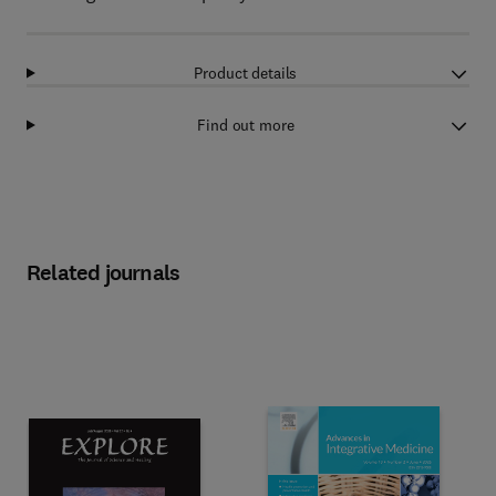
Product details
Find out more
Related journals