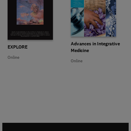
Title Advances in Integrative Med
Format Online
Advances in Integrative
Title EXPLORE
Format Online
EXPLORE
Medicine
Online
Online