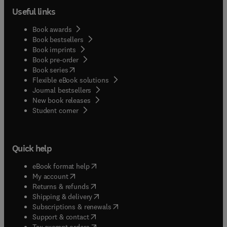
Useful links
Book awards
Book bestsellers
Book imprints
Book pre-order
(
opens in new tab/window
)
Book series
Flexible eBook solutions
Journal bestsellers
New book releases
(
opens in new tab/window
)
Student corner
Quick help
(
opens in new tab/window
)
eBook format help
(
opens in new tab/window
)
My account
(
opens in new tab/window
)
Returns & refunds
(
opens in new tab/window
)
Shipping & delivery
(
opens in new tab/window
)
Subscriptions & renewals
(
opens in new tab/window
)
Support & contact
(
opens in new tab/window
)
Tax exempt orders