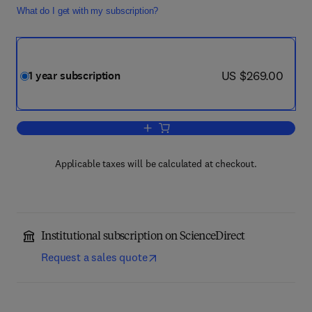
What do I get with my subscription?
now US $269.00
US $269.00
1 year subscription
Add to cart, European Journal of Integr
Applicable taxes will be calculated at checkout.
Institutional subscription on ScienceDirect
Request a sales quote