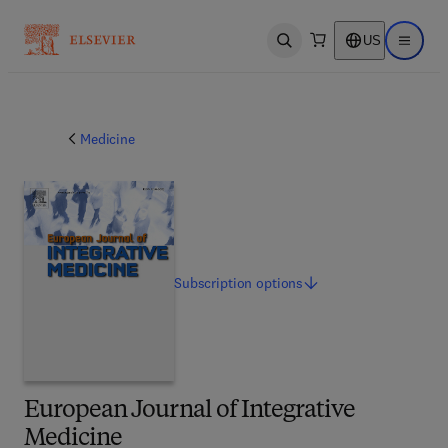
US
Open search
Open ma
Medicine
Subscription
options
European Journal of Integrative
Medicine