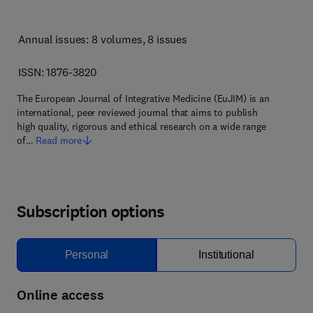
Annual issues: 8 volumes
, 8 issues
ISSN: 1876-3820
The European Journal of Integrative Medicine (EuJIM) is an
international, peer reviewed journal that aims to publish
high quality, rigorous and ethical research on a wide range
of…
Read more
Subscription options
Personal
Institutional
Online access