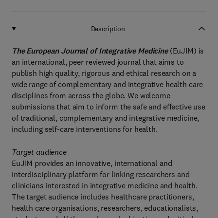
Description
The European Journal of Integrative Medicine
(EuJIM) is
an international, peer reviewed journal that aims to
publish high quality, rigorous and ethical research on a
wide range of complementary and integrative health care
disciplines from across the globe. We welcome
submissions that aim to inform the safe and effective use
of traditional, complementary and integrative medicine,
including self-care interventions for health.
Target audience
EuJIM provides an innovative, international and
interdisciplinary platform for linking researchers and
clinicians interested in integrative medicine and health.
The target audience includes healthcare practitioners,
health care organisations, researchers, educationalists,