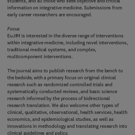
students, and all those who seek objective and critical
information on integrative medicine. Submissions from
early career researchers are encouraged.
Focus
EuJIM is interested in the diverse range of interventions
within integrative medicine, including novel interventions,
traditional medical systems, and complex,
multicomponent interventions.
The journal aims to publish research from the bench to
the bedside, with a primary focus on original clinical
research such as randomized controlled trials and
systematically conducted reviews, and basic science
research informed by the process of bidirectional
research translation. We also welcome other types of
clinical, qualitative, observational, health services, health
economics, and epidemiological studies, as well as
innovations in methodology and translating research into
clinical guidelines and policy.