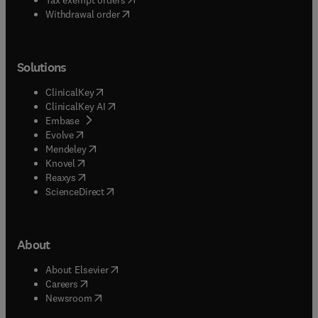
Withdrawal order
Solutions
(
opens in new tab/window
)
ClinicalKey
(
opens in new tab/window
)
ClinicalKey AI
(
opens in new tab/window
)
Embase
(
opens in new tab/window
)
Evolve
(
opens in new tab/window
)
Mendeley
(
opens in new tab/window
)
Knovel
(
opens in new tab/window
)
Reaxys
(
opens in new tab/window
)
ScienceDirect
About
(
opens in new tab/window
)
About Elsevier
(
opens in new tab/window
)
Careers
(
opens in new tab/window
)
Newsroom