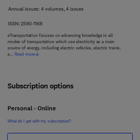
Annual issues: 4 volumes
, 4 issues
ISSN: 2590-1168
eTransportation focuses on advancing knowledge in all
modes of transportation which use electricity as a main
source of energy, including electric vehicles, electric trains,
e…
Read more
Subscription options
Personal - Online
What do I get with my subscription?