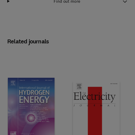
Find out more
Related journals