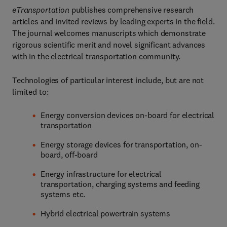
eTransportation
publishes comprehensive research
articles and invited reviews by leading experts in the field.
The journal welcomes manuscripts which demonstrate
rigorous scientific merit and novel significant advances
with in the electrical transportation community.
Technologies of particular interest include, but are not
limited to:
Energy conversion devices on-board for electrical
transportation
Energy storage devices for transportation, on-
board, off-board
Energy infrastructure for electrical
transportation, charging systems and feeding
systems etc.
Hybrid electrical powertrain systems