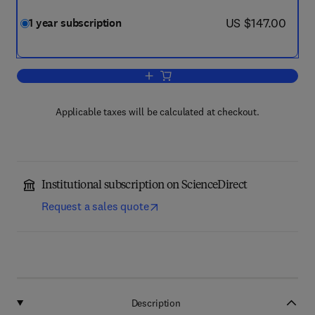
now US $147.00
US $147.00
1 year subscription
Add to cart, eTransportation
Applicable taxes will be calculated at checkout.
Institutional subscription on ScienceDirect
Request a sales quote
Description