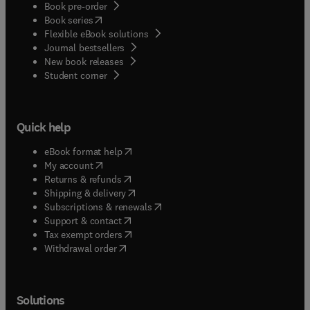
Book pre-order
(
opens in new tab/window
)
Book series
Flexible eBook solutions
Journal bestsellers
New book releases
(
opens in new tab/window
)
Student corner
Quick help
(
opens in new tab/window
)
eBook format help
(
opens in new tab/window
)
My account
(
opens in new tab/window
)
Returns & refunds
(
opens in new tab/window
)
Shipping & delivery
(
opens in new tab/window
)
Subscriptions & renewals
(
opens in new tab/window
)
Support & contact
(
opens in new tab/window
)
Tax exempt orders
Withdrawal order
Solutions