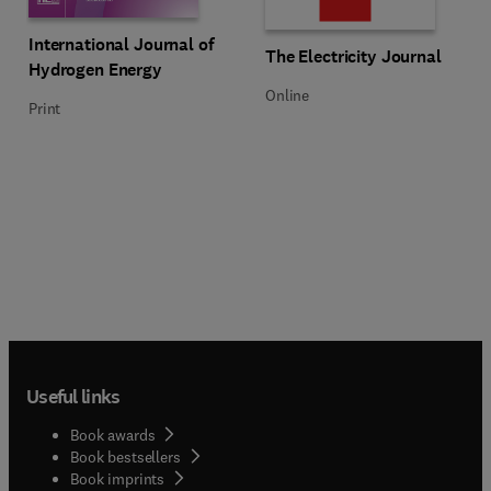
Title International Journal of Hydrogen Energy
Format Print
International Journal of
Title The Electricity Journal
Format Online
The Electricity Journal
Hydrogen Energy
Online
Print
Useful links
Book awards
Book bestsellers
Book imprints