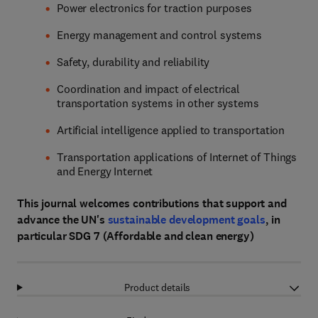
Power electronics for traction purposes
Energy management and control systems
Safety, durability and reliability
Coordination and impact of electrical
transportation systems in other systems
Artificial intelligence applied to transportation
Transportation applications of Internet of Things
and Energy Internet
This journal welcomes contributions that support and
advance the UN's
sustainable development goals
, in
particular SDG 7 (Affordable and clean energy)
Product details