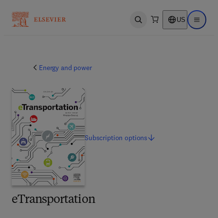
US
Open search
Open ma
Energy and power
Subscription
options
eTransportation