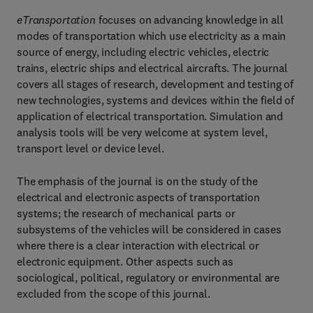
eTransportation
focuses on advancing knowledge in all
modes of transportation which use electricity as a main
source of energy, including electric vehicles, electric
trains, electric ships and electrical aircrafts. The journal
covers all stages of research, development and testing of
new technologies, systems and devices within the field of
application of electrical transportation. Simulation and
analysis tools will be very welcome at system level,
transport level or device level.
The emphasis of the journal is on the study of the
electrical and electronic aspects of transportation
systems; the research of mechanical parts or
subsystems of the vehicles will be considered in cases
where there is a clear interaction with electrical or
electronic equipment. Other aspects such as
sociological, political, regulatory or environmental are
excluded from the scope of this journal.