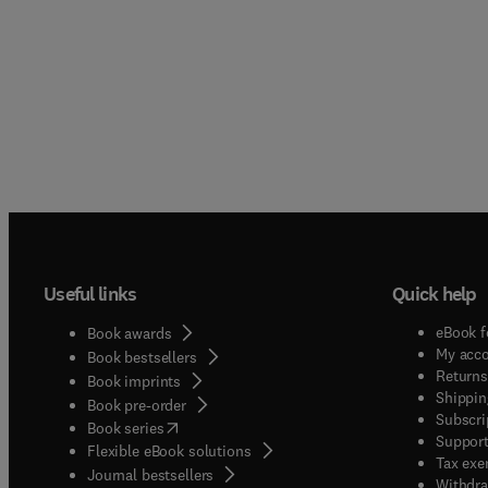
Useful links
Quick help
eBook f
Book awards
My acc
Book bestsellers
Returns
Book imprints
Shippin
Book pre-order
Subscri
(
opens in new tab/window
)
Book series
Support
Flexible eBook solutions
Tax exe
Journal bestsellers
Withdra