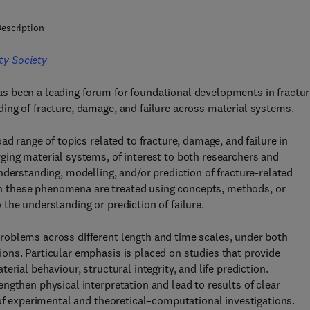
escription
ty Society
s been a leading forum for foundational developments in fractu
ing of fracture, damage, and failure across material systems.
ad range of topics related to fracture, damage, and failure in
ging material systems, of interest to both researchers and
nderstanding, modelling, and/or prediction of fracture-related
 these phenomena are treated using concepts, methods, or
the understanding or prediction of failure.
roblems across different length and time scales, under both
ons. Particular emphasis is placed on studies that provide
rial behaviour, structural integrity, and life prediction.
ngthen physical interpretation and lead to results of clear
 of experimental and theoretical–computational investigations.