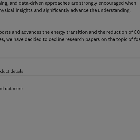
arning, and data-driven approaches are strongly encouraged when
ysical insights and significantly advance the understanding,
orts and advances the energy transition and the reduction of C
es, we have decided to decline research papers on the topic of fos
oduct details
nd out more