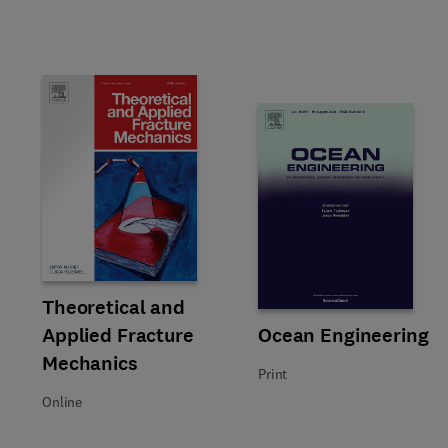
Title Theoretical and Applied Fracture Mechanics
Format Online
Theoretical and
Applied Fracture
Title Ocean Engineering
Format Print
Ocean Engineering
Mechanics
Print
Online