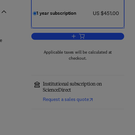
now US $451.00
US $451.00
1 year subscription
Add to cart, Engineering Fractur
re
Applicable taxes will be calculated at
checkout.
Institutional subscription on
ScienceDirect
Request a sales quote