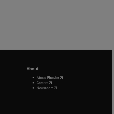
About
b/window
)
(
opens in new tab/window
)
About Elsevier
 tab/window
)
(
opens in new tab/window
)
Careers
(
opens in new tab/window
)
indow
)
Newsroom
ndow
)
/window
)
ndow
)
indow
)
tab/window
)