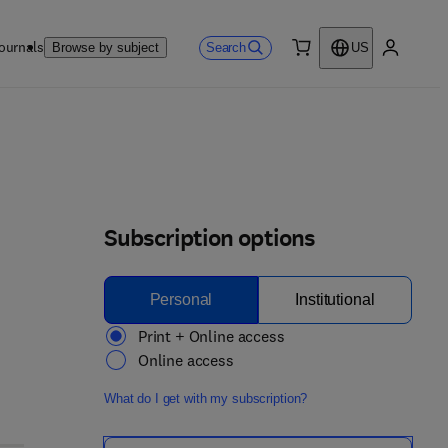
ournals
Search
Browse by subject
US
0 item
My accou
Subscription options
Personal
Institutional
Print + Online access
Online access
What do I get with my subscription?