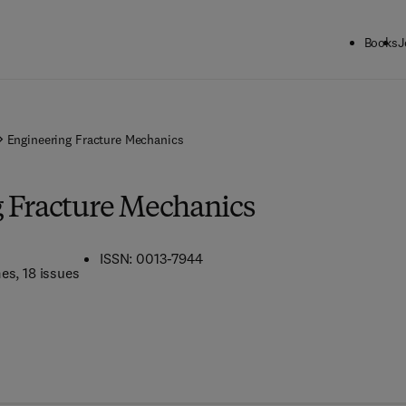
Books
J
Engineering Fracture Mechanics
 Fracture Mechanics
ISSN: 0013-7944
mes
, 18 issues