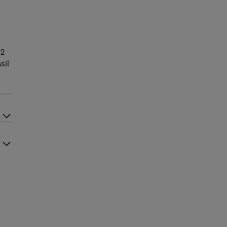
O2
sil