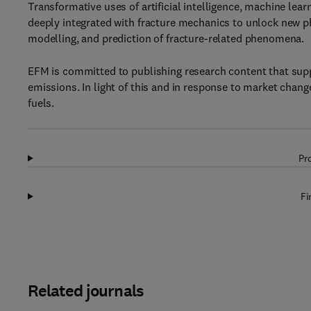
Transformative uses of artificial intelligence, machine le
deeply integrated with fracture mechanics to unlock new ph
modelling, and prediction of fracture-related phenomena.
EFM is committed to publishing research content that supp
emissions. In light of this and in response to market chang
fuels.
Pr
Fi
Related journals