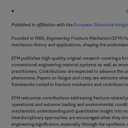
D
Published in affiliation with the
European Structural Integri
Founded in 1968,
Engineering Fracture Mechanics
(EFM) ha
mechanics theory and applications, shaping the understand
EFM publishes high-quality original research covering a bro
conventional engineering material systems as well as emer
practitioners. Contributions are expected to advance the u
phenomena. Papers on fatigue and creep are welcome when
frameworks rooted in fracture mechanics and contribute to 
EFM welcomes contributions addressing fracture-related p
operational and extreme loading and environmental conditi
mechanistic understanding and quantitative insight into mate
Interdisciplinary approaches are encouraged when they stre
engineering significance, especially through the synthesis