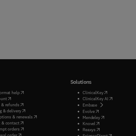
Solutions
(
opens in new tab/window
)
(
opens in new ta
ormat help
ClinicalKey
(
opens in new tab/window
)
(
opens in new
ount
ClinicalKey AI
(
opens in new tab/window
)
 & refunds
(
opens in new tab/w
Embase
(
opens in new tab/window
)
g & delivery
(
opens in new tab/wi
Evolve
(
opens in new tab/window
)
ptions & renewals
(
opens in new tab
Mendeley
(
opens in new tab/window
)
 & contact
(
opens in new tab/wi
Knovel
(
opens in new tab/window
)
mpt orders
(
opens in new tab/w
Reaxys
wal order
(
opens in new 
ScienceDirect