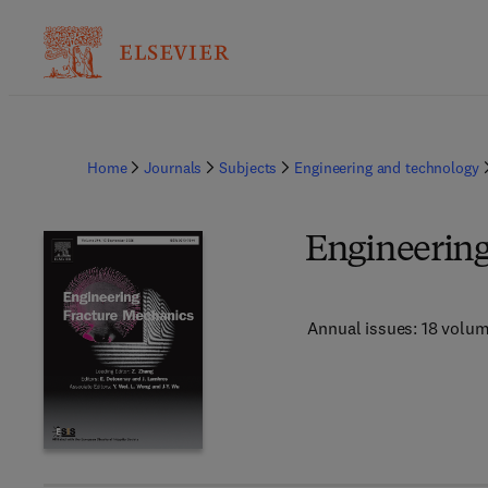
Home
Journals
Subjects
Engineering and technology
Engineering
Annual issues: 18 volu