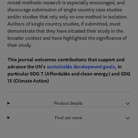
mixed-methods research is especially encouraged, and
discourage submission of single-country case studies
and/or studies that rely only on one method in isolation.
Authors of single country studies, if submitted, must
demonstrate that they have situated their study in the
broader context and have highlighted the significance of
their study.
This journal welcomes contributions that support and
advance the UN's
sustainable development goals
, in
particular SDG 7 (Affordable and clean energy) and SDG
13 (Climate Action)
Product details
Find out more