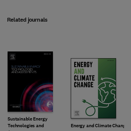
Related journals
Title Sustainable Energy Technologies and Assessments
Format Online
Sustainable Energy
Title Energy and Climate Change
Format Online
Technologies and
Energy and Climate Change