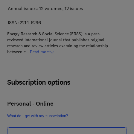
Annual issues: 12 volumes
, 12 issues
ISSN: 2214-6296
Energy Research & Social Science (ERSS) is a peer-
reviewed international journal that publishes original
research and review articles examining the relationship
between e…
Read more
Subscription options
Personal - Online
What do I get with my subscription?