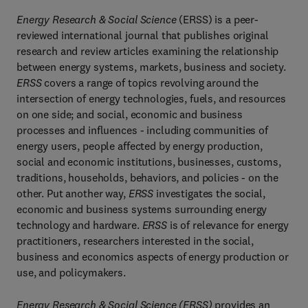
Energy Research & Social Science
(ERSS) is a peer-
reviewed international journal that publishes original
research and review articles examining the relationship
between energy systems, markets, business and society.
ERSS
covers a range of topics revolving around the
intersection of energy technologies, fuels, and resources
on one side; and social, economic and business
processes and influences - including communities of
energy users, people affected by energy production,
social and economic institutions, businesses, customs,
traditions, households, behaviors, and policies - on the
other. Put another way,
ERSS
investigates the social,
economic and business systems surrounding energy
technology and hardware.
ERSS
is of relevance for energy
practitioners, researchers interested in the social,
business and economics aspects of energy production or
use, and policymakers.
Energy Research & Social Science (ERSS)
provides an