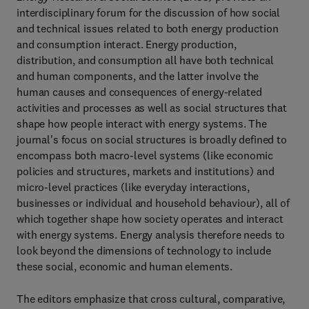
interdisciplinary forum for the discussion of how social
and technical issues related to both energy production
and consumption interact. Energy production,
distribution, and consumption all have both technical
and human components, and the latter involve the
human causes and consequences of energy-related
activities and processes as well as social structures that
shape how people interact with energy systems. The
journal's focus on social structures is broadly defined to
encompass both macro-level systems (like economic
policies and structures, markets and institutions) and
micro-level practices (like everyday interactions,
businesses or individual and household behaviour), all of
which together shape how society operates and interact
with energy systems. Energy analysis therefore needs to
look beyond the dimensions of technology to include
these social, economic and human elements.
The editors emphasize that cross cultural, comparative,