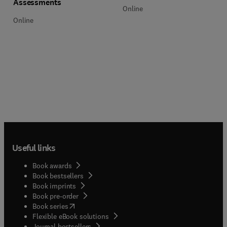
Assessments
Online
Online
Useful links
Book awards
Book bestsellers
Book imprints
Book pre-order
(
opens in new tab/window
)
Book series
Flexible eBook solutions
Journal bestsellers