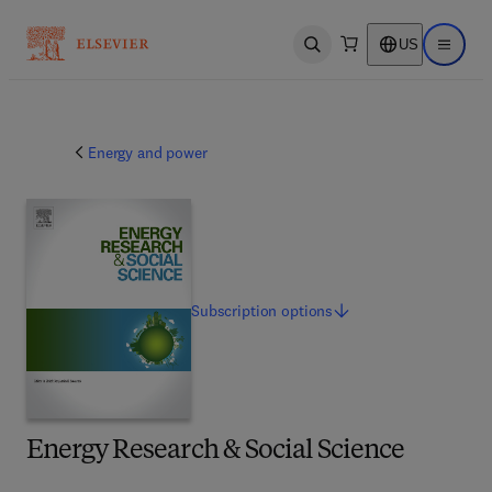
US
Open search
Open ma
Energy and power
Subscription
options
Energy Research & Social Science