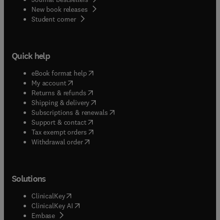
New book releases
(
opens in new tab/window
)
Student corner
Quick help
(
opens in new tab/window
)
eBook format help
(
opens in new tab/window
)
My account
(
opens in new tab/window
)
Returns & refunds
(
opens in new tab/window
)
Shipping & delivery
(
opens in new tab/window
)
Subscriptions & renewals
(
opens in new tab/window
)
Support & contact
(
opens in new tab/window
)
Tax exempt orders
Withdrawal order
Solutions
(
opens in new tab/window
)
ClinicalKey
(
opens in new tab/window
)
ClinicalKey AI
(
opens in new tab/window
)
Embase