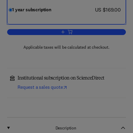
now US $169.00
US $169.00
1 year subscription
Add to cart, Energy Research & Social
Applicable taxes will be calculated at checkout.
Institutional subscription on ScienceDirect
Request a sales quote
Description