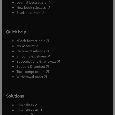
Journal bestsellers
New book releases
(
opens in new tab/window
)
Student corner
Quick help
(
opens in new tab/window
)
eBook format help
(
opens in new tab/window
)
My account
(
opens in new tab/window
)
Returns & refunds
(
opens in new tab/window
)
Shipping & delivery
(
opens in new tab/window
)
Subscriptions & renewals
(
opens in new tab/window
)
Support & contact
(
opens in new tab/window
)
Tax exempt orders
Withdrawal order
Solutions
(
opens in new tab/window
)
ClinicalKey
(
opens in new tab/window
)
ClinicalKey AI
(
opens in new tab/window
)