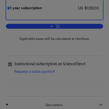
now US $129.00
US $129.00
1 year subscription
Add to cart, Energy 360
Applicable taxes will be calculated at checkout.
Institutional subscription on ScienceDirect
Request a sales quote
Description