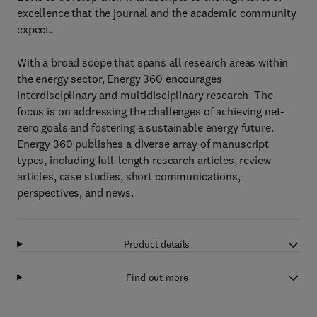
excellence that the journal and the academic community
expect.
With a broad scope that spans all research areas within
the energy sector, Energy 360 encourages
interdisciplinary and multidisciplinary research. The
focus is on addressing the challenges of achieving net-
zero goals and fostering a sustainable energy future.
Energy 360 publishes a diverse array of manuscript
types, including full-length research articles, review
articles, case studies, short communications,
perspectives, and news.
Product details
Find out more