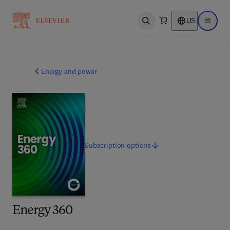
US
Open search
Open ma
Energy and power
Subscription
options
Energy 360