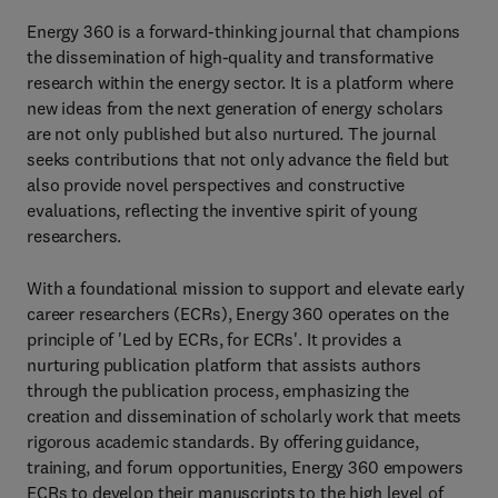
Energy 360 is a forward-thinking journal that champions
the dissemination of high-quality and transformative
research within the energy sector. It is a platform where
new ideas from the next generation of energy scholars
are not only published but also nurtured. The journal
seeks contributions that not only advance the field but
also provide novel perspectives and constructive
evaluations, reflecting the inventive spirit of young
researchers.
With a foundational mission to support and elevate early
career researchers (ECRs), Energy 360 operates on the
principle of 'Led by ECRs, for ECRs'. It provides a
nurturing publication platform that assists authors
through the publication process, emphasizing the
creation and dissemination of scholarly work that meets
rigorous academic standards. By offering guidance,
training, and forum opportunities, Energy 360 empowers
ECRs to develop their manuscripts to the high level of