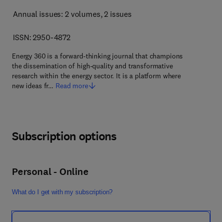
Annual issues: 2 volumes
, 2 issues
ISSN: 2950-4872
Energy 360 is a forward-thinking journal that champions
the dissemination of high-quality and transformative
research within the energy sector. It is a platform where
new ideas fr…
Read more
Subscription options
Personal - Online
What do I get with my subscription?