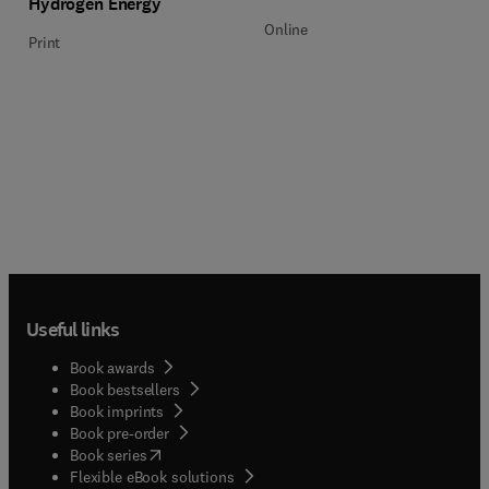
Hydrogen Energy
Online
Print
Useful links
Book awards
Book bestsellers
Book imprints
Book pre-order
(
opens in new tab/window
)
Book series
Flexible eBook solutions